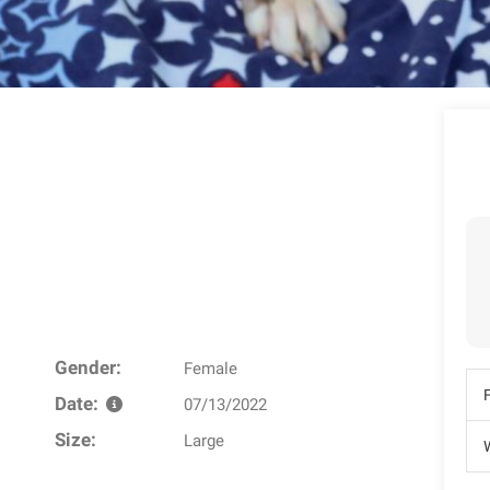
Gender:
Female
Date:
07/13/2022
Size:
Large
W