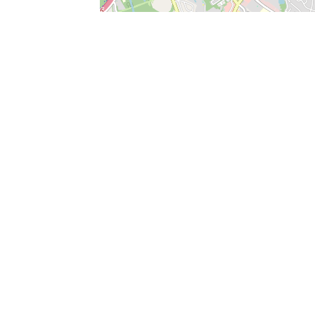
SERVICES
What is Findpet ID?
Lost and found pets
Report lost or found pet
Protect my pet
Find my pet by photo
Findpet® 2019-2026
Findpet Inc., Public Benefit Corporation (P