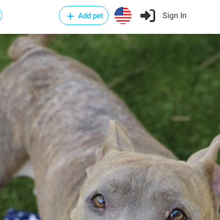
Sign In
Add pet