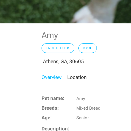
Amy
IN SHELTER
DOG
Athens, GA, 30605
Overview
Location
Pet name:
Amy
Breeds:
Mixed Breed
Age:
Senior
Description: