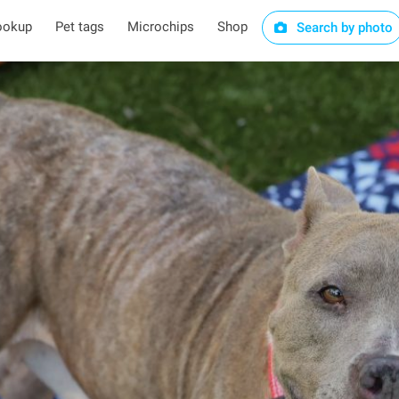
ookup
Pet tags
Microchips
Shop
Search by photo