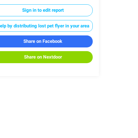
Sign in to edit report
elp by distributing lost pet flyer in your area
Share on Facebook
Share on Nextdoor