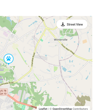
Street View
Leaflet
|
©
OpenStreetMap
Contributors