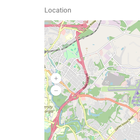
Location