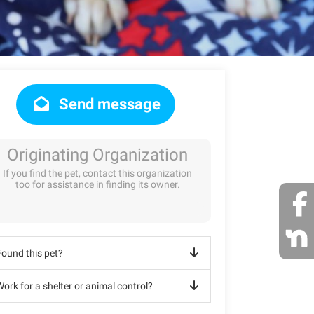
Send message
Originating Organization
If you find the pet, contact this organization
too for assistance in finding its owner.
Found this pet?
ork for a shelter or animal control?