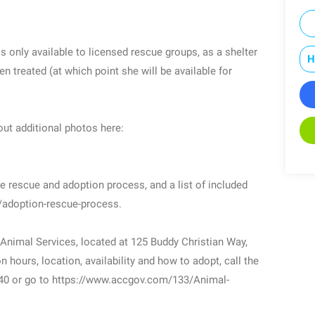
s only available to licensed rescue groups, as a shelter
H
en treated (at which point she will be available for
ut additional photos here:
e rescue and adoption process, and a list of included
t/adoption-rescue-process.
 Animal Services, located at 125 Buddy Christian Way,
 hours, location, availability and how to adopt, call the
40 or go to https://www.accgov.com/133/Animal-