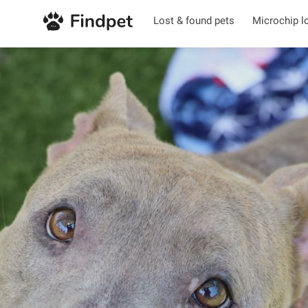
Lost & found pets
Microchip l