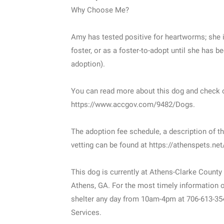
Why Choose Me?
Amy has tested positive for heartworms; she i
foster, or as a foster-to-adopt until she has be
adoption).
You can read more about this dog and check o
https://www.accgov.com/9482/Dogs.
The adoption fee schedule, a description of th
vetting can be found at https://athenspets.ne
This dog is currently at Athens-Clarke County
Athens, GA. For the most timely information on
shelter any day from 10am-4pm at 706-613-35
Services.