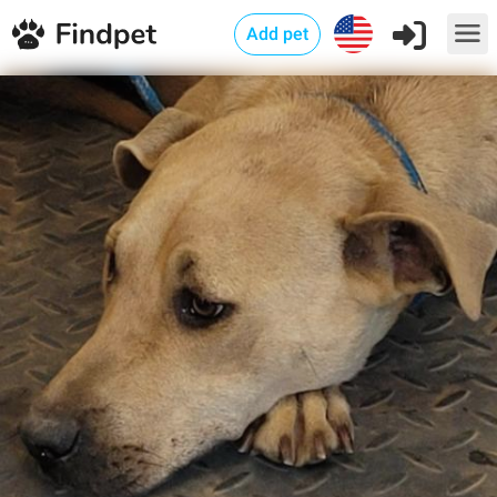
Add pet