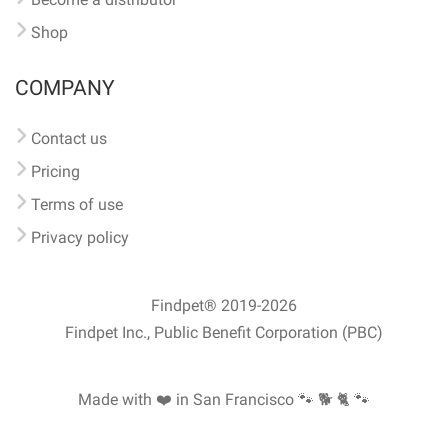
Shop
COMPANY
Contact us
Pricing
Terms of use
Privacy policy
Findpet® 2019-2026
Findpet Inc., Public Benefit Corporation (PBC)
Made with ❤️ in San Francisco
🐾 🐕 🐈 🐾