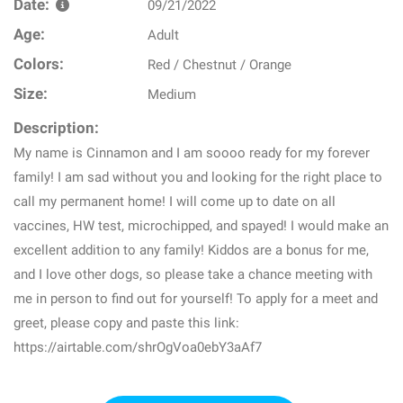
Date:
09/21/2022
Age:
Adult
Colors:
Red / Chestnut / Orange
Size:
Medium
Description:
My name is Cinnamon and I am soooo ready for my forever
family! I am sad without you and looking for the right place to
call my permanent home! I will come up to date on all
vaccines, HW test, microchipped, and spayed! I would make an
excellent addition to any family! Kiddos are a bonus for me,
and I love other dogs, so please take a chance meeting with
me in person to find out for yourself! To apply for a meet and
greet, please copy and paste this link:
https://airtable.com/shrOgVoa0ebY3aAf7