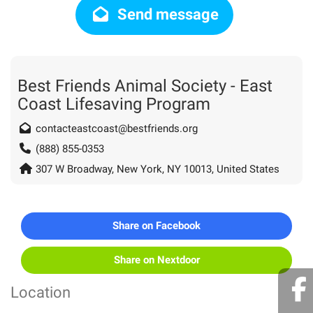
Send message
Best Friends Animal Society - East
Coast Lifesaving Program
contacteastcoast@bestfriends.org
(888) 855-0353
307 W Broadway, New York, NY 10013, United States
Share on Facebook
Share on Nextdoor
Location