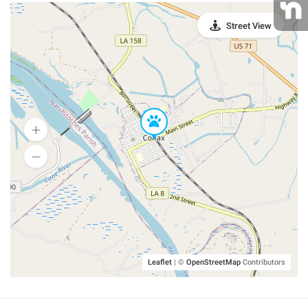
Street View
Leaflet
|
©
OpenStreetMap
Contributors