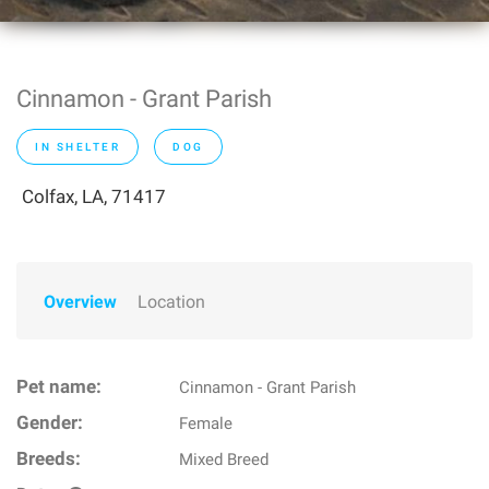
Cinnamon - Grant Parish
IN SHELTER
DOG
Colfax, LA, 71417
Overview
Location
Pet name:
Cinnamon - Grant Parish
Gender:
Female
Breeds:
Mixed Breed