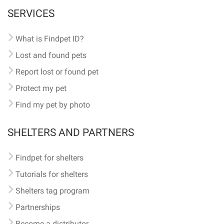
SERVICES
What is Findpet ID?
Lost and found pets
Report lost or found pet
Protect my pet
Find my pet by photo
SHELTERS AND PARTNERS
Findpet for shelters
Tutorials for shelters
Shelters tag program
Partnerships
Become a distributor