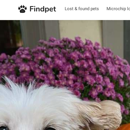
Lost & found pets
Microchip l