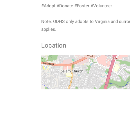
#Adopt #Donate #Foster #Volunteer
Note: ODHS only adopts to Virginia and surroun
applies.
Location