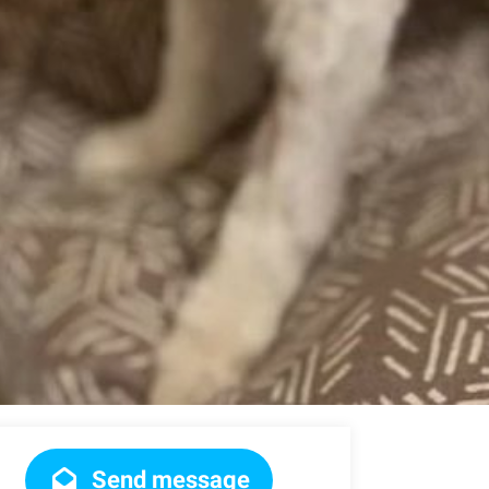
Send message