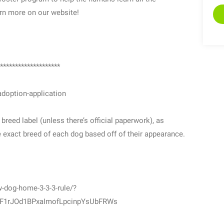
rn more on our website!
********************
doption-application
eed label (unless there’s official paperwork), as
he exact breed of each dog based off of their appearance.
-dog-home-3-3-3-rule/?
_F1rJOd1BPxaImofLpcinpYsUbFRWs