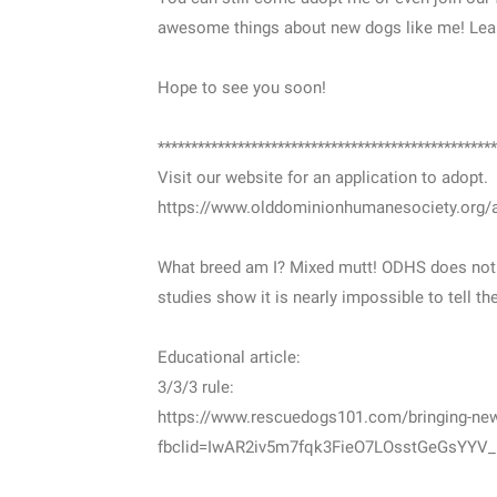
awesome things about new dogs like me! Lea
Hope to see you soon!
***************************************************
Visit our website for an application to adopt.
https://www.olddominionhumanesociety.org/a
What breed am I? Mixed mutt! ODHS does not br
studies show it is nearly impossible to tell t
Educational article:
3/3/3 rule:
https://www.rescuedogs101.com/bringing-new
fbclid=IwAR2iv5m7fqk3FieO7LOsstGeGsYYV