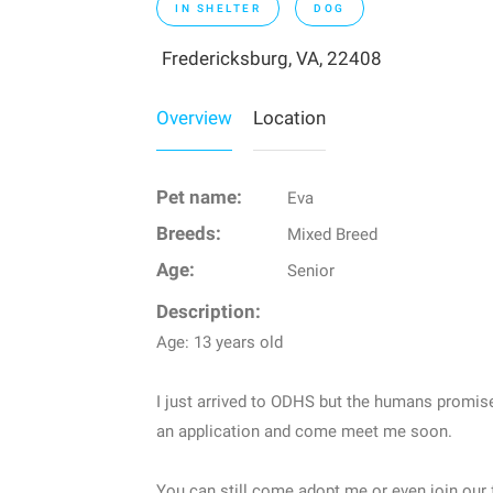
IN SHELTER
DOG
Fredericksburg, VA, 22408
Overview
Location
Pet name:
Eva
Breeds:
Mixed Breed
Age:
Senior
Description:
Age: 13 years old
I just arrived to ODHS but the humans promis
an application and come meet me soon.
You can still come adopt me or even join our 