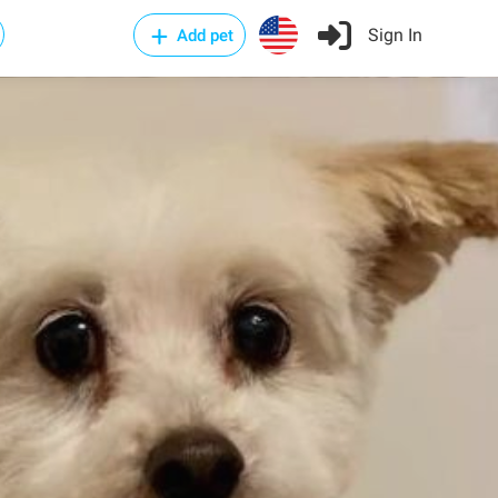
Sign In
Add pet