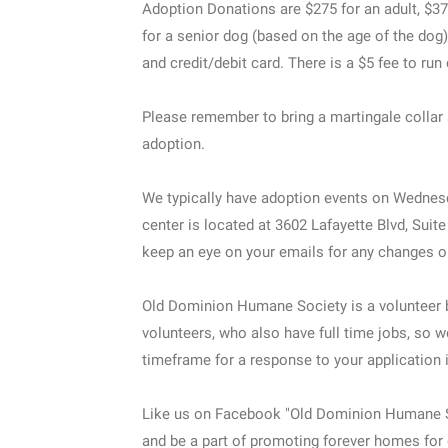
Adoption Donations are $275 for an adult, $37
for a senior dog (based on the age of the dog
and credit/debit card. There is a $5 fee to run
Please remember to bring a martingale collar 
adoption.
We typically have adoption events on Wednes
center is located at 3602 Lafayette Blvd, Suit
keep an eye on your emails for any changes o
Old Dominion Humane Society is a volunteer 
volunteers, who also have full time jobs, so w
timeframe for a response to your application 
Like us on Facebook "Old Dominion Humane 
and be a part of promoting forever homes for 