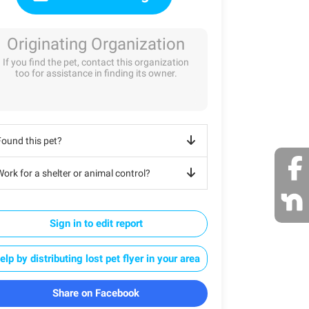
Originating Organization
If you find the pet, contact this organization
too for assistance in finding its owner.
Found this pet?
ork for a shelter or animal control?
Sign in to edit report
elp by distributing lost pet flyer in your area
Share on Facebook