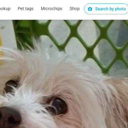
ookup
Pet tags
Microchips
Shop
Search by photo