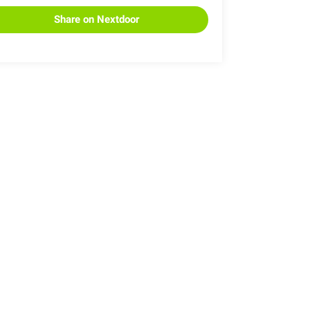
Share on Nextdoor