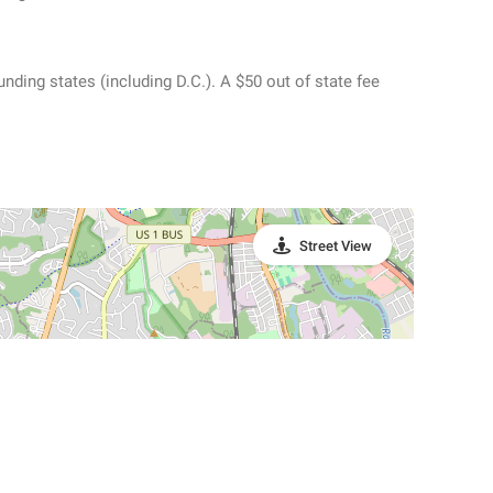
ding states (including D.C.). A $50 out of state fee
Street View