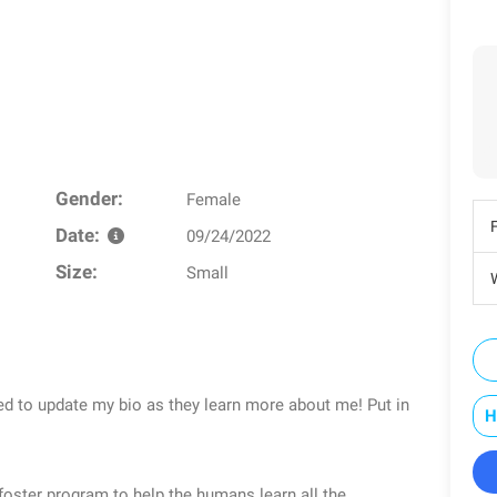
Gender:
Female
Date:
09/24/2022
Size:
Small
W
ed to update my bio as they learn more about me! Put in
H
foster program to help the humans learn all the