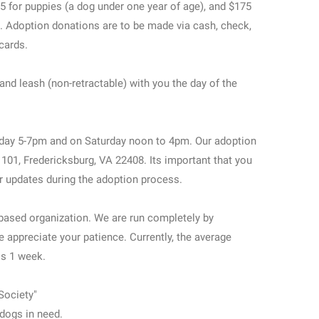
5 for puppies (a dog under one year of age), and $175
). Adoption donations are to be made via cash, check,
 cards.
and leash (non-retractable) with you the day of the
day 5-7pm and on Saturday noon to 4pm. Our adoption
e 101, Fredericksburg, VA 22408. Its important that you
r updates during the adoption process.
based organization. We are run completely by
e appreciate your patience. Currently, the average
is 1 week.
Society"
dogs in need.