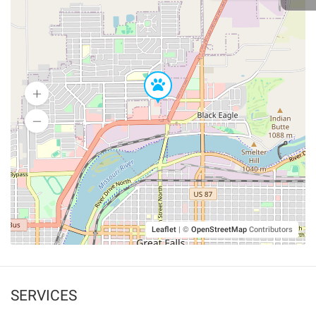
Leaflet
|
©
OpenStreetMap
Contributors
SERVICES