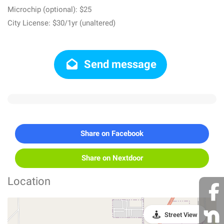
Microchip (optional): $25
City License: $30/1yr (unaltered)
Send message
Share on Facebook
Share on Nextdoor
Location
Street View