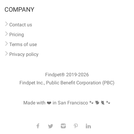
COMPANY
Contact us
Pricing
Terms of use
Privacy policy
Findpet® 2019-2026
Findpet Inc., Public Benefit Corporation (PBC)
Made with ❤️ in San Francisco
🐾 🐕 🐈 🐾