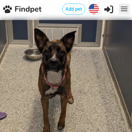
Add pet