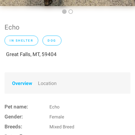
Echo
IN SHELTER
DOG
Great Falls, MT, 59404
Overview
Location
Pet name:
Echo
Gender:
Female
Breeds:
Mixed Breed