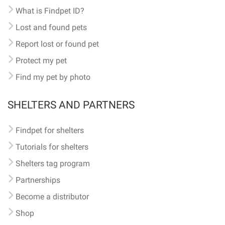
What is Findpet ID?
Lost and found pets
Report lost or found pet
Protect my pet
Find my pet by photo
SHELTERS AND PARTNERS
Findpet for shelters
Tutorials for shelters
Shelters tag program
Partnerships
Become a distributor
Shop