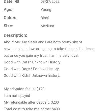
Date:
08/27/2022
Age:
Young
Colors:
Black
Size:
Medium
Description:
About Me: My sister and I are both pretty shy of
new people and we are going to take time and patience
but once you gain my trust, I am fiercely loyal.
Good with Cats? Unknown History
Good with Dogs? Positive history.
Good with Kids? Unknown history.
My adoption fee is: $170
I am not spayed
My refundable alter deposit: $200
Total cost to take me home: $400