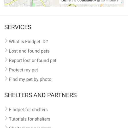
Leaflet
|
©
OpenStreetMap
Contributors
SERVICES
What is Findpet ID?
Lost and found pets
Report lost or found pet
Protect my pet
Find my pet by photo
SHELTERS AND PARTNERS
Findpet for shelters
Tutorials for shelters