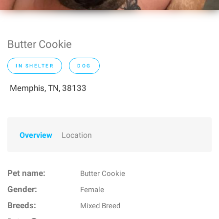
Butter Cookie
IN SHELTER
DOG
Memphis, TN, 38133
Overview
Location
Pet name:
Butter Cookie
Gender:
Female
Breeds:
Mixed Breed