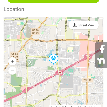
Location
Street View