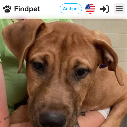
Add pet