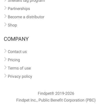
Shelters tag program
Partnerships
Become a distributor
Shop
COMPANY
Contact us
Pricing
Terms of use
Privacy policy
Findpet® 2019-2026
Findpet Inc., Public Benefit Corporation (PBC)