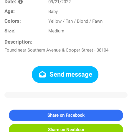
Date:
09/21/2022
Age:
Baby
Colors:
Yellow / Tan / Blond / Fawn
Size:
Medium
Description:
Found near Southern Avenue & Cooper Street - 38104
Send message
Share on Facebook
Share on Nextdoor