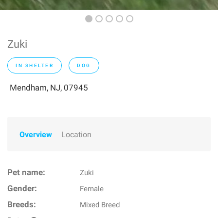
Zuki
IN SHELTER
DOG
Mendham, NJ, 07945
Overview
Location
Pet name:
Zuki
Gender:
Female
Breeds:
Mixed Breed