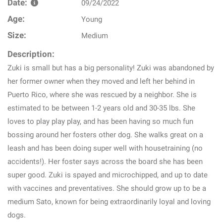
Date:
09/24/2022
Age:
Young
Size:
Medium
Description:
Zuki is small but has a big personality! Zuki was abandoned by
her former owner when they moved and left her behind in
Puerto Rico, where she was rescued by a neighbor. She is
estimated to be between 1-2 years old and 30-35 lbs. She
loves to play play play, and has been having so much fun
bossing around her fosters other dog. She walks great on a
leash and has been doing super well with housetraining (no
accidents!). Her foster says across the board she has been
super good. Zuki is spayed and microchipped, and up to date
with vaccines and preventatives. She should grow up to be a
medium Sato, known for being extraordinarily loyal and loving
dogs.