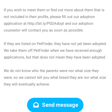
If you wish to meet them or find out more about them that is
not included in their profile, please fill out our adoption
application at http://bit.ly/PSDAdopt and our adoption
counselor will contact you as soon as possible.
If they are listed on PetFinder, they have not yet been adopted.
We take them off PetFinder when we have received enough
applications, but that does not mean they have been adopted.
We do not know who the parents were nor what size they
were, so we cannot tell you what breed they are nor what size
they will eventually achieve.
Send message