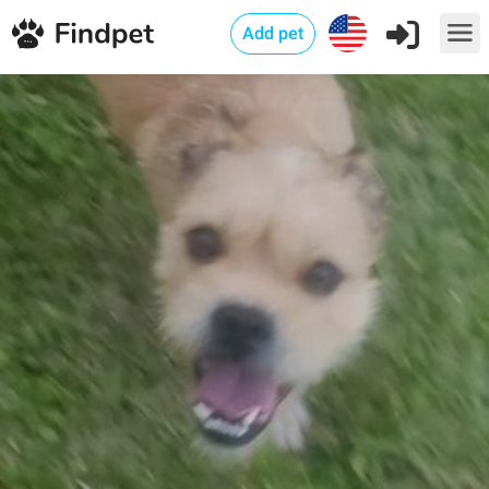
Add pet