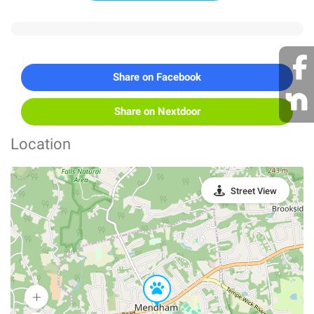
Share on Facebook
Share on Nextdoor
Location
Street View