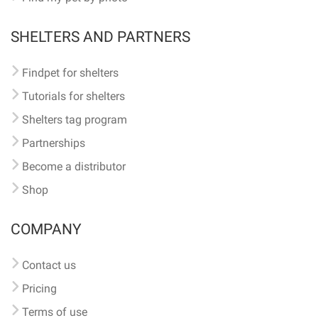
SHELTERS AND PARTNERS
Findpet for shelters
Tutorials for shelters
Shelters tag program
Partnerships
Become a distributor
Shop
COMPANY
Contact us
Pricing
Terms of use