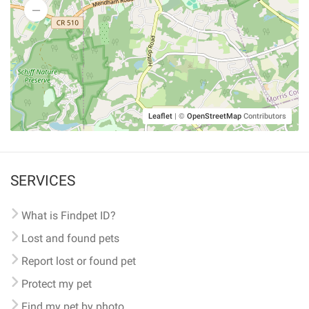
Leaflet
|
©
OpenStreetMap
Contributors
SERVICES
What is Findpet ID?
Lost and found pets
Report lost or found pet
Protect my pet
Find my pet by photo