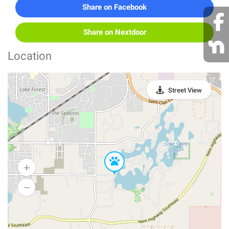
Share on Facebook
Share on Nextdoor
Location
Street View