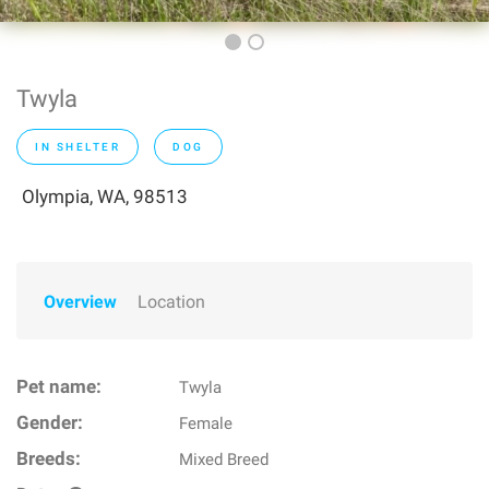
Twyla
IN SHELTER
DOG
Olympia, WA, 98513
Overview
Location
Pet name:
Twyla
Gender:
Female
Breeds:
Mixed Breed