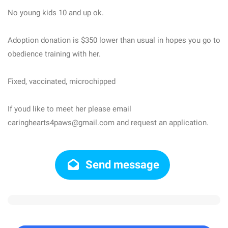
No young kids 10 and up ok.
Adoption donation is $350 lower than usual in hopes you go to
obedience training with her.
Fixed, vaccinated, microchipped
If youd like to meet her please email
caringhearts4paws@gmail.com and request an application.
Send message