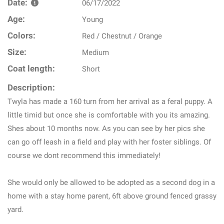
Date:
06/17/2022
Age:
Young
Colors:
Red / Chestnut / Orange
Size:
Medium
Coat length:
Short
Description:
Twyla has made a 160 turn from her arrival as a feral puppy. A
little timid but once she is comfortable with you its amazing.
Shes about 10 months now. As you can see by her pics she
can go off leash in a field and play with her foster siblings. Of
course we dont recommend this immediately!
She would only be allowed to be adopted as a second dog in a
home with a stay home parent, 6ft above ground fenced grassy
yard.