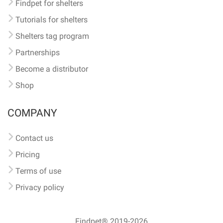
Findpet for shelters
Tutorials for shelters
Shelters tag program
Partnerships
Become a distributor
Shop
COMPANY
Contact us
Pricing
Terms of use
Privacy policy
Findpet® 2019-2026