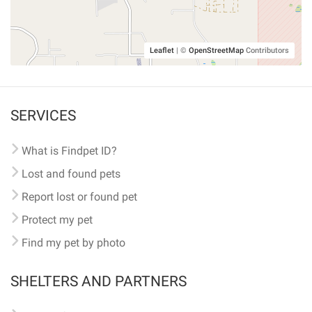
Leaflet
|
©
OpenStreetMap
Contributors
SERVICES
What is Findpet ID?
Lost and found pets
Report lost or found pet
Protect my pet
Find my pet by photo
SHELTERS AND PARTNERS