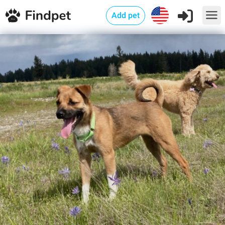
Add pet