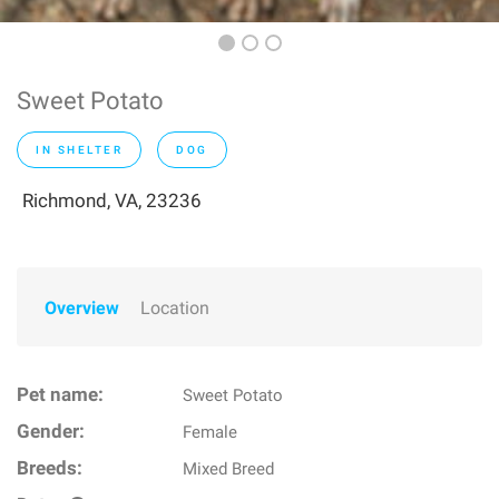
Sweet Potato
IN SHELTER
DOG
Richmond, VA, 23236
Overview
Location
Pet name:
Sweet Potato
Gender:
Female
Breeds:
Mixed Breed