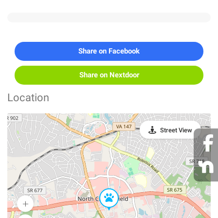
Share on Facebook
Share on Nextdoor
Location
Street View