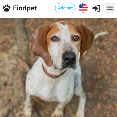
Add pet