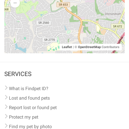
Leaflet
|
©
OpenStreetMap
Contributors
SERVICES
What is Findpet ID?
Lost and found pets
Report lost or found pet
Protect my pet
Find my pet by photo