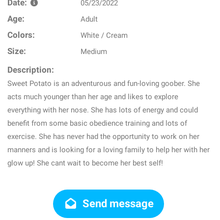
Date:
05/23/2022
Age:
Adult
Colors:
White / Cream
Size:
Medium
Description:
Sweet Potato is an adventurous and fun-loving goober. She
acts much younger than her age and likes to explore
everything with her nose. She has lots of energy and could
benefit from some basic obedience training and lots of
exercise. She has never had the opportunity to work on her
manners and is looking for a loving family to help her with her
glow up! She cant wait to become her best self!
Send message