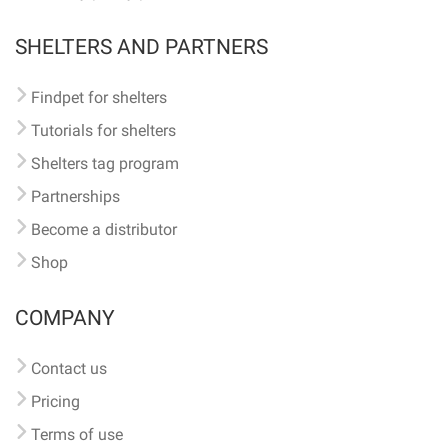
SHELTERS AND PARTNERS
Findpet for shelters
Tutorials for shelters
Shelters tag program
Partnerships
Become a distributor
Shop
COMPANY
Contact us
Pricing
Terms of use