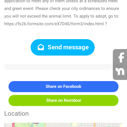
application to meet any of them unless at a scheduled meet
and greet event. Please check your city ordinances to ensure
you will not exceed the animal limit. To apply to adopt, go to:
https://fs26.formsite.com/eX7D4S/form3/index.html ?
Send message
Share on Facebook
Share on Nextdoor
Location