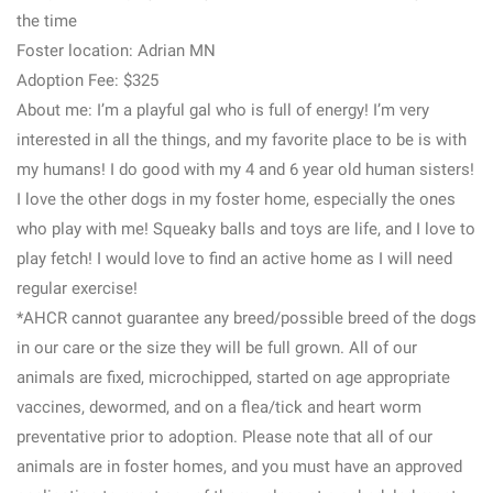
the time
Foster location: Adrian MN
Adoption Fee: $325
About me: I’m a playful gal who is full of energy! I’m very
interested in all the things, and my favorite place to be is with
my humans! I do good with my 4 and 6 year old human sisters!
I love the other dogs in my foster home, especially the ones
who play with me! Squeaky balls and toys are life, and I love to
play fetch! I would love to find an active home as I will need
regular exercise!
*AHCR cannot guarantee any breed/possible breed of the dogs
in our care or the size they will be full grown. All of our
animals are fixed, microchipped, started on age appropriate
vaccines, dewormed, and on a flea/tick and heart worm
preventative prior to adoption. Please note that all of our
animals are in foster homes, and you must have an approved