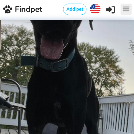
Add pet