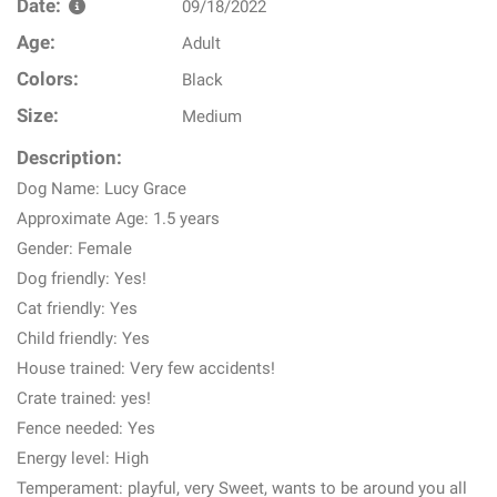
Date:
09/18/2022
Age:
Adult
Colors:
Black
Size:
Medium
Description:
Dog Name: Lucy Grace
Approximate Age: 1.5 years
Gender: Female
Dog friendly: Yes!
Cat friendly: Yes
Child friendly: Yes
House trained: Very few accidents!
Crate trained: yes!
Fence needed: Yes
Energy level: High
Temperament: playful, very Sweet, wants to be around you all