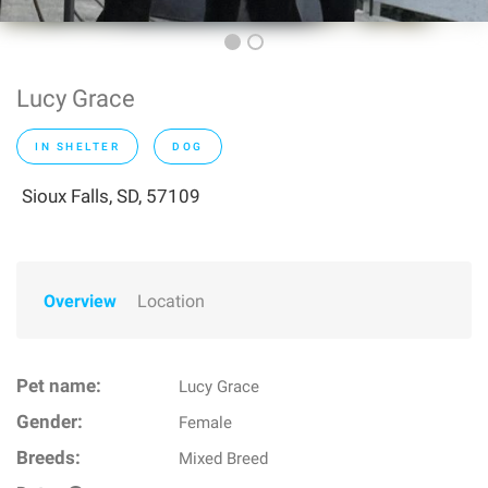
Lucy Grace
IN SHELTER
DOG
Sioux Falls, SD, 57109
Overview
Location
Pet name:
Lucy Grace
Gender:
Female
Breeds:
Mixed Breed