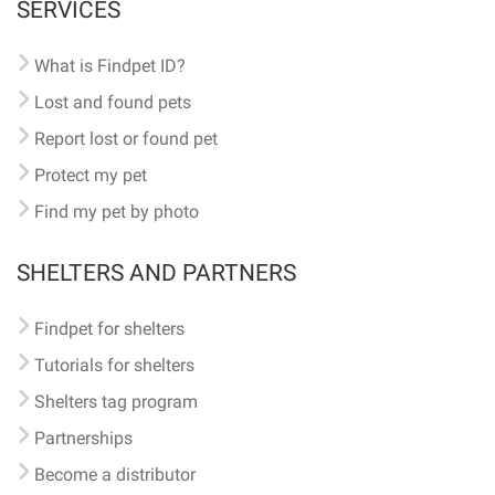
SERVICES
What is Findpet ID?
Lost and found pets
Report lost or found pet
Protect my pet
Find my pet by photo
SHELTERS AND PARTNERS
Findpet for shelters
Tutorials for shelters
Shelters tag program
Partnerships
Become a distributor