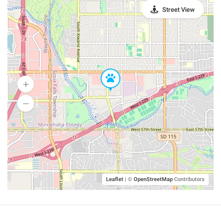
Street View
Leaflet
|
©
OpenStreetMap
Contributors