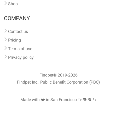
Shop
COMPANY
Contact us
Pricing
Terms of use
Privacy policy
Findpet® 2019-2026
Findpet Inc., Public Benefit Corporation (PBC)
Made with ❤️ in San Francisco
🐾 🐕 🐈 🐾