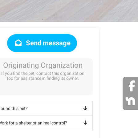
Send message
Originating Organization
If you find the pet, contact this organization
too for assistance in finding its owner.
Found this pet?
ork for a shelter or animal control?