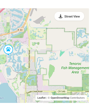
Street View
Leaflet
|
©
OpenStreetMap
Contributors