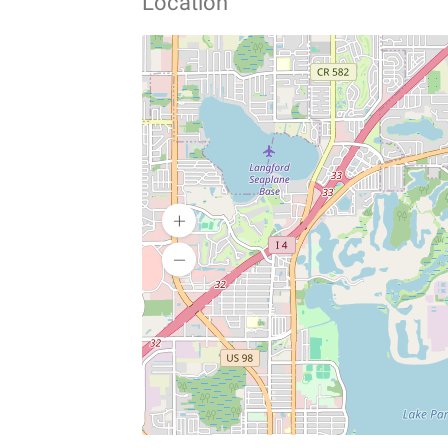
Location