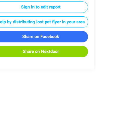
Sign in to edit report
elp by distributing lost pet flyer in your area
Share on Facebook
Share on Nextdoor