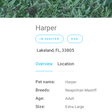
Harper
IN SHELTER
DOG
Lakeland, FL, 33805
Overview
Location
Pet name:
Harper
Breeds:
Neapolitan Mastiff
Age:
Adult
Size:
Extra Large