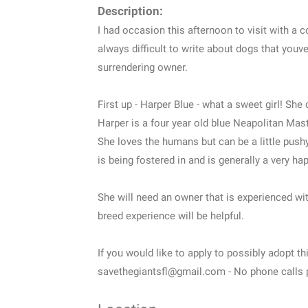
Description:
I had occasion this afternoon to visit with a c
always difficult to write about dogs that youve
surrendering owner.
First up - Harper Blue - what a sweet girl! S
Harper is a four year old blue Neapolitan Mastif
She loves the humans but can be a little push
is being fostered in and is generally a very hap
She will need an owner that is experienced wit
breed experience will be helpful.
If you would like to apply to possibly adopt th
savethegiantsfl@gmail.com - No phone calls 