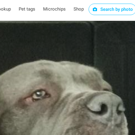
ookup
Pet tags
Microchips
Shop
Search by photo