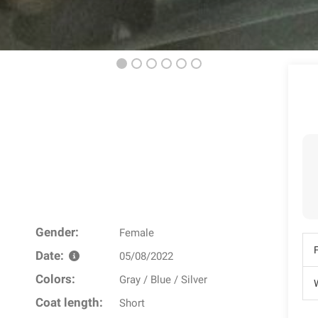
Gender:
Female
Date:
05/08/2022
Colors:
Gray / Blue / Silver
W
Coat length:
Short