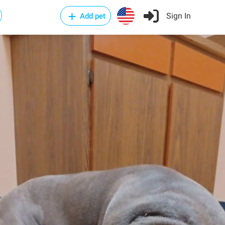
Sign In
Add pet