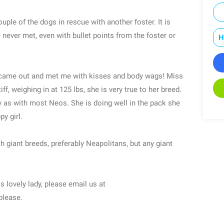
ouple of the dogs in rescue with another foster. It is
 never met, even with bullet points from the foster or
H
he came out and met me with kisses and body wags! Miss
f, weighing in at 125 lbs, she is very true to her breed.
y as with most Neos. She is doing well in the pack she
py girl.
h giant breeds, preferably Neapolitans, but any giant
is lovely lady, please email us at
please.