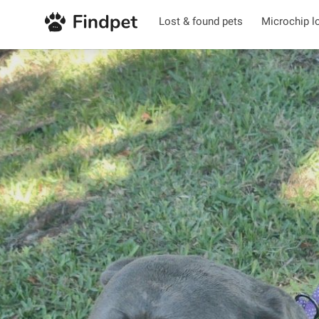
Lost & found pets
Microchip l