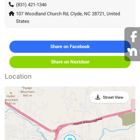
(831) 421-1346
107 Woodland Church Rd, Clyde, NC 28721, United
States
Share on Facebook
Share on Nextdoor
Location
Street View