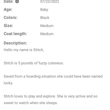
Date:
07/23/2022
Age:
Baby
Colors:
Black
Size:
Medium
Coat length:
Medium
Description:
Hello my name is Stitch,
Stitch is 5 pounds of fuzzy cuteness.
Saved from a hoarding situation she could have been named
lucky.
Stitch loves to play and explore. She is very active and so
sweet to watch when she sleeps.