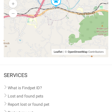
Leaflet
|
©
OpenStreetMap
Contributors
SERVICES
What is Findpet ID?
Lost and found pets
Report lost or found pet