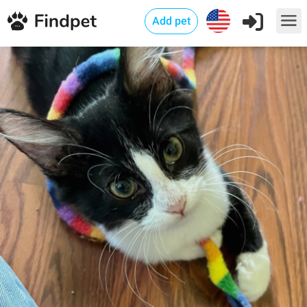
Add pet