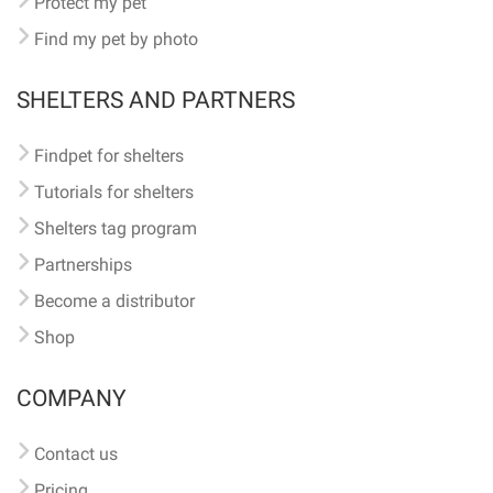
Protect my pet
Find my pet by photo
SHELTERS AND PARTNERS
Findpet for shelters
Tutorials for shelters
Shelters tag program
Partnerships
Become a distributor
Shop
COMPANY
Contact us
Pricing