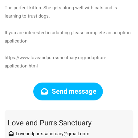
The perfect kitten. She gets along well with cats and is
learning to trust dogs.
If you are interested in adopting please complete an adoption
application.
https://www.loveandpurrssanctuary.org/adoption-
application.html
Send message
Love and Purrs Sanctuary
Loveandpurrssanctuary@gmail.com