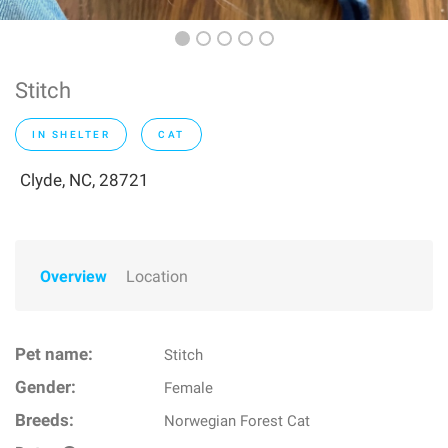
Stitch
IN SHELTER
CAT
Clyde, NC, 28721
Overview
Location
Pet name:
Stitch
Gender:
Female
Breeds:
Norwegian Forest Cat