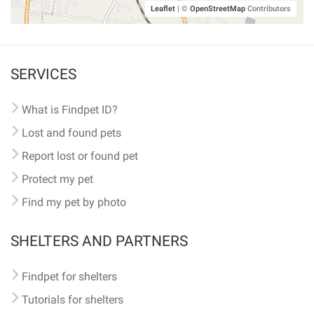
Leaflet
|
©
OpenStreetMap
Contributors
SERVICES
What is Findpet ID?
Lost and found pets
Report lost or found pet
Protect my pet
Find my pet by photo
SHELTERS AND PARTNERS
Findpet for shelters
Tutorials for shelters