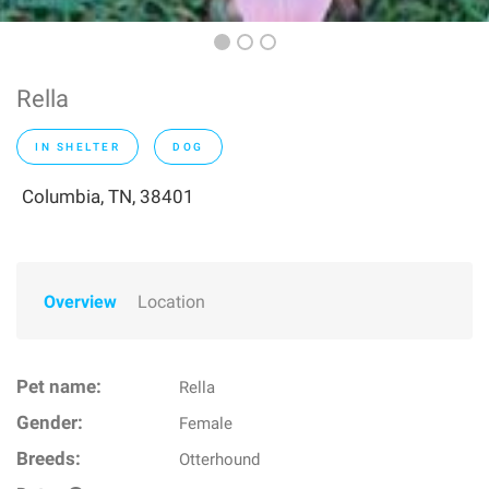
Rella
IN SHELTER
DOG
Columbia, TN, 38401
Overview
Location
Pet name:
Rella
Gender:
Female
Breeds:
Otterhound