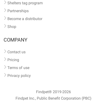
Shelters tag program
Partnerships
Become a distributor
Shop
COMPANY
Contact us
Pricing
Terms of use
Privacy policy
Findpet® 2019-2026
Findpet Inc., Public Benefit Corporation (PBC)