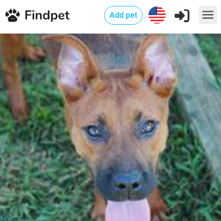
Add pet