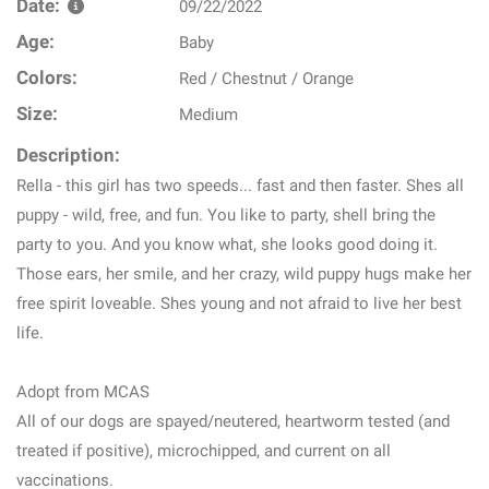
Date:
09/22/2022
Age:
Baby
Colors:
Red / Chestnut / Orange
Size:
Medium
Description:
Rella - this girl has two speeds... fast and then faster. Shes all
puppy - wild, free, and fun. You like to party, shell bring the
party to you. And you know what, she looks good doing it.
Those ears, her smile, and her crazy, wild puppy hugs make her
free spirit loveable. Shes young and not afraid to live her best
life.
Adopt from MCAS
All of our dogs are spayed/neutered, heartworm tested (and
treated if positive), microchipped, and current on all
vaccinations.