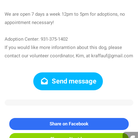
We are open 7 days a week 12pm to 5pm for adoptions, no
appointment necessary!
Adoption Center: 931-375-1402
If you would like more inforamtion about this dog, please
contact our volunteer coordinator, Kim, at kraffauf@gmail.com
Send message
Share on Facebook