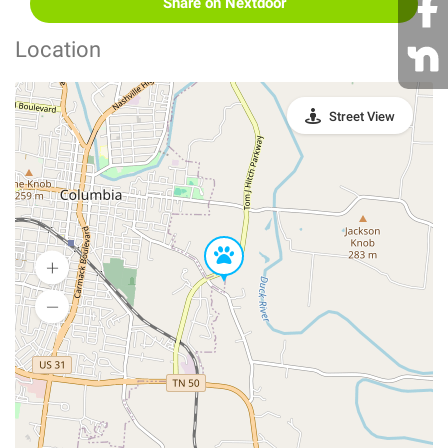
Share on Nextdoor
Location
Street View