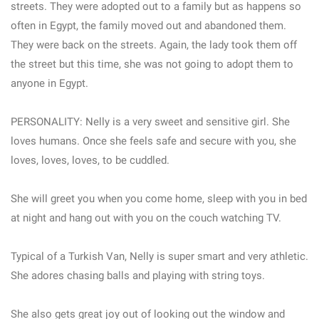
streets. They were adopted out to a family but as happens so
often in Egypt, the family moved out and abandoned them.
They were back on the streets. Again, the lady took them off
the street but this time, she was not going to adopt them to
anyone in Egypt.
PERSONALITY: Nelly is a very sweet and sensitive girl. She
loves humans. Once she feels safe and secure with you, she
loves, loves, loves, to be cuddled.
She will greet you when you come home, sleep with you in bed
at night and hang out with you on the couch watching TV.
Typical of a Turkish Van, Nelly is super smart and very athletic.
She adores chasing balls and playing with string toys.
She also gets great joy out of looking out the window and