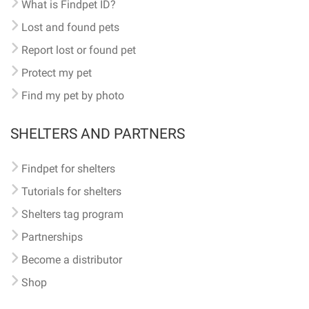
What is Findpet ID?
Lost and found pets
Report lost or found pet
Protect my pet
Find my pet by photo
SHELTERS AND PARTNERS
Findpet for shelters
Tutorials for shelters
Shelters tag program
Partnerships
Become a distributor
Shop