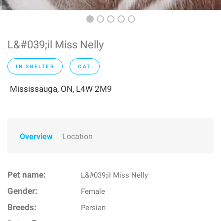
L&#039;il Miss Nelly
IN SHELTER
CAT
Mississauga, ON, L4W 2M9
Overview
Location
Pet name:
L&#039;il Miss Nelly
Gender:
Female
Breeds:
Persian