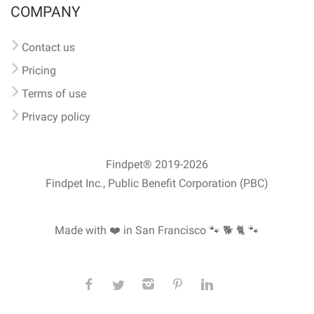
COMPANY
Contact us
Pricing
Terms of use
Privacy policy
Findpet® 2019-2026
Findpet Inc., Public Benefit Corporation (PBC)
Made with ❤️ in San Francisco
🐾 🐕 🐈 🐾