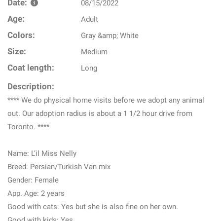
Date:
08/15/2022
Age:
Adult
Colors:
Gray &amp; White
Size:
Medium
Coat length:
Long
Description:
**** We do physical home visits before we adopt any animal
out. Our adoption radius is about a 1 1/2 hour drive from
Toronto. ****
Name: L’il Miss Nelly
Breed: Persian/Turkish Van mix
Gender: Female
App. Age: 2 years
Good with cats: Yes but she is also fine on her own.
Good with kids: Yes