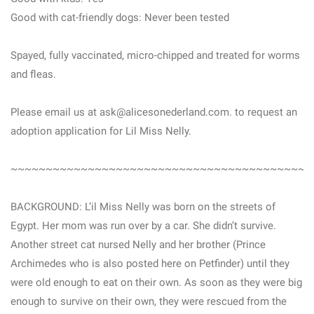
Good with cat-friendly dogs: Never been tested
Spayed, fully vaccinated, micro-chipped and treated for worms
and fleas.
Please email us at ask@alicesonederland.com. to request an
adoption application for Lil Miss Nelly.
~~~~~~~~~~~~~~~~~~~~~~~~~~~~~~~~~~~~~~~~~~
BACKGROUND: L’il Miss Nelly was born on the streets of
Egypt. Her mom was run over by a car. She didn’t survive.
Another street cat nursed Nelly and her brother (Prince
Archimedes who is also posted here on Petfinder) until they
were old enough to eat on their own. As soon as they were big
enough to survive on their own, they were rescued from the