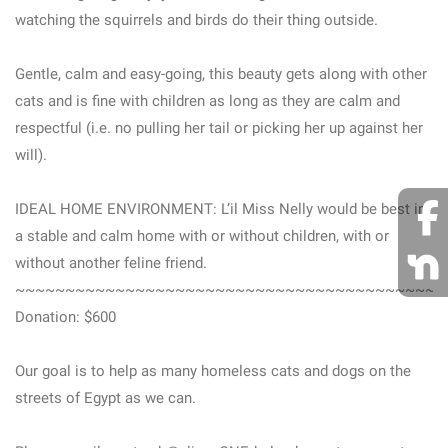
watching the squirrels and birds do their thing outside.
Gentle, calm and easy-going, this beauty gets along with other
cats and is fine with children as long as they are calm and
respectful (i.e. no pulling her tail or picking her up against her
will).
IDEAL HOME ENVIRONMENT: L’il Miss Nelly would be best in
a stable and calm home with or without children, with or
without another feline friend.
~~~~~~~~~~~~~~~~~~~~~~~~~~~~~~~~~~~~~~~~~~~
Donation: $600
Our goal is to help as many homeless cats and dogs on the
streets of Egypt as we can.