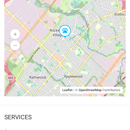
Leaflet
|
©
OpenStreetMap
Contributors
SERVICES