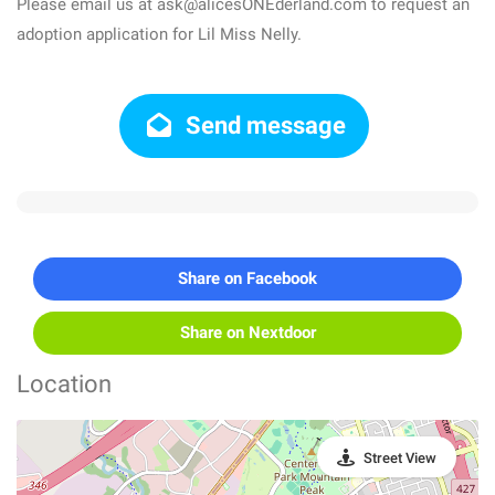
Please email us at ask@alicesONEderland.com to request an
adoption application for Lil Miss Nelly.
Send message
Share on Facebook
Share on Nextdoor
Location
Street View