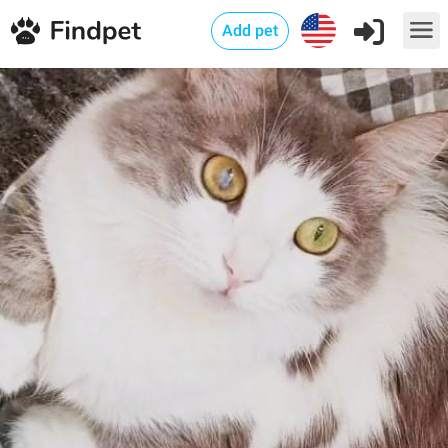
Add pet