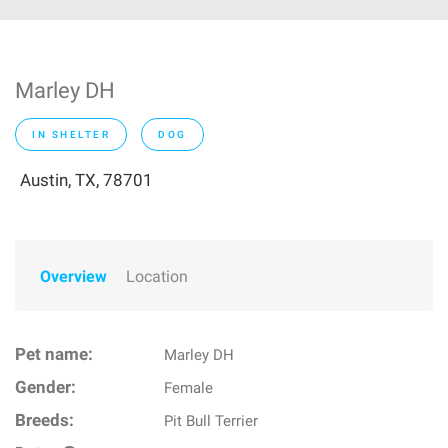
Marley DH
IN SHELTER
DOG
Austin, TX, 78701
Overview
Location
Pet name:
Marley DH
Gender:
Female
Breeds:
Pit Bull Terrier