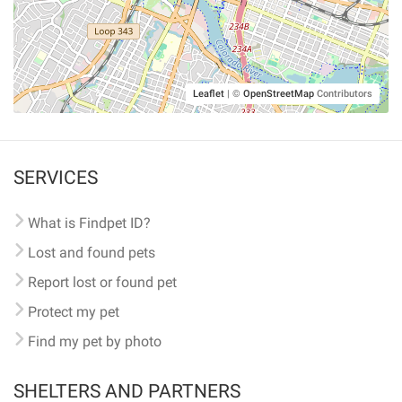
Leaflet
|
©
OpenStreetMap
Contributors
SERVICES
What is Findpet ID?
Lost and found pets
Report lost or found pet
Protect my pet
Find my pet by photo
SHELTERS AND PARTNERS