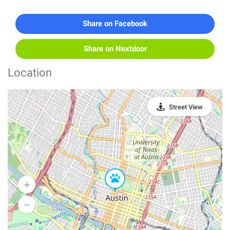
Share on Facebook
Share on Nextdoor
Location
Street View