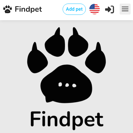
Add pet