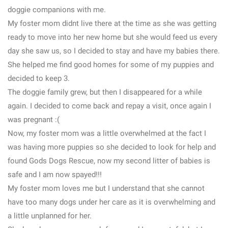
doggie companions with me.
My foster mom didnt live there at the time as she was getting
ready to move into her new home but she would feed us every
day she saw us, so I decided to stay and have my babies there.
She helped me find good homes for some of my puppies and
decided to keep 3.
The doggie family grew, but then I disappeared for a while
again. I decided to come back and repay a visit, once again I
was pregnant :(
Now, my foster mom was a little overwhelmed at the fact I
was having more puppies so she decided to look for help and
found Gods Dogs Rescue, now my second litter of babies is
safe and I am now spayed!!!
My foster mom loves me but I understand that she cannot
have too many dogs under her care as it is overwhelming and
a little unplanned for her.