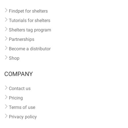
Findpet for shelters
Tutorials for shelters
Shelters tag program
Partnerships
Become a distributor
Shop
COMPANY
Contact us
Pricing
Terms of use
Privacy policy