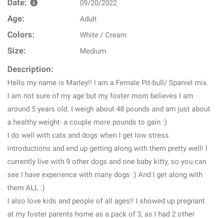
Date:
09/20/2022
Age:
Adult
Colors:
White / Cream
Size:
Medium
Description:
Hello my name is Marley!! I am a Female Pit-bull/ Spaniel mix.
I am not sure of my age but my foster mom believes I am
around 5 years old. I weigh about 48 pounds and am just about
a healthy weight- a couple more pounds to gain :)
I do well with cats and dogs when I get low stress
introductions and end up getting along with them pretty well! I
currently live with 9 other dogs and one baby kitty, so you can
see I have experience with many dogs :) And I get along with
them ALL :)
I also love kids and people of all ages!! I showed up pregnant
at my foster parents home as a pack of 3, as I had 2 other