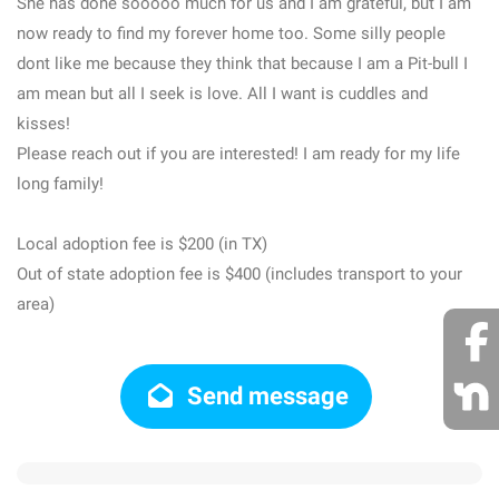
She has done sooooo much for us and I am grateful, but I am
now ready to find my forever home too. Some silly people
dont like me because they think that because I am a Pit-bull I
am mean but all I seek is love. All I want is cuddles and
kisses!
Please reach out if you are interested! I am ready for my life
long family!
Local adoption fee is $200 (in TX)
Out of state adoption fee is $400 (includes transport to your
area)
Send message