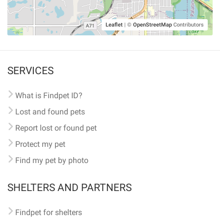
Leaflet
|
©
OpenStreetMap
Contributors
SERVICES
What is Findpet ID?
Lost and found pets
Report lost or found pet
Protect my pet
Find my pet by photo
SHELTERS AND PARTNERS
Findpet for shelters