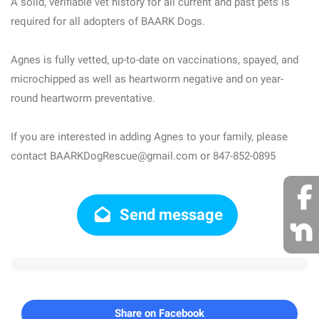
A solid, verifiable vet history for all current and past pets is
required for all adopters of BAARK Dogs.
Agnes is fully vetted, up-to-date on vaccinations, spayed, and
microchipped as well as heartworm negative and on year-
round heartworm preventative.
If you are interested in adding Agnes to your family, please
contact BAARKDogRescue@gmail.com or 847-852-0895
Send message
Share on Facebook