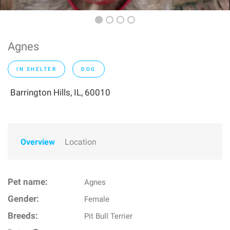
Agnes
IN SHELTER
DOG
Barrington Hills, IL, 60010
Overview
Location
Pet name:
Agnes
Gender:
Female
Breeds:
Pit Bull Terrier