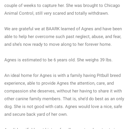
couple of weeks to capture her. She was brought to Chicago
Animal Control, still very scared and totally withdrawn.
We are grateful we at BAARK learned of Agnes and have been
able to help her overcome such past neglect, abuse, and fear,
and she’s now ready to move along to her forever home.
Agnes is estimated to be 6 years old. She weighs 39 lbs.
An ideal home for Agnes is with a family having Pitbull breed
experience, able to provide Agnes the attention, care, and
compassion she deserves, without her having to share it with
other canine family members. That is, she’d do best as an only
dog. She is not good with cats. Agnes would love a nice, safe
and secure back yard of her own.