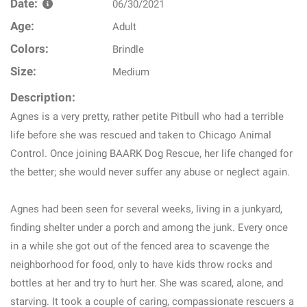
Date:
06/30/2021
Age:
Adult
Colors:
Brindle
Size:
Medium
Description:
Agnes is a very pretty, rather petite Pitbull who had a terrible
life before she was rescued and taken to Chicago Animal
Control. Once joining BAARK Dog Rescue, her life changed for
the better; she would never suffer any abuse or neglect again.
Agnes had been seen for several weeks, living in a junkyard,
finding shelter under a porch and among the junk. Every once
in a while she got out of the fenced area to scavenge the
neighborhood for food, only to have kids throw rocks and
bottles at her and try to hurt her. She was scared, alone, and
starving. It took a couple of caring, compassionate rescuers a