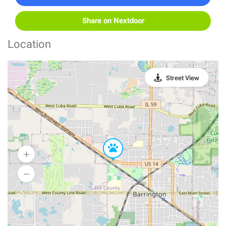
Share on Nextdoor
Location
Street View