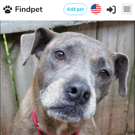
Add pet