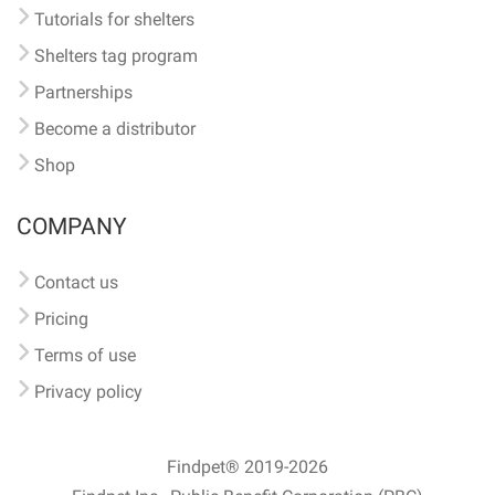
Tutorials for shelters
Shelters tag program
Partnerships
Become a distributor
Shop
COMPANY
Contact us
Pricing
Terms of use
Privacy policy
Findpet® 2019-2026