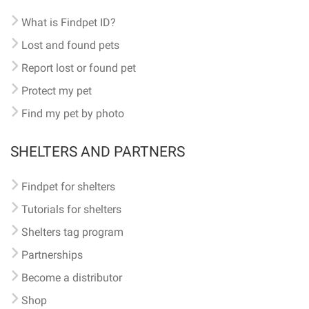
What is Findpet ID?
Lost and found pets
Report lost or found pet
Protect my pet
Find my pet by photo
SHELTERS AND PARTNERS
Findpet for shelters
Tutorials for shelters
Shelters tag program
Partnerships
Become a distributor
Shop