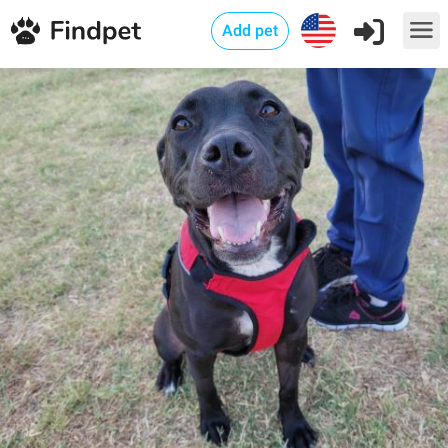
Add pet