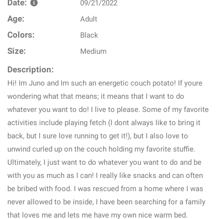
Date:
09/21/2022
Age:
Adult
Colors:
Black
Size:
Medium
Description:
Hi! Im Juno and Im such an energetic couch potato! If youre
wondering what that means; it means that I want to do
whatever you want to do! I live to please. Some of my favorite
activities include playing fetch (I dont always like to bring it
back, but I sure love running to get it!), but I also love to
unwind curled up on the couch holding my favorite stuffie.
Ultimately, I just want to do whatever you want to do and be
with you as much as I can! I really like snacks and can often
be bribed with food. I was rescued from a home where I was
never allowed to be inside, I have been searching for a family
that loves me and lets me have my own nice warm bed.