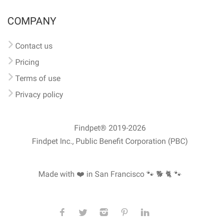
COMPANY
Contact us
Pricing
Terms of use
Privacy policy
Findpet® 2019-2026
Findpet Inc., Public Benefit Corporation (PBC)
Made with ❤️ in San Francisco
🐾 🐕 🐈 🐾