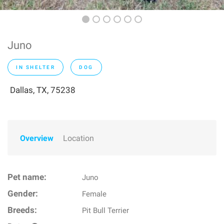
Juno
IN SHELTER
DOG
Dallas, TX, 75238
Overview
Location
Pet name:
Juno
Gender:
Female
Breeds:
Pit Bull Terrier