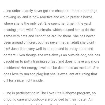
Juno unfortunately never got the chance to meet other dogs
growing up, and is now reactive and would prefer a home
where she is the only pet. She spent her time in the yard
chasing small wildlife animals, which caused her to do the
same with cats and cannot be around them. She has never
been around children; but has never met an adult she didnt
like! Juno does very well in a crate and is pretty quiet and
content! Even though she was always an outside dog, she has
caught on to potty training so fast, and doesnt have any more
accidents! Her energy level can be described as medium. She
does love to run and play, but she is excellent at turning that
off for a nice night inside.
Juno is participating in The Love Pits iRehome program, so
ongoing care and custody are provided by their foster. All