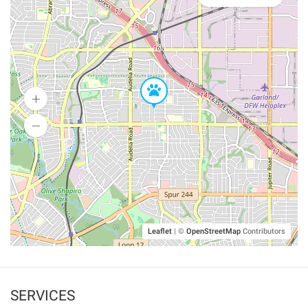
Leaflet
|
©
OpenStreetMap
Contributors
SERVICES