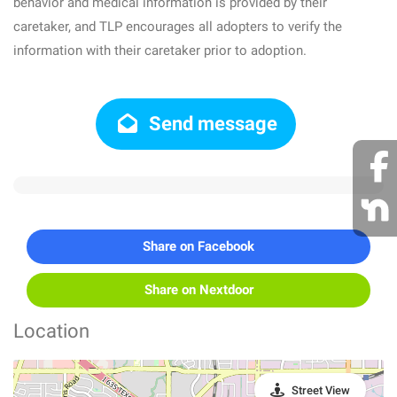
behavior and medical information is provided by their
caretaker, and TLP encourages all adopters to verify the
information with their caretaker prior to adoption.
Send message
Share on Facebook
Share on Nextdoor
Location
Street View