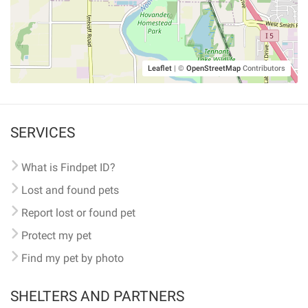
Leaflet
|
©
OpenStreetMap
Contributors
SERVICES
What is Findpet ID?
Lost and found pets
Report lost or found pet
Protect my pet
Find my pet by photo
SHELTERS AND PARTNERS