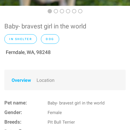
Baby- bravest girl in the world
IN SHELTER
DOG
Ferndale, WA, 98248
Overview
Location
Pet name:
Baby- bravest girl in the world
Gender:
Female
Breeds:
Pit Bull Terrier