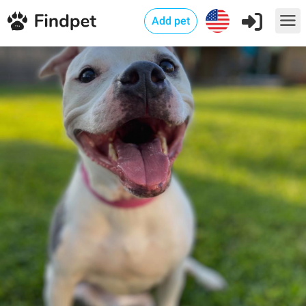
Add pet