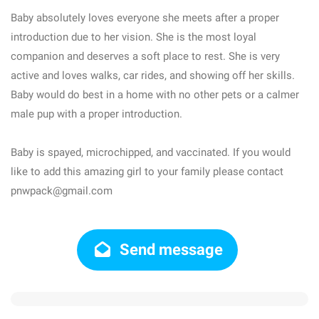
Baby absolutely loves everyone she meets after a proper
introduction due to her vision. She is the most loyal
companion and deserves a soft place to rest. She is very
active and loves walks, car rides, and showing off her skills.
Baby would do best in a home with no other pets or a calmer
male pup with a proper introduction.
Baby is spayed, microchipped, and vaccinated. If you would
like to add this amazing girl to your family please contact
pnwpack@gmail.com
Send message