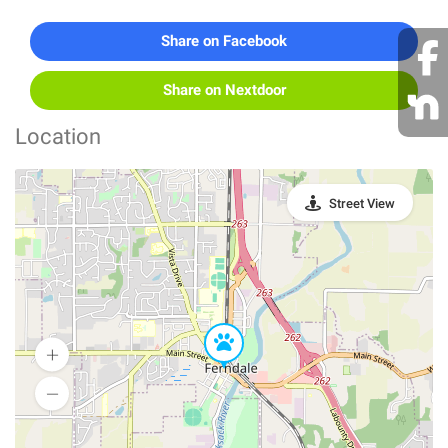
Share on Facebook
Share on Nextdoor
Location
Street View