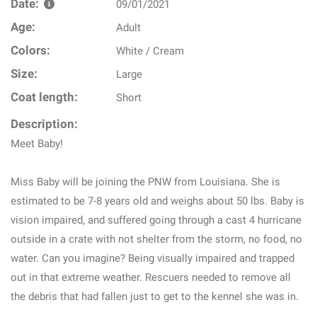
Date:
09/01/2021
Age:
Adult
Colors:
White / Cream
Size:
Large
Coat length:
Short
Description:
Meet Baby!
Miss Baby will be joining the PNW from Louisiana. She is
estimated to be 7-8 years old and weighs about 50 lbs. Baby is
vision impaired, and suffered going through a cast 4 hurricane
outside in a crate with not shelter from the storm, no food, no
water. Can you imagine? Being visually impaired and trapped
out in that extreme weather. Rescuers needed to remove all
the debris that had fallen just to get to the kennel she was in.