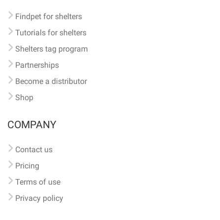
Findpet for shelters
Tutorials for shelters
Shelters tag program
Partnerships
Become a distributor
Shop
COMPANY
Contact us
Pricing
Terms of use
Privacy policy