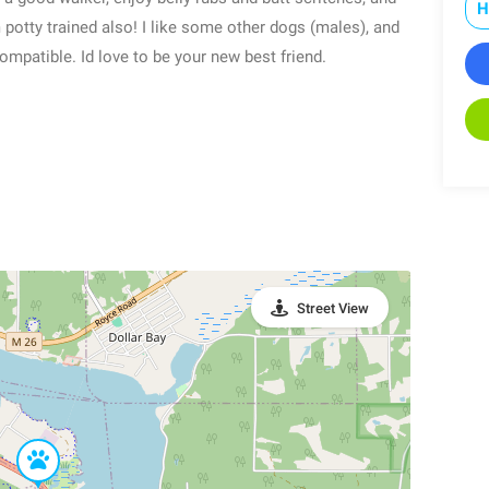
H
 potty trained also! I like some other dogs (males), and
mpatible. Id love to be your new best friend.
Street View