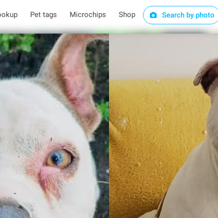
ookup
Pet tags
Microchips
Shop
Search by photo