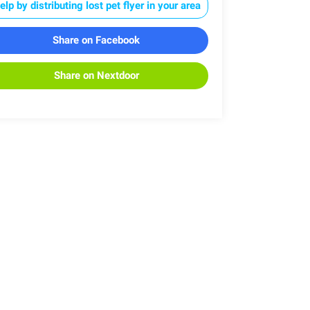
elp by distributing lost pet flyer in your area
Share on Facebook
Share on Nextdoor