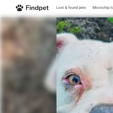
Lost & found pets
Microchip l