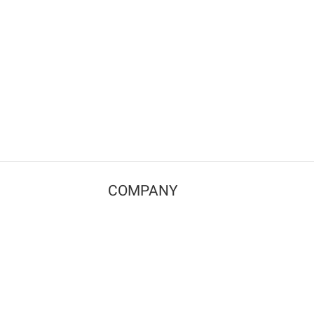
COMPANY
Contact us
Pricing
Terms of use
Privacy policy