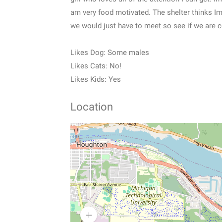
am very food motivated. The shelter thinks Im
we would just have to meet so see if we are co
Likes Dog: Some males
Likes Cats: No!
Likes Kids: Yes
Location