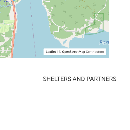
Leaflet
|
©
OpenStreetMap
Contributors
SHELTERS AND PARTNERS
Findpet for shelters
Tutorials for shelters
Shelters tag program
Partnerships