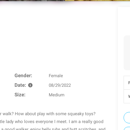
Gender:
Female
Date:
08/29/2022
Size:
Medium
W
for walk? How about play with some squeaky toys?
le lady who loves everyone I meet. I am a really good
m a good walker, enjoy belly rubs and butt scritches, and