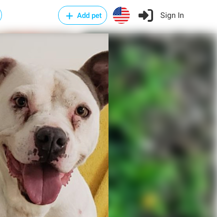
Sign In
Add pet