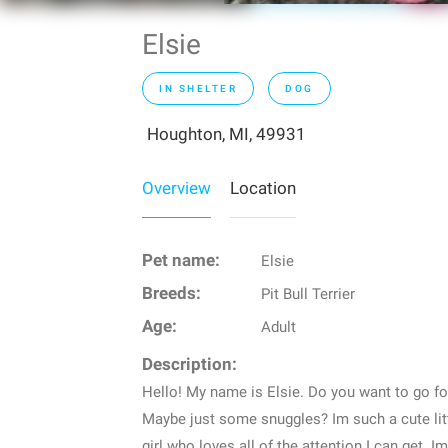
Elsie
IN SHELTER
DOG
Houghton, MI, 49931
Overview
Location
Pet name:
Elsie
Breeds:
Pit Bull Terrier
Age:
Adult
Description:
Hello! My name is Elsie. Do you want to go 
Maybe just some snuggles? Im such a cute litt
girl who loves all of the attention I can get. I