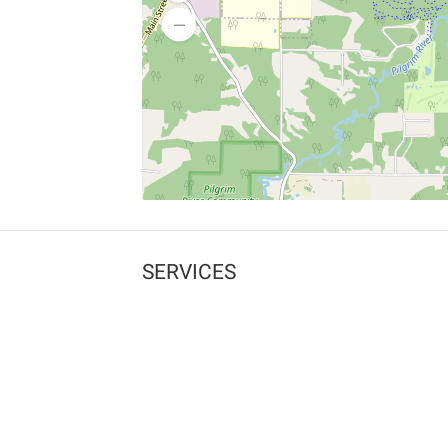
SERVICES
What is Findpet ID?
Lost and found pets
Report lost or found pet
Protect my pet