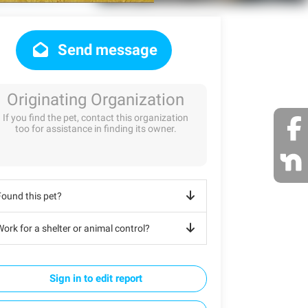
Send message
Originating Organization
If you find the pet, contact this organization
too for assistance in finding its owner.
Found this pet?
ork for a shelter or animal control?
Sign in to edit report