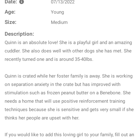
Date:
07/13/2022
Age:
Young
Size:
Medium
Description:
Quinn is an absolute love! She is a playful girl and an amazing
cuddler. She also does well with other dogs she has met. She
recently turned one and is around 35-40lbs.
Quinn is crated while her foster family is away. She is working
on separation anxiety in the crate but has improved with
stimulation such as frozen peanut butter on a Benebone. She
needs a home that will use positive reinforcement training
techniques because she is sensitive and gets very small if she
thinks her people are upset with her.
If you would like to add this loving girl to your family, fill out an