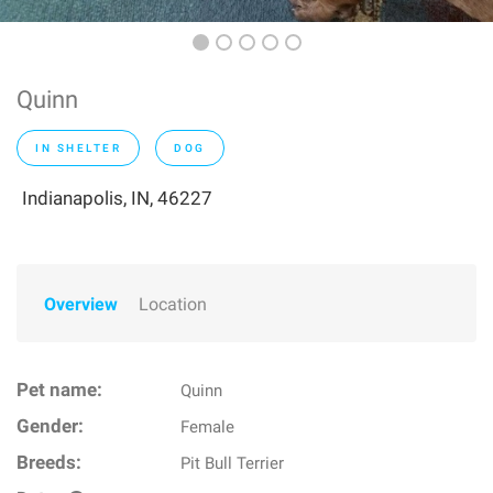
Quinn
IN SHELTER
DOG
Indianapolis, IN, 46227
Overview
Location
Pet name:
Quinn
Gender:
Female
Breeds:
Pit Bull Terrier