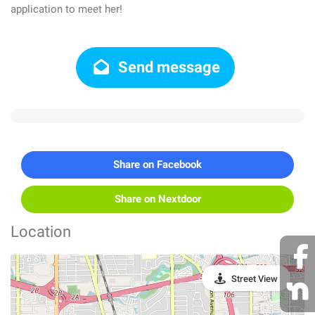
application to meet her!
Send message
Share on Facebook
Share on Nextdoor
Location
Street View