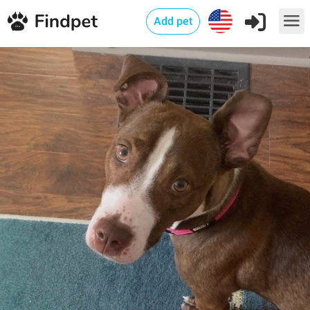
Add pet