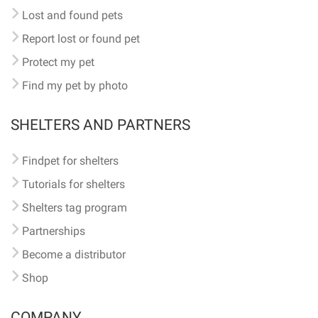
Lost and found pets
Report lost or found pet
Protect my pet
Find my pet by photo
SHELTERS AND PARTNERS
Findpet for shelters
Tutorials for shelters
Shelters tag program
Partnerships
Become a distributor
Shop
COMPANY