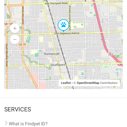
Leaflet
|
©
OpenStreetMap
Contributors
SERVICES
What is Findpet ID?