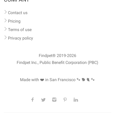
Contact us
Pricing
Terms of use
Privacy policy
Findpet® 2019-2026
Findpet Inc., Public Benefit Corporation (PBC)
Made with ❤️ in San Francisco
🐾 🐕 🐈 🐾