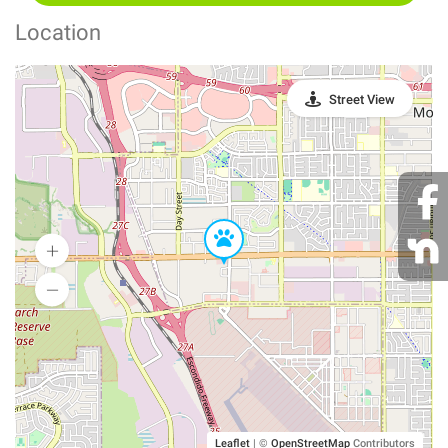
Location
Street View
Leaflet
|
©
OpenStreetMap
Contributors