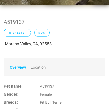
A519137
IN SHELTER
DOG
Moreno Valley, CA, 92553
Overview
Location
Pet name:
A519137
Gender:
Female
Breeds:
Pit Bull Terrier