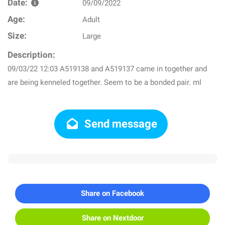
Date:
09/09/2022
Age:
Adult
Size:
Large
Description:
09/03/22 12:03 A519138 and A519137 came in together and
are being kenneled together. Seem to be a bonded pair. ml
Send message
Share on Facebook
Share on Nextdoor