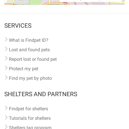
SERVICES
What is Findpet ID?
Lost and found pets
Report lost or found pet
Protect my pet
Find my pet by photo
SHELTERS AND PARTNERS
Findpet for shelters
Tutorials for shelters
Shelters tag program