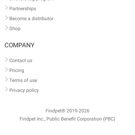
Partnerships
Become a distributor
Shop
COMPANY
Contact us
Pricing
Terms of use
Privacy policy
Findpet® 2019-2026
Findpet Inc., Public Benefit Corporation (PBC)