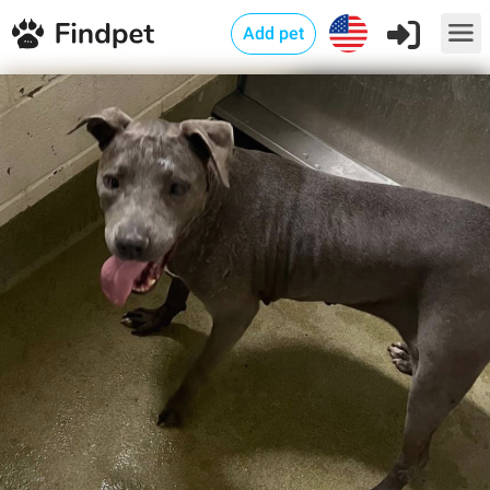
Add pet