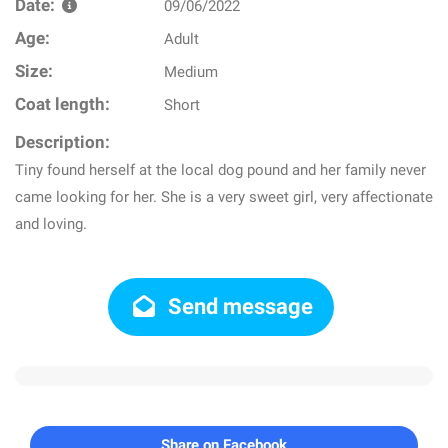
Date:
09/06/2022
Age:
Adult
Size:
Medium
Coat length:
Short
Description:
Tiny found herself at the local dog pound and her family never
came looking for her. She is a very sweet girl, very affectionate
and loving.
Send message
Share on Facebook