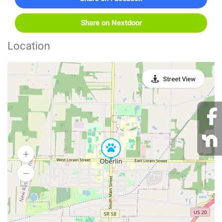
Share on Nextdoor
Location
Street View