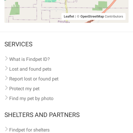
Leaflet
|
©
OpenStreetMap
Contributors
SERVICES
What is Findpet ID?
Lost and found pets
Report lost or found pet
Protect my pet
Find my pet by photo
SHELTERS AND PARTNERS
Findpet for shelters