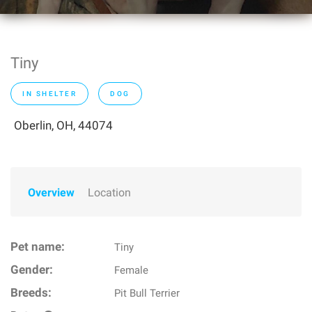
Tiny
IN SHELTER
DOG
Oberlin, OH, 44074
Overview
Location
Pet name:
Tiny
Gender:
Female
Breeds:
Pit Bull Terrier