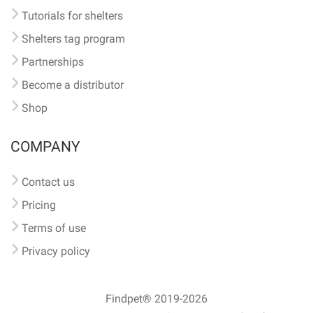
Tutorials for shelters
Shelters tag program
Partnerships
Become a distributor
Shop
COMPANY
Contact us
Pricing
Terms of use
Privacy policy
Findpet® 2019-2026