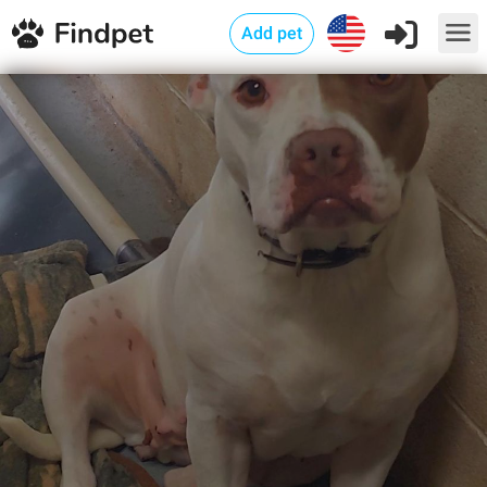
Add pet