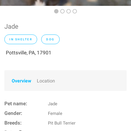
Jade
IN SHELTER
DOG
Pottsville, PA, 17901
Overview
Location
Pet name:
Jade
Gender:
Female
Breeds:
Pit Bull Terrier