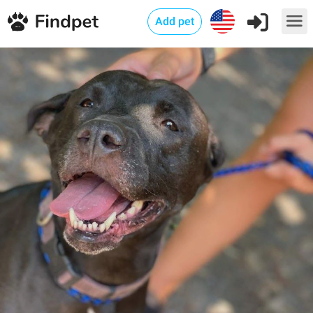
Add pet