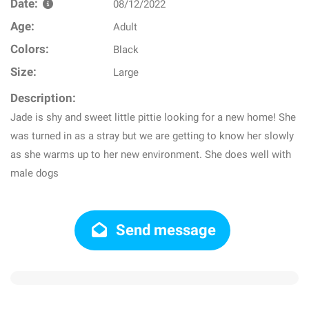
Date:
08/12/2022
Age:
Adult
Colors:
Black
Size:
Large
Description:
Jade is shy and sweet little pittie looking for a new home! She
was turned in as a stray but we are getting to know her slowly
as she warms up to her new environment. She does well with
male dogs
Send message