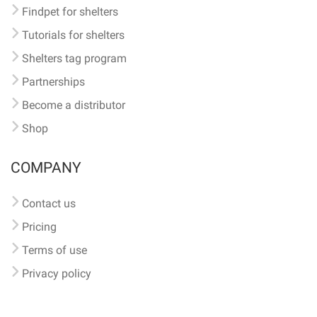
Findpet for shelters
Tutorials for shelters
Shelters tag program
Partnerships
Become a distributor
Shop
COMPANY
Contact us
Pricing
Terms of use
Privacy policy