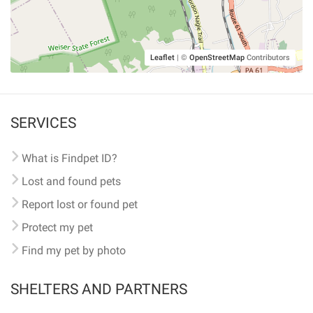
Leaflet
|
©
OpenStreetMap
Contributors
SERVICES
What is Findpet ID?
Lost and found pets
Report lost or found pet
Protect my pet
Find my pet by photo
SHELTERS AND PARTNERS