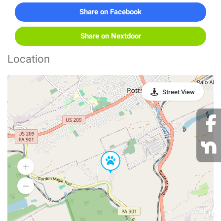
Share on Facebook
Share on Nextdoor
Location
Street View