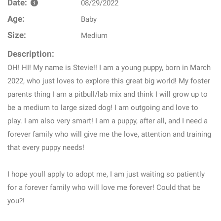
Date:
08/29/2022
Age:
Baby
Size:
Medium
Description:
OH! HI! My name is Stevie!! I am a young puppy, born in March
2022, who just loves to explore this great big world! My foster
parents thing I am a pitbull/lab mix and think I will grow up to
be a medium to large sized dog! I am outgoing and love to
play. I am also very smart! I am a puppy, after all, and I need a
forever family who will give me the love, attention and training
that every puppy needs!
I hope youll apply to adopt me, I am just waiting so patiently
for a forever family who will love me forever! Could that be
you?!