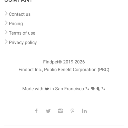
Contact us
Pricing
Terms of use
Privacy policy
Findpet® 2019-2026
Findpet Inc., Public Benefit Corporation (PBC)
Made with ❤️ in San Francisco
🐾 🐕 🐈 🐾