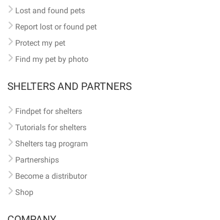
Lost and found pets
Report lost or found pet
Protect my pet
Find my pet by photo
SHELTERS AND PARTNERS
Findpet for shelters
Tutorials for shelters
Shelters tag program
Partnerships
Become a distributor
Shop
COMPANY