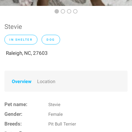
Stevie
IN SHELTER
DOG
Raleigh, NC, 27603
Overview
Location
Pet name:
Stevie
Gender:
Female
Breeds:
Pit Bull Terrier