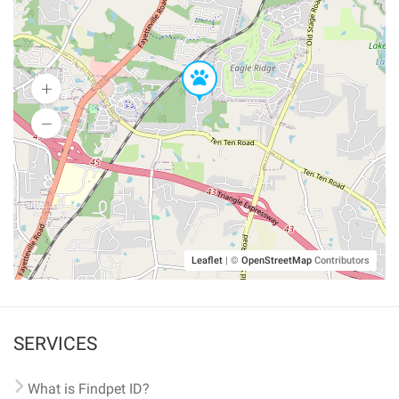
Leaflet
|
©
OpenStreetMap
Contributors
SERVICES
What is Findpet ID?