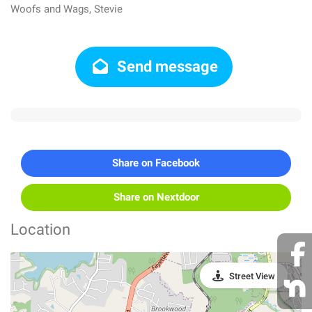
Woofs and Wags, Stevie
Send message
Share on Facebook
Share on Nextdoor
Location
Street View