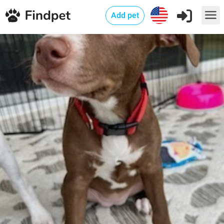
Add pet