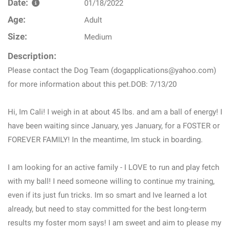
Date:
01/18/2022
Age:
Adult
Size:
Medium
Description:
Please contact the Dog Team (dogapplications@yahoo.com)
for more information about this pet.DOB: 7/13/20
Hi, Im Cali! I weigh in at about 45 lbs. and am a ball of energy! I
have been waiting since January, yes January, for a FOSTER or
FOREVER FAMILY! In the meantime, Im stuck in boarding.
I am looking for an active family - I LOVE to run and play fetch
with my ball! I need someone willing to continue my training,
even if its just fun tricks. Im so smart and Ive learned a lot
already, but need to stay committed for the best long-term
results my foster mom says! I am sweet and aim to please my