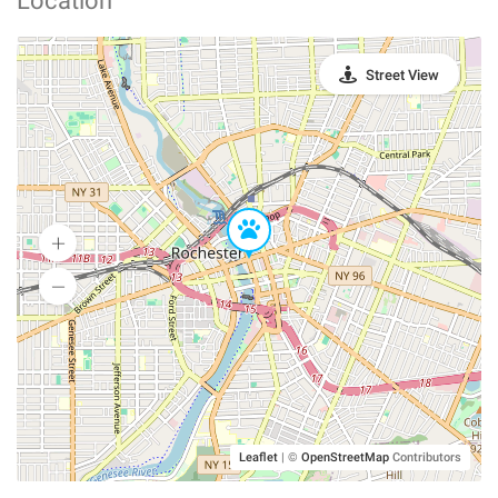
Location
Street View
Leaflet
|
©
OpenStreetMap
Contributors