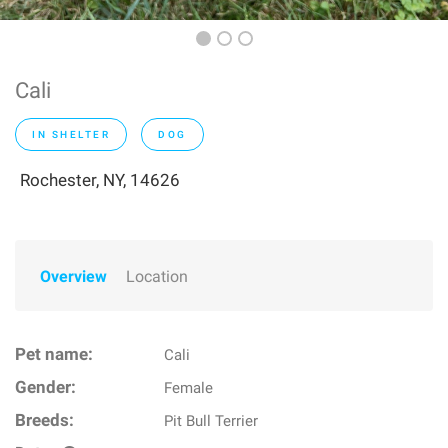
Cali
IN SHELTER
DOG
Rochester, NY, 14626
Overview
Location
Pet name:
Cali
Gender:
Female
Breeds:
Pit Bull Terrier