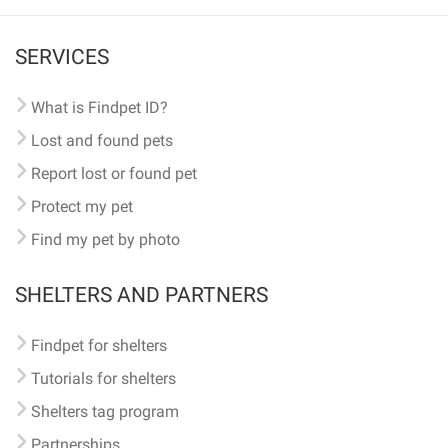
SERVICES
What is Findpet ID?
Lost and found pets
Report lost or found pet
Protect my pet
Find my pet by photo
SHELTERS AND PARTNERS
Findpet for shelters
Tutorials for shelters
Shelters tag program
Partnerships