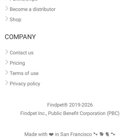
Become a distributor
Shop
COMPANY
Contact us
Pricing
Terms of use
Privacy policy
Findpet® 2019-2026
Findpet Inc., Public Benefit Corporation (PBC)
Made with ❤️ in San Francisco
🐾 🐕 🐈 🐾