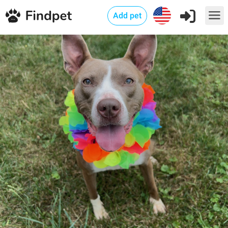
Add pet