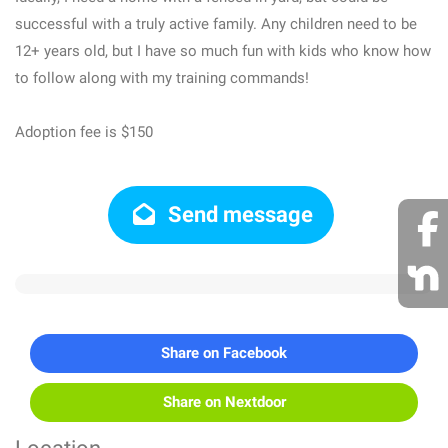
successful with a truly active family. Any children need to be
12+ years old, but I have so much fun with kids who know how
to follow along with my training commands!
Adoption fee is $150
Send message
Share on Facebook
Share on Nextdoor