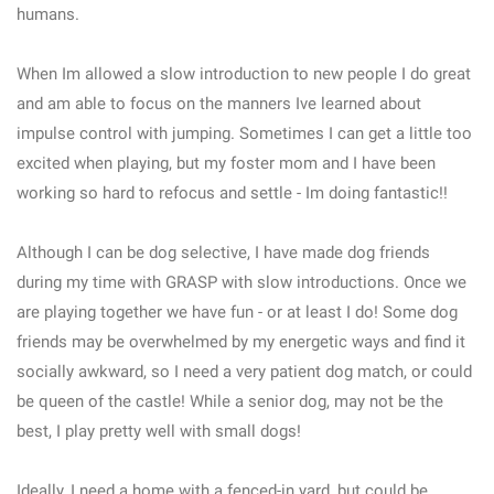
humans.
When Im allowed a slow introduction to new people I do great
and am able to focus on the manners Ive learned about
impulse control with jumping. Sometimes I can get a little too
excited when playing, but my foster mom and I have been
working so hard to refocus and settle - Im doing fantastic!!
Although I can be dog selective, I have made dog friends
during my time with GRASP with slow introductions. Once we
are playing together we have fun - or at least I do! Some dog
friends may be overwhelmed by my energetic ways and find it
socially awkward, so I need a very patient dog match, or could
be queen of the castle! While a senior dog, may not be the
best, I play pretty well with small dogs!
Ideally, I need a home with a fenced-in yard, but could be