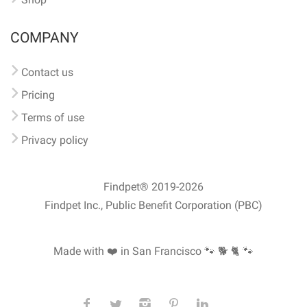
COMPANY
Contact us
Pricing
Terms of use
Privacy policy
Findpet® 2019-2026
Findpet Inc., Public Benefit Corporation (PBC)
Made with ❤️ in San Francisco
🐾 🐕 🐈 🐾