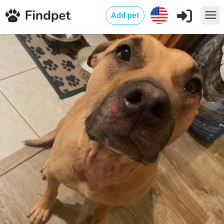
Add pet