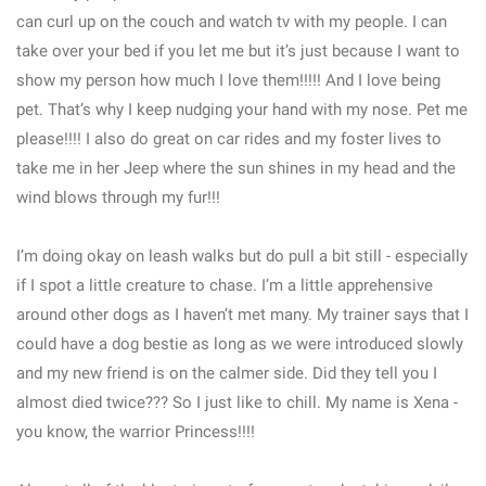
can curl up on the couch and watch tv with my people. I can
take over your bed if you let me but it’s just because I want to
show my person how much I love them!!!!! And I love being
pet. That’s why I keep nudging your hand with my nose. Pet me
please!!!! I also do great on car rides and my foster lives to
take me in her Jeep where the sun shines in my head and the
wind blows through my fur!!!
I’m doing okay on leash walks but do pull a bit still - especially
if I spot a little creature to chase. I’m a little apprehensive
around other dogs as I haven’t met many. My trainer says that I
could have a dog bestie as long as we were introduced slowly
and my new friend is on the calmer side. Did they tell you I
almost died twice??? So I just like to chill. My name is Xena -
you know, the warrior Princess!!!!