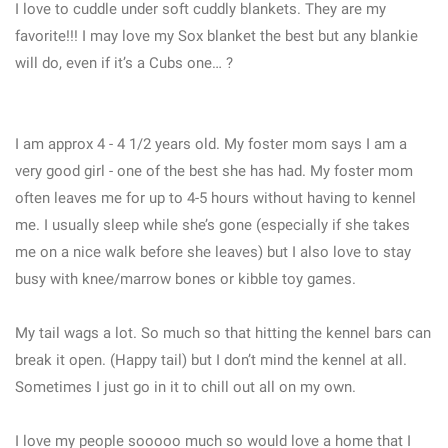
I love to cuddle under soft cuddly blankets. They are my
favorite!!! I may love my Sox blanket the best but any blankie
will do, even if it’s a Cubs one… ?
I am approx 4 - 4 1/2 years old. My foster mom says I am a
very good girl - one of the best she has had. My foster mom
often leaves me for up to 4-5 hours without having to kennel
me. I usually sleep while she’s gone (especially if she takes
me on a nice walk before she leaves) but I also love to stay
busy with knee/marrow bones or kibble toy games.
My tail wags a lot. So much so that hitting the kennel bars can
break it open. (Happy tail) but I don’t mind the kennel at all.
Sometimes I just go in it to chill out all on my own.
I love my people sooooo much so would love a home that I