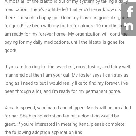
Almost all of the blasto is out of my system by taking a daily
medication. There’s so little left that you’d never know it’s
there. I’m such a happy girl! Once my blasto is gone, it’s gone
for good! I’ve been with my foster for almost 10 months and
am ready for my forever home. My organization will continue
paying for my daily medications, until the blasto is gone for
good!
If you are looking for the sweetest, most loving, and fairly well
mannered gal then I am your gal. My foster says I can stay as
long as I need to but I would really like to find my forever. I’ve
been through a lot, and I’m ready for my permanent home.
Xena is spayed, vaccinated and chipped. Meds will be provided
for her. She has no adoption fee but a donation would be
great. If you’re interested in meeting Xena, please complete
the following adoption application link: