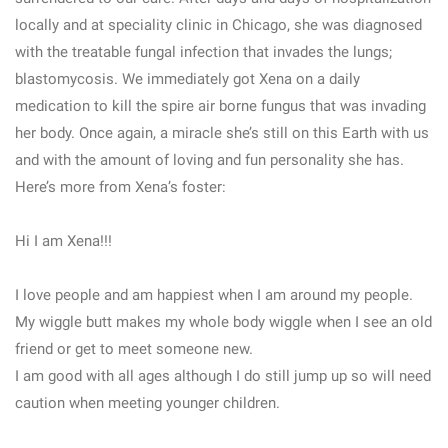
locally and at speciality clinic in Chicago, she was diagnosed
with the treatable fungal infection that invades the lungs;
blastomycosis. We immediately got Xena on a daily
medication to kill the spire air borne fungus that was invading
her body. Once again, a miracle she’s still on this Earth with us
and with the amount of loving and fun personality she has.
Here’s more from Xena’s foster:
Hi I am Xena!!!
I love people and am happiest when I am around my people.
My wiggle butt makes my whole body wiggle when I see an old
friend or get to meet someone new.
I am good with all ages although I do still jump up so will need
caution when meeting younger children.