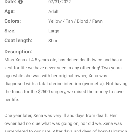
Date:
07/31/2022
Age:
Adult
Colors:
Yellow / Tan / Blond / Fawn
Size:
Large
Coat length:
Short
Description:
Miss Xena at 4-5 years old, has defied death twice and has a
zest for life we have never seen in any other dog! Two years
ago while she was with her original owner, Xena was
diagnosed with a fatal uterine infection (pyometra). Not having
the funds for the $2500 surgery, we raised the money to save
her life.
One year later, Xena was very ill and days from death. Her
owner had no clue what was going on, nor did we. Xena was
surrendered to our care. After days and days of hospitalization