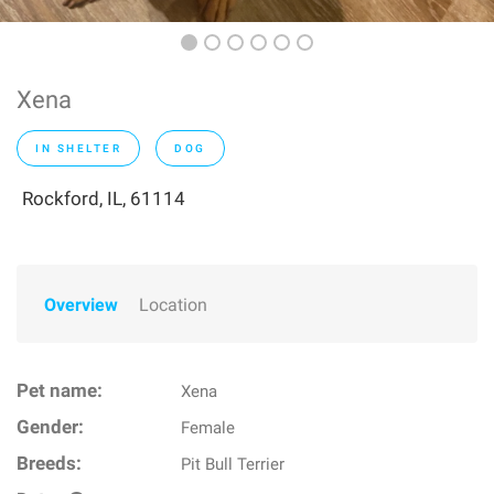
Xena
IN SHELTER
DOG
Rockford, IL, 61114
Overview
Location
Pet name:
Xena
Gender:
Female
Breeds:
Pit Bull Terrier