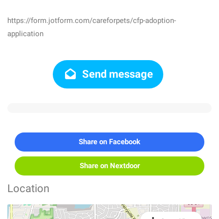
https://form.jotform.com/careforpets/cfp-adoption-
application
Send message
Share on Facebook
Share on Nextdoor
Location