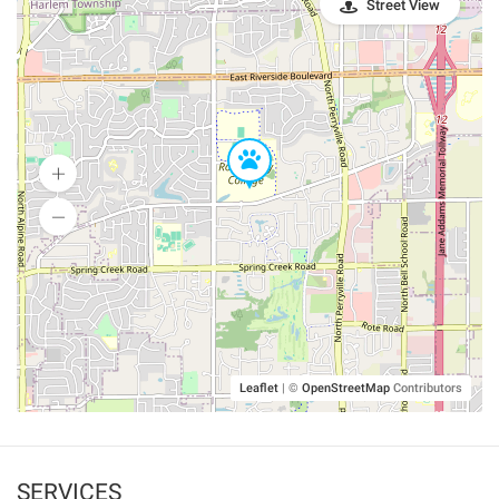
Street View
Leaflet
|
©
OpenStreetMap
Contributors
SERVICES