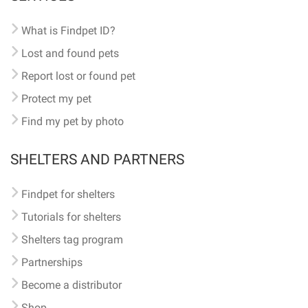
What is Findpet ID?
Lost and found pets
Report lost or found pet
Protect my pet
Find my pet by photo
SHELTERS AND PARTNERS
Findpet for shelters
Tutorials for shelters
Shelters tag program
Partnerships
Become a distributor
Shop