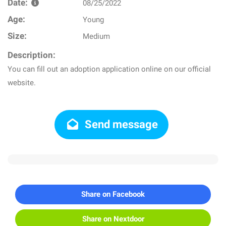
Date:
08/25/2022
Age:
Young
Size:
Medium
Description:
You can fill out an adoption application online on our official
website.
Send message
Share on Facebook
Share on Nextdoor