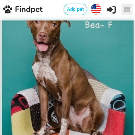
Add pet