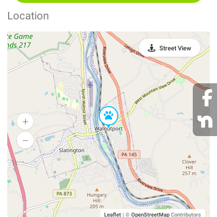
Location
Street View
Leaflet
|
©
OpenStreetMap
Contributors