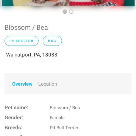
Blossom / Bea
IN SHELTER
DOG
Walnutport, PA, 18088
Overview
Location
Pet name:
Blossom / Bea
Gender:
Female
Breeds:
Pit Bull Terrier