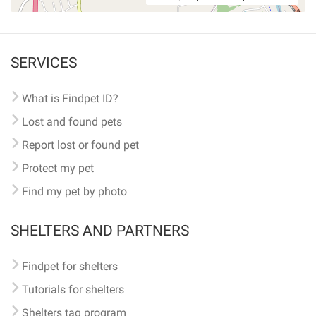
SERVICES
What is Findpet ID?
Lost and found pets
Report lost or found pet
Protect my pet
Find my pet by photo
SHELTERS AND PARTNERS
Findpet for shelters
Tutorials for shelters
Shelters tag program