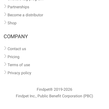
Partnerships
Become a distributor
Shop
COMPANY
Contact us
Pricing
Terms of use
Privacy policy
Findpet® 2019-2026
Findpet Inc., Public Benefit Corporation (PBC)