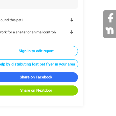
Found this pet?
ork for a shelter or animal control?
Sign in to edit report
elp by distributing lost pet flyer in your area
Share on Facebook
Share on Nextdoor