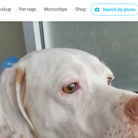
ookup
Pet tags
Microchips
Shop
Search by photo