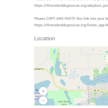
https://illinoisbirddogrescue.org/adoption_pr
Please COPY AND PASTE this link into your br
https://illinoisbirddogrescue.org/foster_app.h
Location