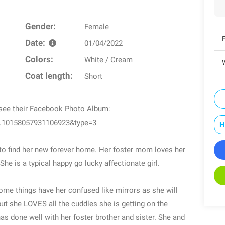
Gender:
Female
Date:
01/04/2022
Colors:
White / Cream
W
Coat length:
Short
o see their Facebook Photo Album:
a.10158057931106923&type=3
H
 to find her new forever home. Her foster mom loves her
he is a typical happy go lucky affectionate girl.
 Some things have her confused like mirrors as she will
but she LOVES all the cuddles she is getting on the
as done well with her foster brother and sister. She and