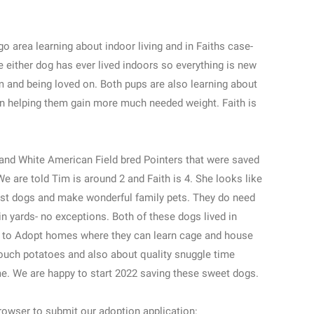
o area learning about indoor living and in Faiths case-
e either dog has ever lived indoors so everything is new
m and being loved on. Both pups are also learning about
n helping them gain more much needed weight. Faith is
 and White American Field bred Pointers that were saved
e are told Tim is around 2 and Faith is 4. She looks like
 best dogs and make wonderful family pets. They do need
n yards- no exceptions. Both of these dogs lived in
r to Adopt homes where they can learn cage and house
couch potatoes and also about quality snuggle time
ime. We are happy to start 2022 saving these sweet dogs.
owser to submit our adoption application: