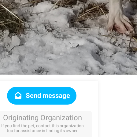
Send message
Originating Organization
If you find the pet, contact this organization
too for assistance in finding its owner.