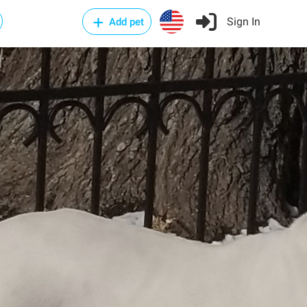
Sign In
Add pet