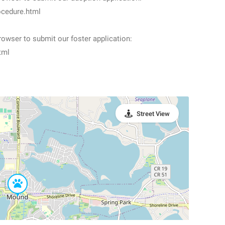
ocedure.html
owser to submit our foster application:
tml
Street View