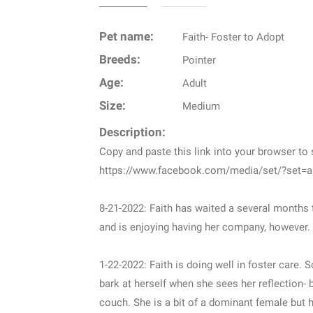
Pet name:
Faith- Foster to Adopt
Breeds:
Pointer
Age:
Adult
Size:
Medium
Description:
Copy and paste this link into your browser t
https://www.facebook.com/media/set/?set=
8-21-2022: Faith has waited a several months
and is enjoying having her company, however. S
1-22-2022: Faith is doing well in foster care.
bark at herself when she sees her reflection- 
couch. She is a bit of a dominant female but h