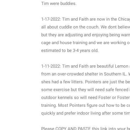
Tim were buddies.
1-17-2022: Tim and Faith are now in the Chicag
all about cuddle on the couch. We dont believ
but they are adjusting and enjoying being war
cage and house training and we are working o
estimated to be 3-4 years old.
1-11-2022: Tim and Faith are beautiful Lemon
from an over-crowded shelter in Southern IL. W
shes had a few litters. Pointers are just the
some exercise but they will need safe fenced i
outdoor kennels so will need Foster or Foste
training. Most Pointers figure out how to be 
quickly and prefer indoor living after some t
Please COPY AND PASTE this link into your br