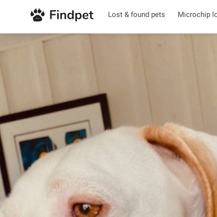
Lost & found pets
Microchip l