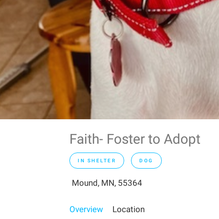
Faith- Foster to Adopt
IN SHELTER
DOG
Mound, MN, 55364
Overview
Location