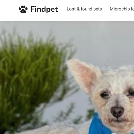
Lost & found pets
Microchip l