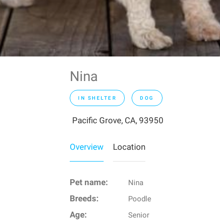
Nina
IN SHELTER
DOG
Pacific Grove, CA, 93950
Overview
Location
Pet name:
Nina
Breeds:
Poodle
Age:
Senior