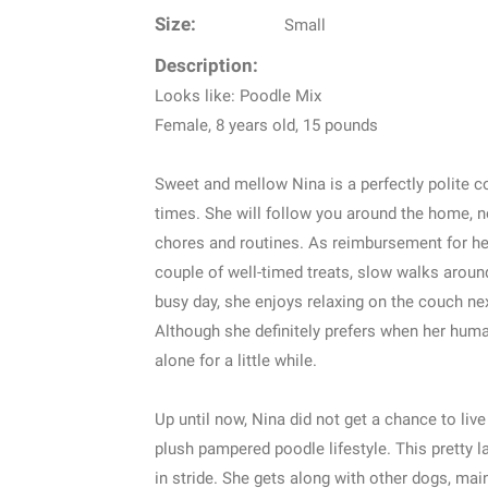
Size:
Small
Description:
Looks like: Poodle Mix
Female, 8 years old, 15 pounds
Sweet and mellow Nina is a perfectly polite c
times. She will follow you around the home, no
chores and routines. As reimbursement for her
couple of well-timed treats, slow walks around
busy day, she enjoys relaxing on the couch ne
Although she definitely prefers when her hum
alone for a little while.
Up until now, Nina did not get a chance to live 
plush pampered poodle lifestyle. This pretty 
in stride. She gets along with other dogs, ma