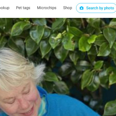
ookup
Pet tags
Microchips
Shop
Search by photo