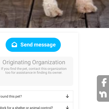
Send message
Originating Organization
If you find the pet, contact this organization
too for assistance in finding its owner.
Found this pet?
ork for a shelter or animal control?