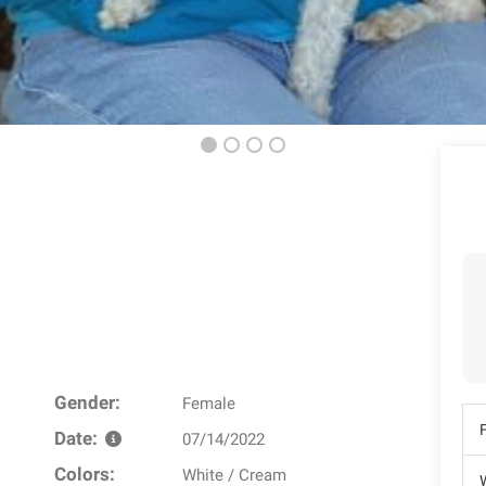
Gender:
Female
Date:
07/14/2022
Colors:
White / Cream
W