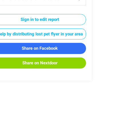
Sign in to edit report
elp by distributing lost pet flyer in your area
Share on Facebook
Share on Nextdoor