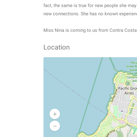
fact, the same is true for new people she may 
new connections. She has no known experienc
Miss Nina is coming to us from Contra Costa 
Location