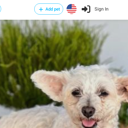
Sign In
Add pet