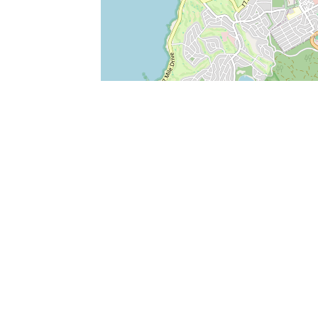
SERVICES
What is Findpet ID?
Lost and found pets
Report lost or found pet
Protect my pet
Find my pet by photo