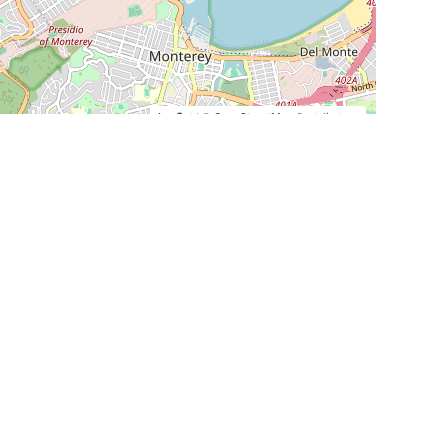
Leaflet
|
©
OpenStreetMap
Contributors
SHELTERS AND PARTNERS
Findpet for shelters
Tutorials for shelters
Shelters tag program
Partnerships
Become a distributor
Shop