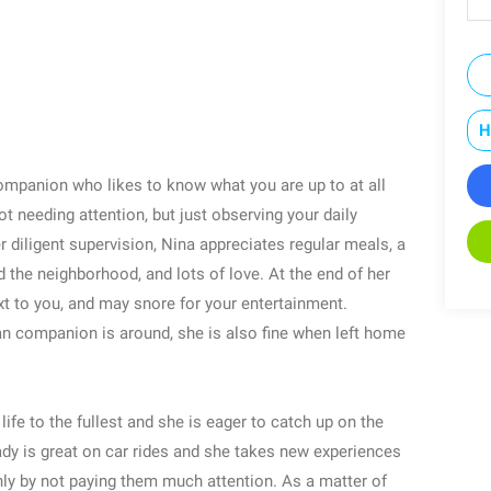
H
ompanion who likes to know what you are up to at all
t needing attention, but just observing your daily
 diligent supervision, Nina appreciates regular meals, a
 the neighborhood, and lots of love. At the end of her
xt to you, and may snore for your entertainment.
an companion is around, she is also fine when left home
life to the fullest and she is eager to catch up on the
lady is great on car rides and she takes new experiences
inly by not paying them much attention. As a matter of