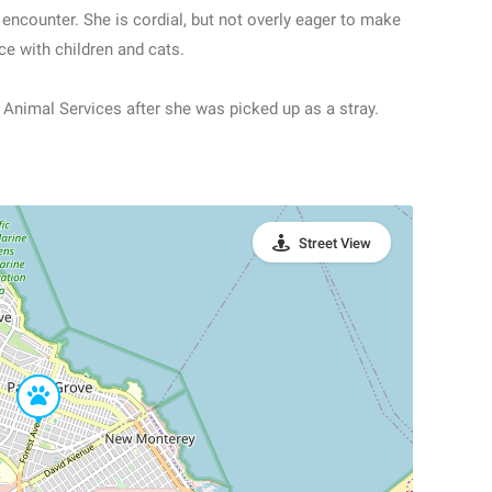
encounter. She is cordial, but not overly eager to make
e with children and cats.
Animal Services after she was picked up as a stray.
Street View