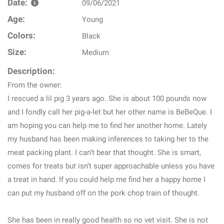
Date:
09/06/2021
Age:
Young
Colors:
Black
Size:
Medium
Description:
From the owner:
I rescued a lil pig 3 years ago. She is about 100 pounds now
and I fondly call her pig-a-let but her other name is BeBeQue. I
am hoping you can help me to find her another home. Lately
my husband has been making inferences to taking her to the
meat packing plant. I can’t bear that thought. She is smart,
comes for treats but isn’t super approachable unless you have
a treat in hand. If you could help me find her a happy home I
can put my husband off on the pork chop train of thought.
She has been in really good health so no vet visit. She is not