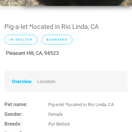
Pig-a-let *located in Rio Linda, CA
IN SHELTER
BARNYARD
Pleasant Hill, CA, 94523
Overview
Location
Pet name:
Pig-a-let *located in Rio Linda, CA
Gender:
Female
Breeds:
Pot Bellied