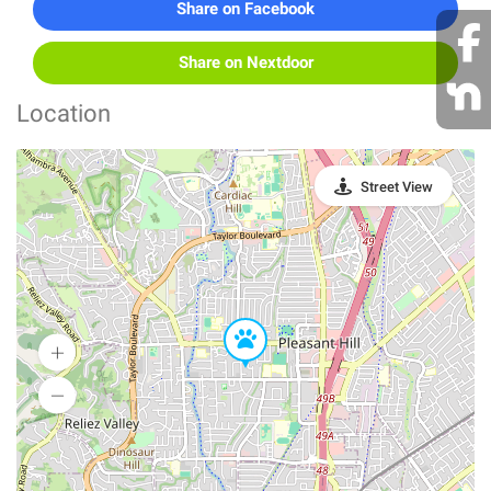
Share on Facebook
Share on Nextdoor
Location
Street View