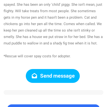
spayed. She has been an only ‘child’ piggy. She isn’t mean, just
flighty. Will take treats from most people. She sometimes
gets in my horse pen and it hasn’t been a problem. Cat and
chickens go into her pen all the time. Comes when called. We
keep her pen cleaned up all the time so she isn’t stinky or
smelly. She has a house we put straw in for her bed. She has a
mud puddle to wallow in and a shady fig tree when it is hot.
*Rescue will cover spay costs for adopter.
Send message