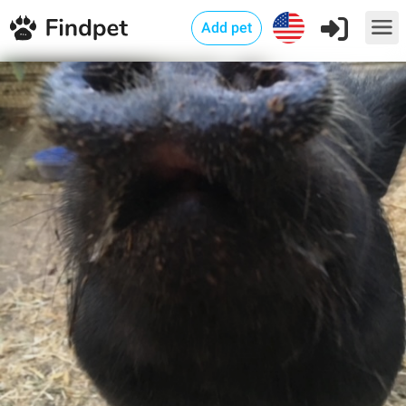
Add pet