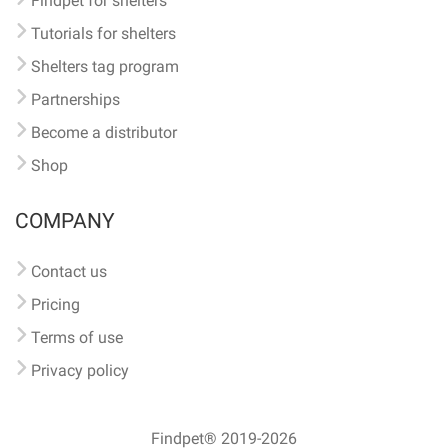
Findpet for shelters
Tutorials for shelters
Shelters tag program
Partnerships
Become a distributor
Shop
COMPANY
Contact us
Pricing
Terms of use
Privacy policy
Findpet® 2019-2026