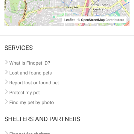
Leaflet
|
©
OpenStreetMap
Contributors
SERVICES
What is Findpet ID?
Lost and found pets
Report lost or found pet
Protect my pet
Find my pet by photo
SHELTERS AND PARTNERS