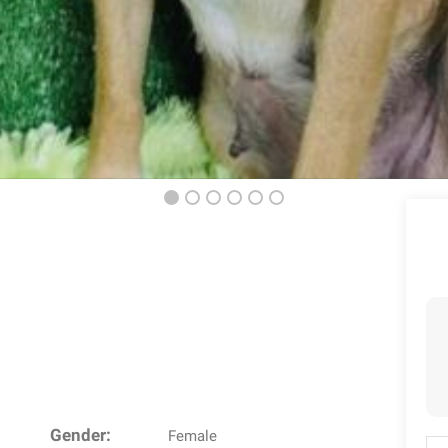
Gender:
Female