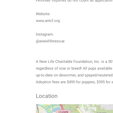
Petfinder inquiries do not count as applicatio
Website:
www.anlcf.org
Instagram:
@anewliferescue
A New Life Charitable Foundation, Inc. is a 5
regardless of size or breed! All pups availabl
up-to-date on dewormer, and spayed/neutered
Adoption fees are $495 for puppies, $395 for 
Location