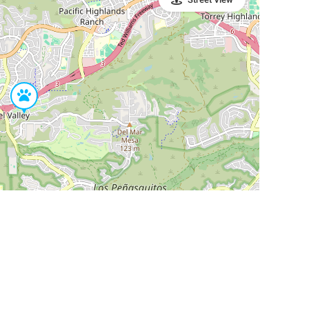
Leaflet
|
©
OpenStreetMap
Contributors
SHELTERS AND PARTNERS