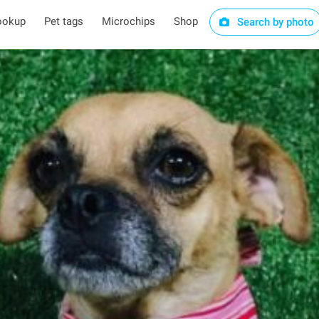
ookup
Pet tags
Microchips
Shop
Search by photo