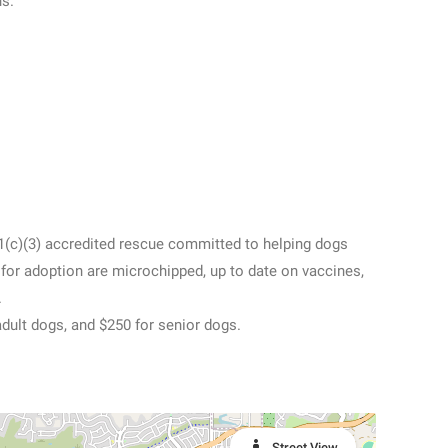
ns.
01(c)(3) accredited rescue committed to helping dogs
e for adoption are microchipped, up to date on vaccines,
.
adult dogs, and $250 for senior dogs.
Street View