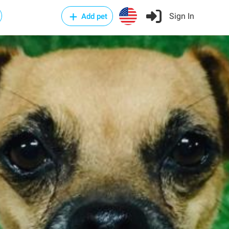
Sign In
Add pet