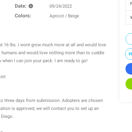
Date:
09/24/2022
Colors:
Apricot / Beige
W
t 16 lbs. I wont grow much more at all and would love
gs, humans and would love nothing more than to cuddle
H
w when I can join your pack. I am ready to go!
sit
o to three days from submission. Adopters are chosen
ication is approved, we will contact you to set up an
 Diego.