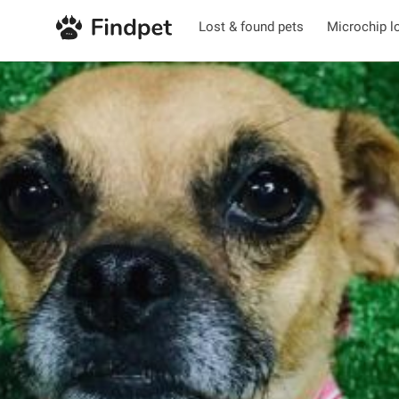
Lost & found pets
Microchip l