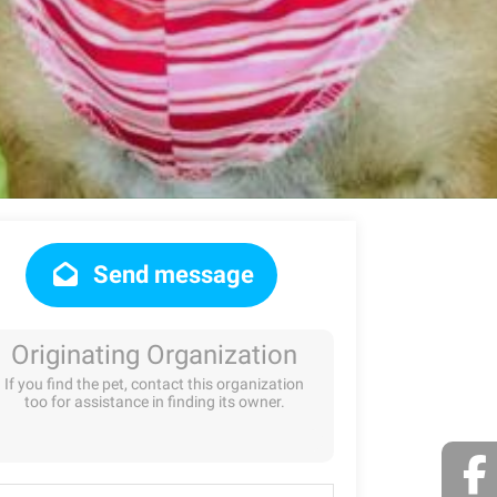
Send message
Originating Organization
If you find the pet, contact this organization
too for assistance in finding its owner.