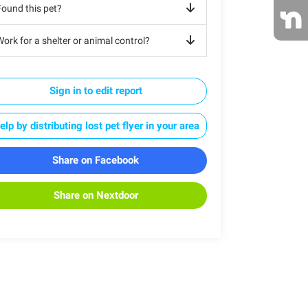
Found this pet?
ork for a shelter or animal control?
Sign in to edit report
elp by distributing lost pet flyer in your area
Share on Facebook
Share on Nextdoor