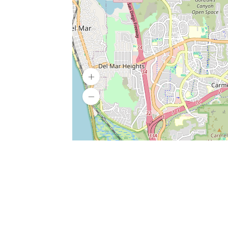
SERVICES