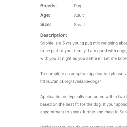
Breeds:
Pug
Age:
Adult
Size:
Small
Description:
Sophie is a 5 yrs young pug mix weighing abou
to be part of your family! I am good with do
with you at night as you settle in. Let me kno
To complete an adoption application please vi
https://anlcf.org/available-dogs/
Applicants are typically contacted within tw
based on the best fit for the dog. If your appl
appointment to speak further and meet in San