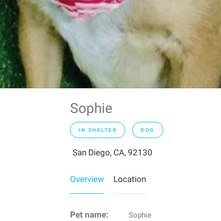
Sophie
IN SHELTER
DOG
San Diego, CA, 92130
Overview
Location
Pet name:
Sophie