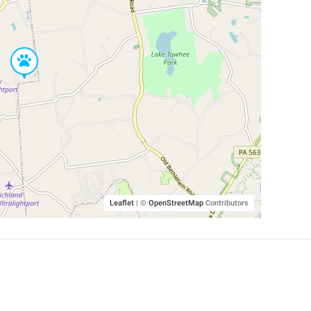
Leaflet
|
©
OpenStreetMap
Contributors
SHELTERS AND PARTNERS
Findpet for shelters