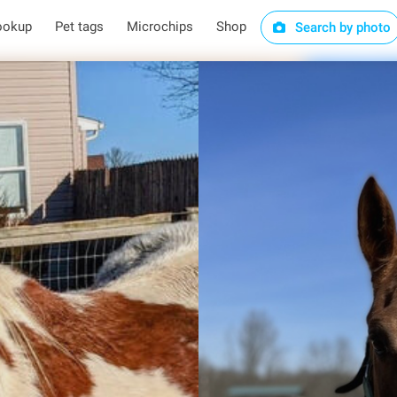
ookup
Pet tags
Microchips
Shop
Search by photo