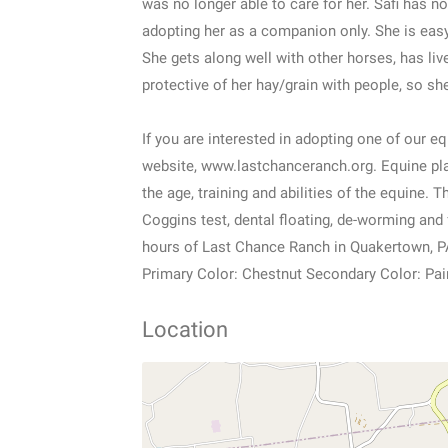
was no longer able to care for her. Safi has n
adopting her as a companion only. She is eas
She gets along well with other horses, has liv
protective of her hay/grain with people, so sh
If you are interested in adopting one of our 
website, www.lastchanceranch.org. Equine pl
the age, training and abilities of the equine.
Coggins test, dental floating, de-worming and 
hours of Last Chance Ranch in Quakertown, P
Primary Color: Chestnut Secondary Color: Pai
Location