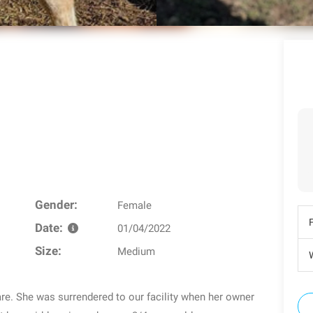
Gender:
Female
Date:
01/04/2022
Size:
Medium
W
are. She was surrendered to our facility when her owner