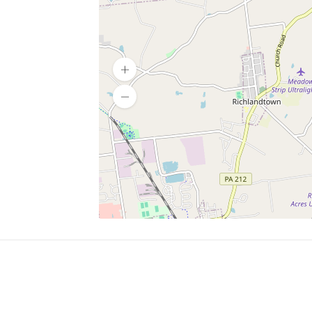
SERVICES
What is Findpet ID?