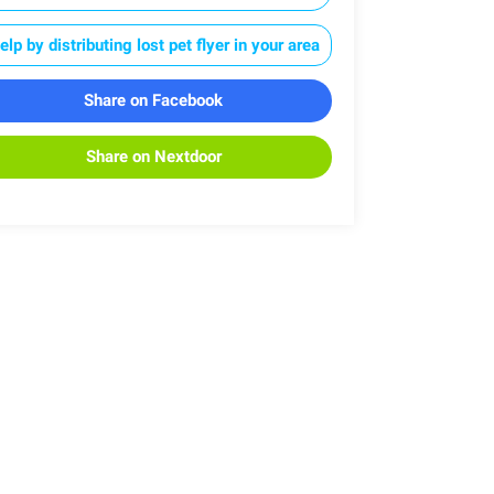
elp by distributing lost pet flyer in your area
Share on Facebook
Share on Nextdoor