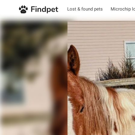
Lost & found pets
Microchip l