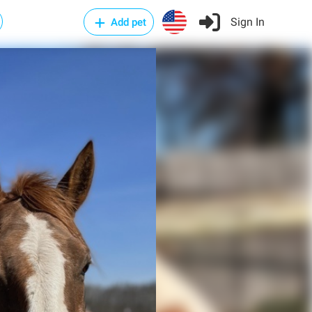
Sign In
Add pet