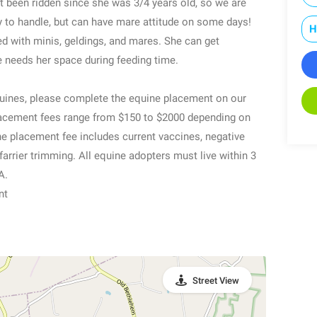
ot been ridden since she was 3/4 years old, so we are
y to handle, but can have mare attitude on some days!
H
ed with minis, geldings, and mares. She can get
e needs her space during feeding time.
equines, please complete the equine placement on our
acement fees range from $150 to $2000 depending on
 The placement fee includes current vaccines, negative
farrier trimming. All equine adopters must live within 3
A.
nt
Street View