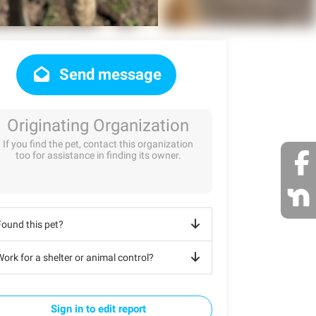
Send message
Originating Organization
If you find the pet, contact this organization
too for assistance in finding its owner.
Found this pet?
ork for a shelter or animal control?
Sign in to edit report