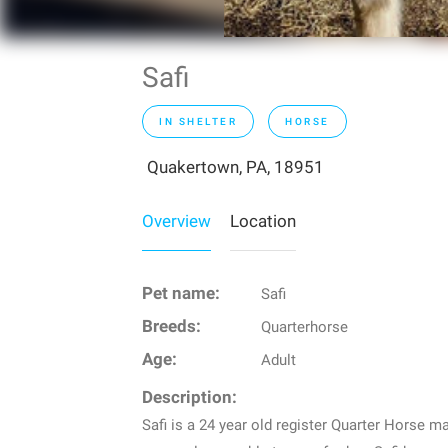
Safi
IN SHELTER
HORSE
Quakertown, PA, 18951
Overview
Location
Pet name:
Safi
Breeds:
Quarterhorse
Age:
Adult
Description:
Safi is a 24 year old register Quarter Horse m