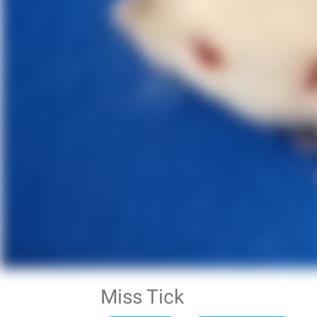
Miss Tick