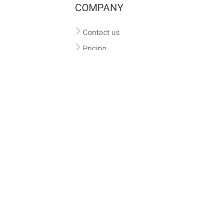
COMPANY
Contact us
Pricing
Terms of use
Privacy policy
iversal
pet microchip lookup
, ensuring your pet's