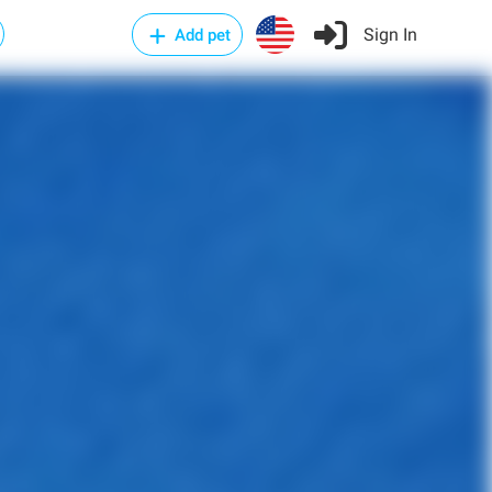
Sign In
Add pet