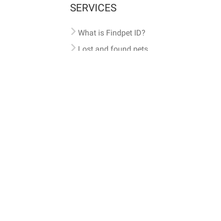
SERVICES
What is Findpet ID?
Lost and found pets
Report lost or found pet
Protect my pet
Find my pet by photo
Findpet® 2019-2026
Findpet Inc., Public Benefit Corporation (P
All microchips registered w