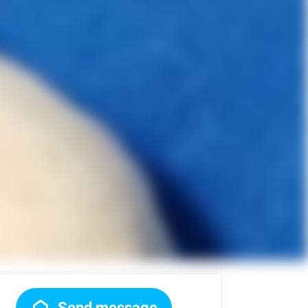
Send message