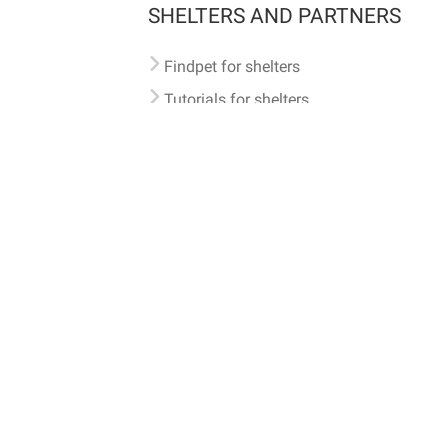
SHELTERS AND PARTNERS
Findpet for shelters
Tutorials for shelters
Shelters tag program
Partnerships
Become a distributor
Shop
Made with ❤️ in San Francisco
BC)
🐾 🐕 🐈 🐾
ith Findpet can be traced internationally through the American Animal Hospital Association’s (AAHA) un
safety at home or during travel.