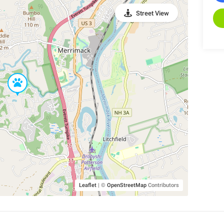
Street View
Leaflet
|
©
OpenStreetMap
Contributors