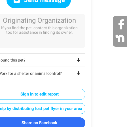
Originating Organization
If you find the pet, contact this organization
too for assistance in finding its owner.
Found this pet?
ork for a shelter or animal control?
Sign in to edit report
elp by distributing lost pet flyer in your area
Share on Facebook