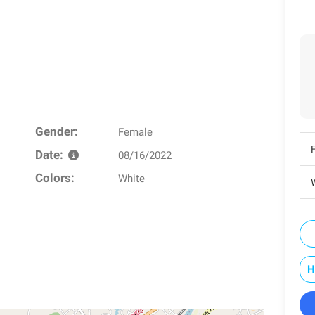
Gender:
Female
Date:
08/16/2022
Colors:
White
W
H