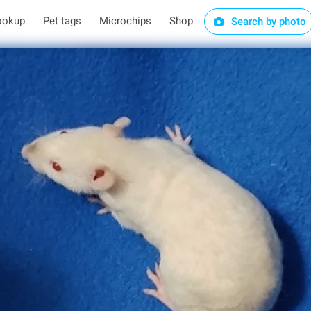
ookup
Pet tags
Microchips
Shop
Search by photo