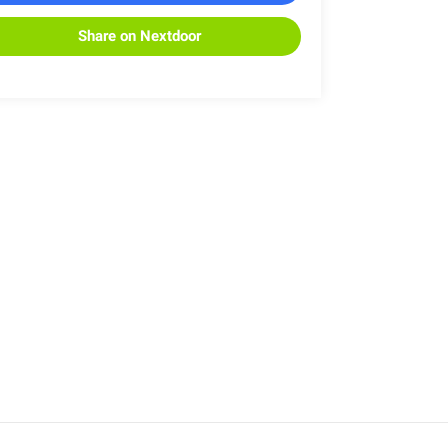
Share on Nextdoor