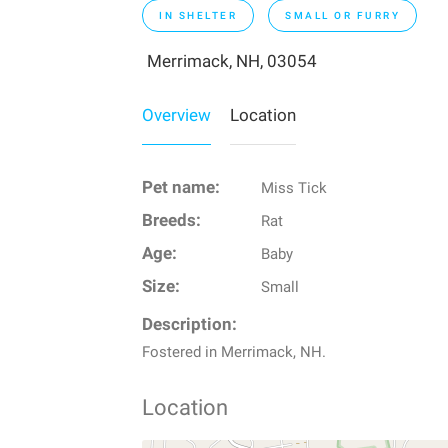
IN SHELTER
SMALL OR FURRY
Merrimack, NH, 03054
Overview
Location
Pet name:
Miss Tick
Breeds:
Rat
Age:
Baby
Size:
Small
Description:
Fostered in Merrimack, NH.
Location