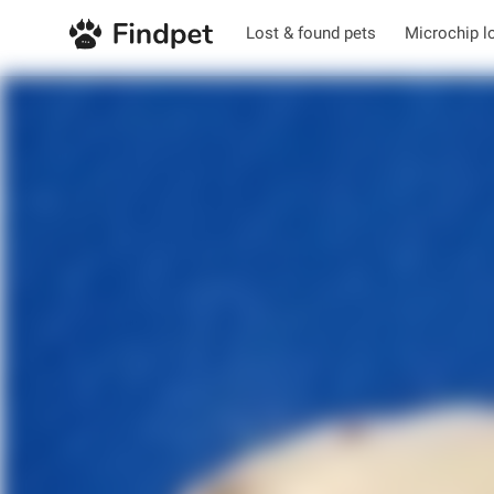
Lost & found pets
Microchip l