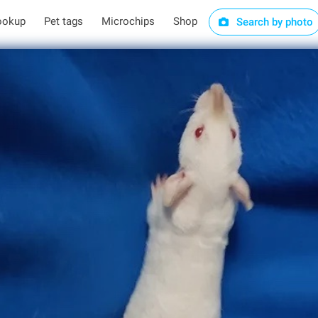
ookup
Pet tags
Microchips
Shop
Search by photo