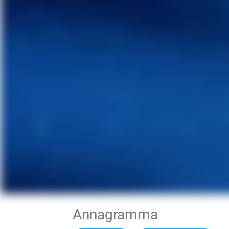
Annagramma