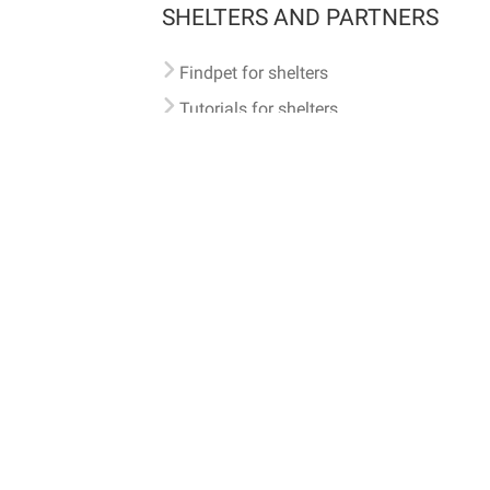
SHELTERS AND PARTNERS
Findpet for shelters
Tutorials for shelters
Shelters tag program
Partnerships
Become a distributor
Shop
Made with ❤️ in San Francisco
BC)
🐾 🐕 🐈 🐾
ith Findpet can be traced internationally through the American Animal Hospital Association’s (AAHA) un
safety at home or during travel.