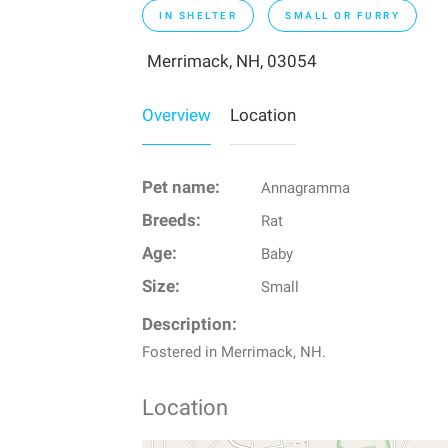
IN SHELTER
SMALL OR FURRY
Merrimack, NH, 03054
Overview
Location
Pet name:
Annagramma
Breeds:
Rat
Age:
Baby
Size:
Small
Description:
Fostered in Merrimack, NH.
Location