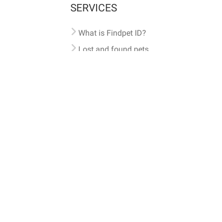
SERVICES
What is Findpet ID?
Lost and found pets
Report lost or found pet
Protect my pet
Find my pet by photo
Findpet® 2019-2026
Findpet Inc., Public Benefit Corporation (P
All microchips registered w