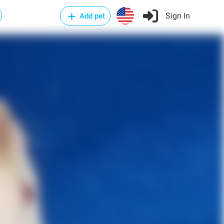
Sign In
Add pet