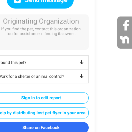
Originating Organization
If you find the pet, contact this organization
too for assistance in finding its owner.
Found this pet?
ork for a shelter or animal control?
Sign in to edit report
elp by distributing lost pet flyer in your area
Share on Facebook