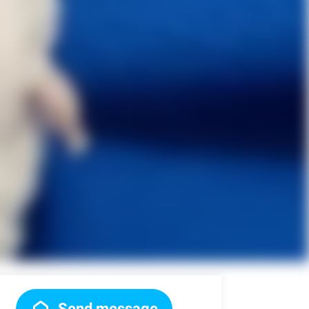
Send message