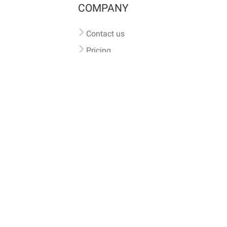
COMPANY
Contact us
Pricing
Terms of use
Privacy policy
iversal
pet microchip lookup
, ensuring your pet's