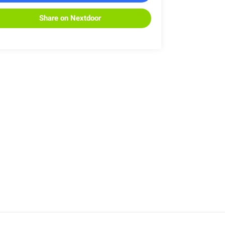
Share on Nextdoor