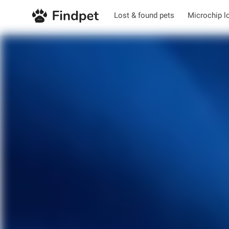
Lost & found pets
Microchip l