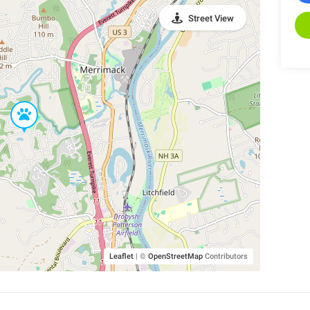
Street View
Leaflet
|
©
OpenStreetMap
Contributors