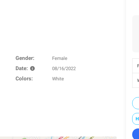
Gender:
Female
Date:
08/16/2022
Colors:
White
W
H