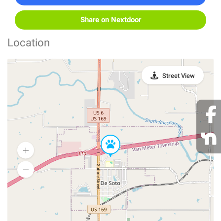
Share on Nextdoor
Location
Street View