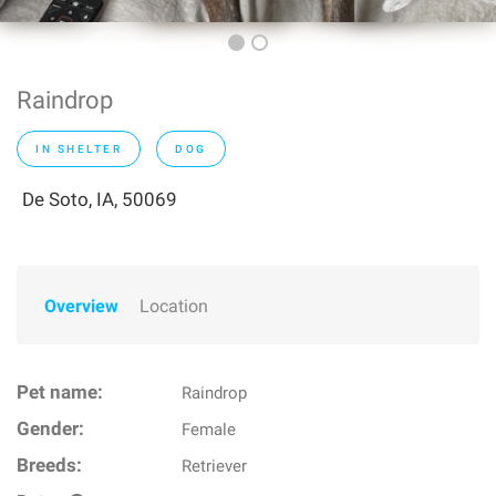
Raindrop
IN SHELTER
DOG
De Soto, IA, 50069
Overview
Location
Pet name:
Raindrop
Gender:
Female
Breeds:
Retriever