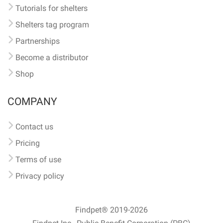
Tutorials for shelters
Shelters tag program
Partnerships
Become a distributor
Shop
COMPANY
Contact us
Pricing
Terms of use
Privacy policy
Findpet® 2019-2026