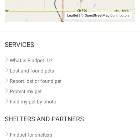
Leaflet
|
©
OpenStreetMap
Contributors
SERVICES
What is Findpet ID?
Lost and found pets
Report lost or found pet
Protect my pet
Find my pet by photo
SHELTERS AND PARTNERS
Findpet for shelters