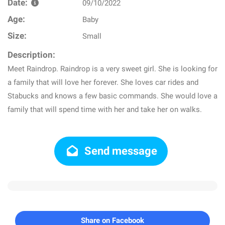
Date:
09/10/2022
Age:
Baby
Size:
Small
Description:
Meet Raindrop. Raindrop is a very sweet girl. She is looking for
a family that will love her forever. She loves car rides and
Stabucks and knows a few basic commands. She would love a
family that will spend time with her and take her on walks.
Send message
Share on Facebook