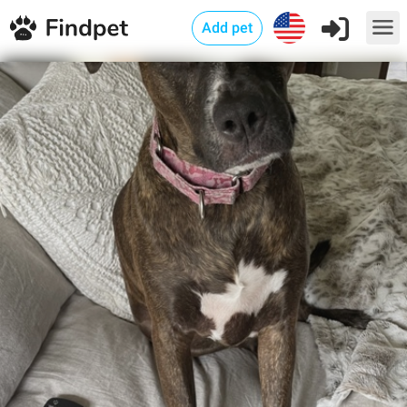
Add pet