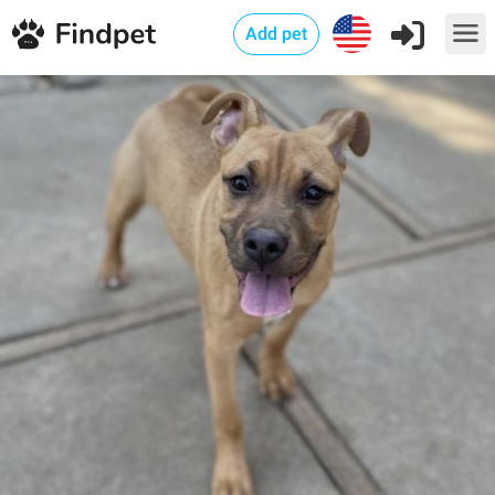
Add pet