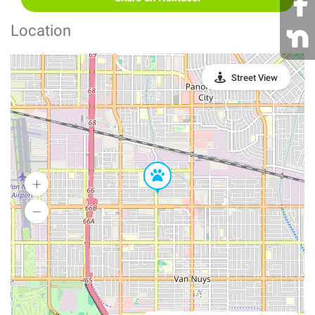
Location
Street View