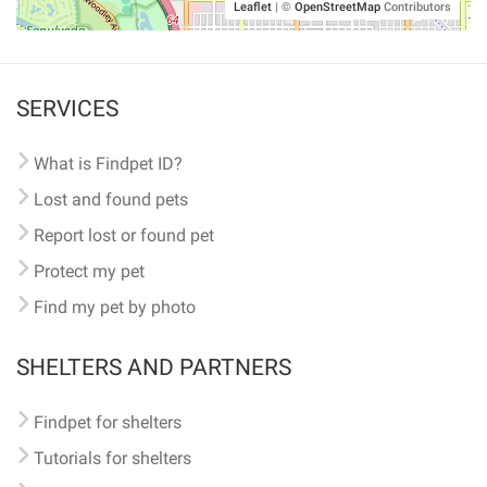
Leaflet
|
©
OpenStreetMap
Contributors
SERVICES
What is Findpet ID?
Lost and found pets
Report lost or found pet
Protect my pet
Find my pet by photo
SHELTERS AND PARTNERS
Findpet for shelters
Tutorials for shelters