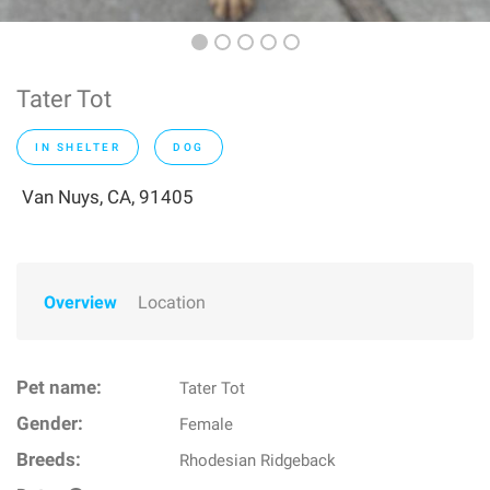
Tater Tot
IN SHELTER
DOG
Van Nuys, CA, 91405
Overview
Location
Pet name:
Tater Tot
Gender:
Female
Breeds:
Rhodesian Ridgeback