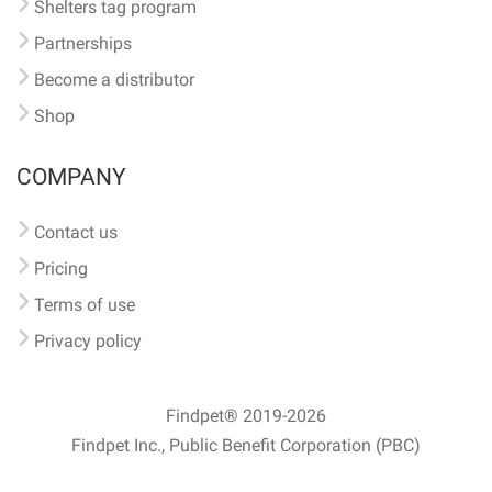
Shelters tag program
Partnerships
Become a distributor
Shop
COMPANY
Contact us
Pricing
Terms of use
Privacy policy
Findpet® 2019-2026
Findpet Inc., Public Benefit Corporation (PBC)