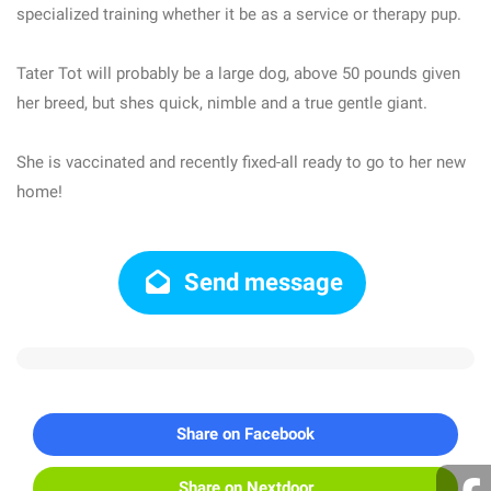
specialized training whether it be as a service or therapy pup.
Tater Tot will probably be a large dog, above 50 pounds given
her breed, but shes quick, nimble and a true gentle giant.
She is vaccinated and recently fixed-all ready to go to her new
home!
Send message
Share on Facebook
Share on Nextdoor