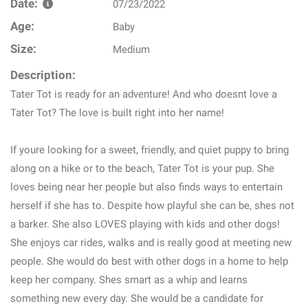
Date:
07/23/2022
Age:
Baby
Size:
Medium
Description:
Tater Tot is ready for an adventure! And who doesnt love a
Tater Tot? The love is built right into her name!
If youre looking for a sweet, friendly, and quiet puppy to bring
along on a hike or to the beach, Tater Tot is your pup. She
loves being near her people but also finds ways to entertain
herself if she has to. Despite how playful she can be, shes not
a barker. She also LOVES playing with kids and other dogs!
She enjoys car rides, walks and is really good at meeting new
people. She would do best with other dogs in a home to help
keep her company. Shes smart as a whip and learns
something new every day. She would be a candidate for