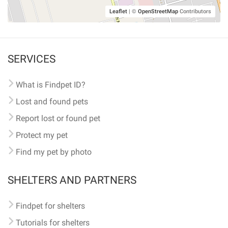
Leaflet
|
©
OpenStreetMap
Contributors
SERVICES
What is Findpet ID?
Lost and found pets
Report lost or found pet
Protect my pet
Find my pet by photo
SHELTERS AND PARTNERS
Findpet for shelters
Tutorials for shelters