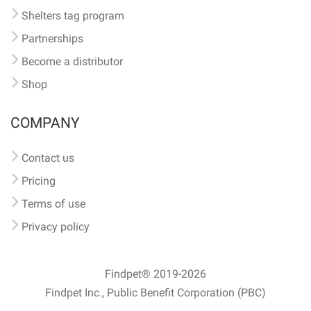
Shelters tag program
Partnerships
Become a distributor
Shop
COMPANY
Contact us
Pricing
Terms of use
Privacy policy
Findpet® 2019-2026
Findpet Inc., Public Benefit Corporation (PBC)