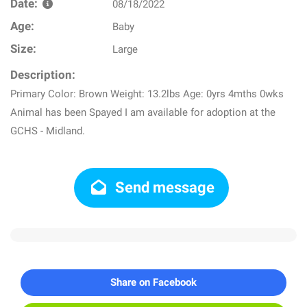
Date:
08/18/2022
Age:
Baby
Size:
Large
Description:
Primary Color: Brown Weight: 13.2lbs Age: 0yrs 4mths 0wks
Animal has been Spayed I am available for adoption at the
GCHS - Midland.
Send message
Share on Facebook