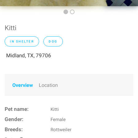
Kitti
IN SHELTER
DOG
Midland, TX, 79706
Overview
Location
Pet name:
Kitti
Gender:
Female
Breeds:
Rottweiler