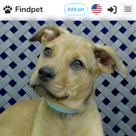
Add pet