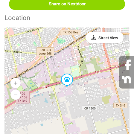
Share on Nextdoor
Location
Street View