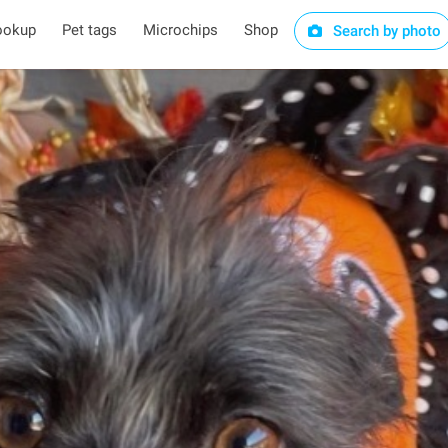
ookup
Pet tags
Microchips
Shop
Search by photo