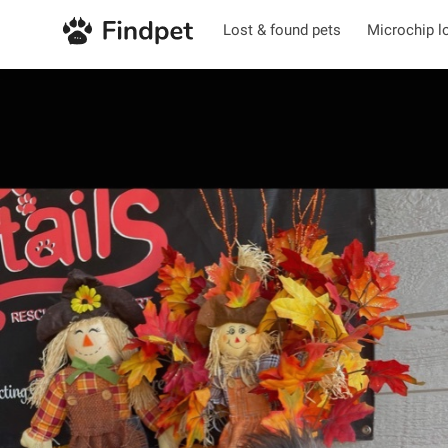
Lost & found pets
Microchip l