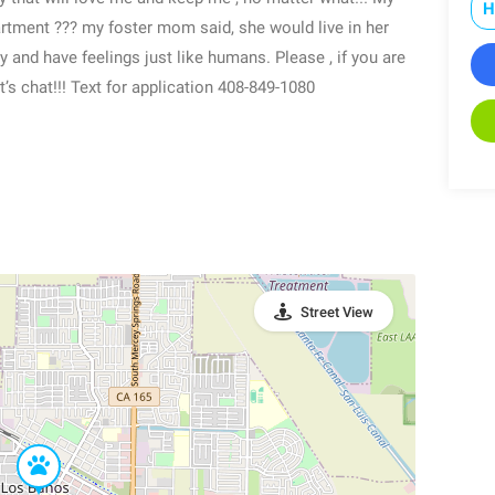
H
artment ??? my foster mom said, she would live in her
ly and have feelings just like humans. Please , if you are
’s chat!!! Text for application 408-849-1080
Street View