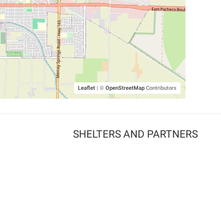
Leaflet
|
©
OpenStreetMap
Contributors
SHELTERS AND PARTNERS
Findpet for shelters
Tutorials for shelters
Shelters tag program
Partnerships