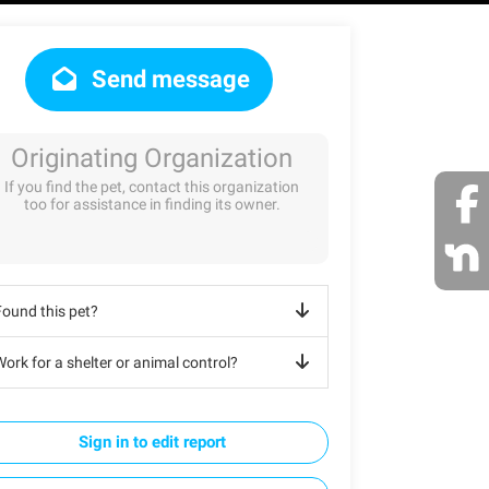
Send message
Originating Organization
If you find the pet, contact this organization
too for assistance in finding its owner.
Found this pet?
ork for a shelter or animal control?
Sign in to edit report