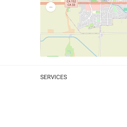
SERVICES
What is Findpet ID?
Lost and found pets
Report lost or found pet
Protect my pet