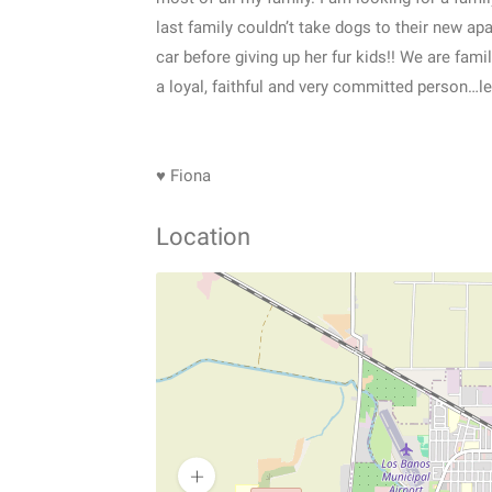
last family couldn’t take dogs to their new ap
car before giving up her fur kids!! We are fami
a loyal, faithful and very committed person…let
♥ Fiona
Location