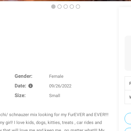
Gender:
Female
Date:
09/26/2022
Size:
Small
W
b chi/ schnauzer mix looking for my FurEVER and EVER!!!
ny girl! I love kids, dogs, kitties, treats , car rides and
ly that will love me and keep me , no matter what!!! My