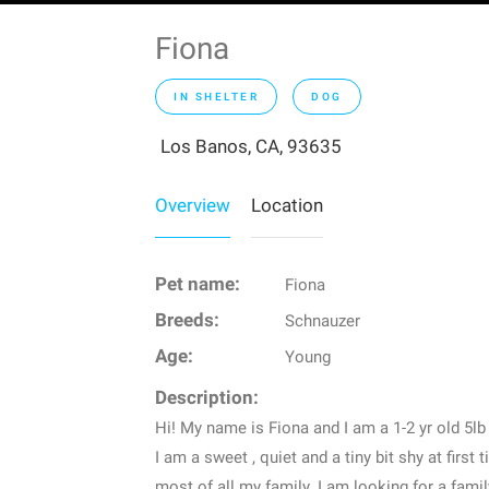
Fiona
IN SHELTER
DOG
Los Banos, CA, 93635
Overview
Location
Pet name:
Fiona
Breeds:
Schnauzer
Age:
Young
Description:
Hi! My name is Fiona and I am a 1-2 yr old 5l
I am a sweet , quiet and a tiny bit shy at first ti
most of all my family. I am looking for a fami