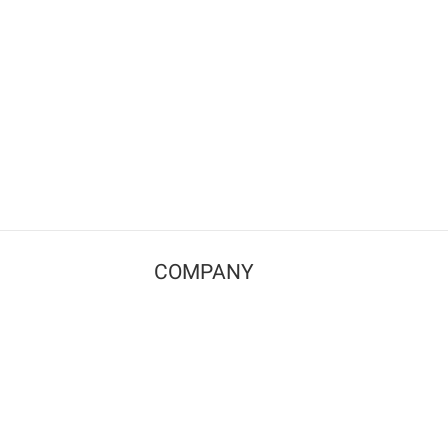
COMPANY
Contact us
Pricing
Terms of use
Privacy policy