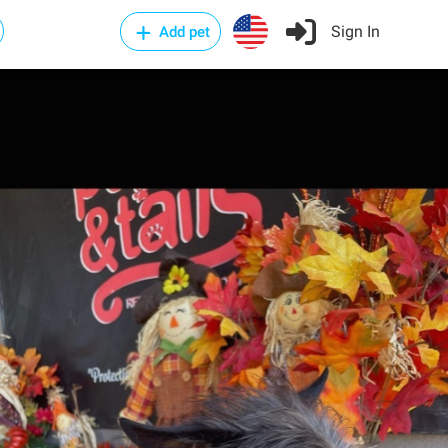
Sign In
Add pet