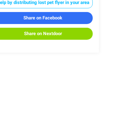
elp by distributing lost pet flyer in your area
Share on Facebook
Share on Nextdoor