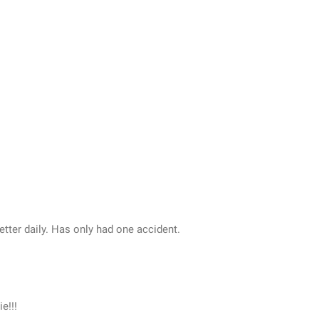
etter daily. Has only had one accident.
e!!!