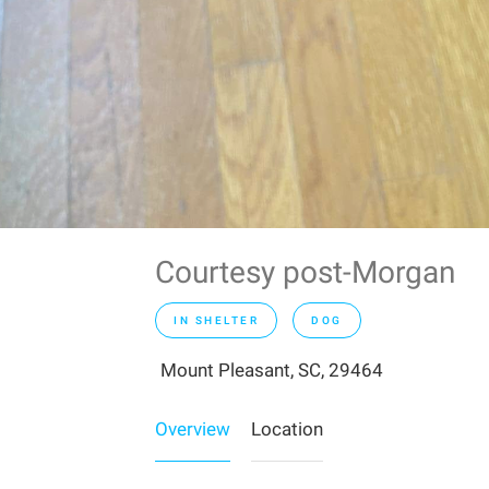
Courtesy post-Morgan
IN SHELTER
DOG
Mount Pleasant, SC, 29464
Overview
Location