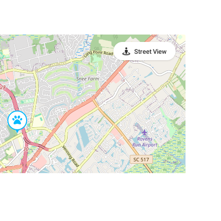
Street View