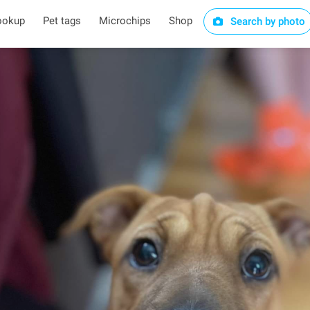
ookup
Pet tags
Microchips
Shop
Search by photo