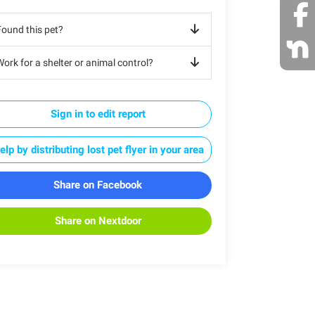
Found this pet?
ork for a shelter or animal control?
Sign in to edit report
elp by distributing lost pet flyer in your area
Share on Facebook
Share on Nextdoor