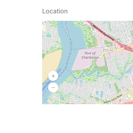
Location