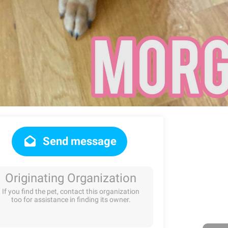
Send message
Originating Organization
If you find the pet, contact this organization
too for assistance in finding its owner.