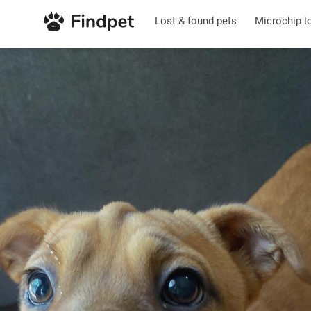
Lost & found pets
Microchip l