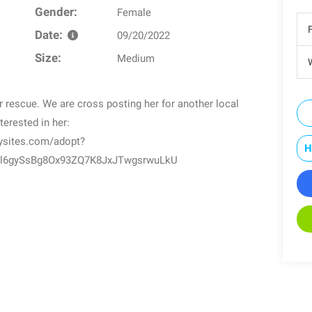
Gender:
Female
Date:
09/20/2022
Size:
Medium
W
rescue. We are cross posting her for another local
terested in her:
dysites.com/adopt?
H
l6gySsBg8Ox93ZQ7K8JxJTwgsrwuLkU