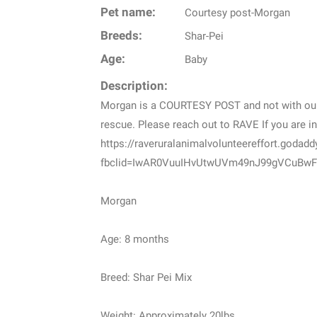
Pet name:
Courtesy post-Morgan
Breeds:
Shar-Pei
Age:
Baby
Description:
Morgan is a COURTESY POST and not with our 
rescue. Please reach out to RAVE If you are in
https://raveruralanimalvolunteereffort.godad
fbclid=IwAR0VuuIHvUtwUVm49nJ99gVCuBwF
Morgan
Age: 8 months
Breed: Shar Pei Mix
Weight: Approximately 20lbs