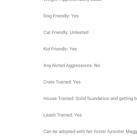
Dog Friendly: Yes
Cat Friendly: Untested
Kid Friendly: Yes
Any Noted Aggressions: No
Crate Trained: Yes
House Trained: Solid foundation and getting b
Leash Trained: Yes
Can be adopted with her foster fursister Maggi