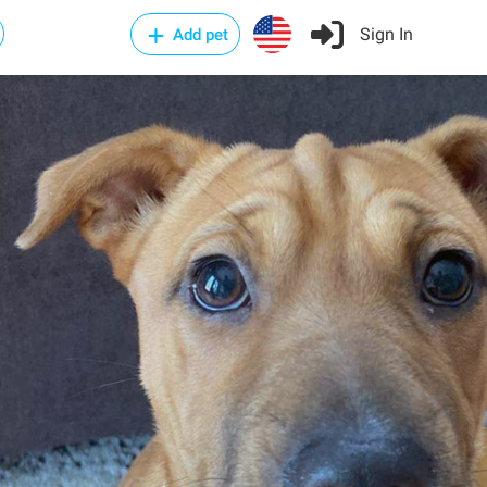
Sign In
Add pet