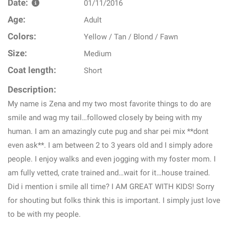
Date:
01/11/2016
Age:
Adult
Colors:
Yellow / Tan / Blond / Fawn
Size:
Medium
Coat length:
Short
Description:
My name is Zena and my two most favorite things to do are
smile and wag my tail…followed closely by being with my
human. I am an amazingly cute pug and shar pei mix **dont
even ask**. I am between 2 to 3 years old and I simply adore
people. I enjoy walks and even jogging with my foster mom. I
am fully vetted, crate trained and…wait for it…house trained.
Did i mention i smile all time? I AM GREAT WITH KIDS! Sorry
for shouting but folks think this is important. I simply just love
to be with my people.