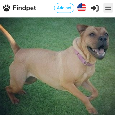
Add pet