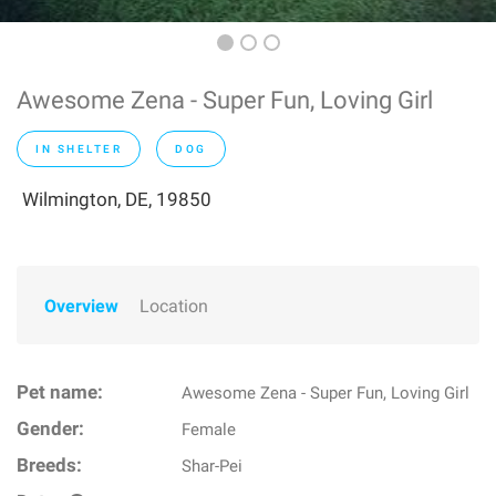
Awesome Zena - Super Fun, Loving Girl
IN SHELTER
DOG
Wilmington, DE, 19850
Overview
Location
Pet name:
Awesome Zena - Super Fun, Loving Girl
Gender:
Female
Breeds:
Shar-Pei