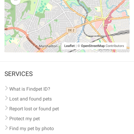
Leaflet
|
©
OpenStreetMap
Contributors
SERVICES
What is Findpet ID?
Lost and found pets
Report lost or found pet
Protect my pet
Find my pet by photo