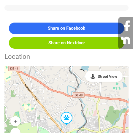
Share on Facebook
Share on Nextdoor
Location
Street View