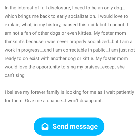
In the interest of full disclosure, I need to be an only dog…
which brings me back to early socialization. I would love to
explain, what, in my history, caused this quirk but I cannot. I
am not a fan of other dogs or even kitties. My foster mom
thinks it’s because i was never properly socialized…but I am a
work in progress….and I am correctable in public…I am just not
ready to co exist with another dog or kittie. My foster mom
would love the opportunity to sing my praises..except she
can’t sing.
I believe my forever family is looking for me as I wait patiently
for them. Give me a chance…I won’t disappoint.
Send message