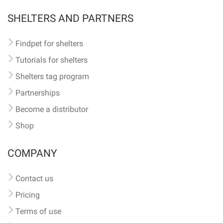
SHELTERS AND PARTNERS
Findpet for shelters
Tutorials for shelters
Shelters tag program
Partnerships
Become a distributor
Shop
COMPANY
Contact us
Pricing
Terms of use