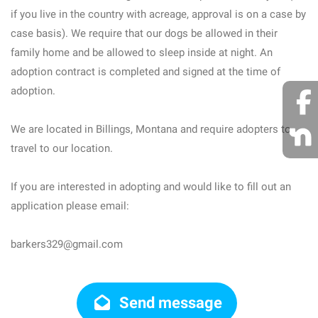
if you live in the country with acreage, approval is on a case by
case basis). We require that our dogs be allowed in their
family home and be allowed to sleep inside at night. An
adoption contract is completed and signed at the time of
adoption.
We are located in Billings, Montana and require adopters to
travel to our location.
If you are interested in adopting and would like to fill out an
application please email:
barkers329@gmail.com
Send message