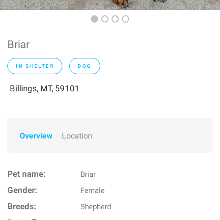
Briar
IN SHELTER
DOG
Billings, MT, 59101
Overview
Location
Pet name:
Briar
Gender:
Female
Breeds:
Shepherd