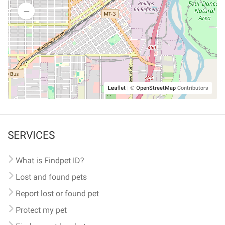
Leaflet
|
©
OpenStreetMap
Contributors
SERVICES
What is Findpet ID?
Lost and found pets
Report lost or found pet
Protect my pet