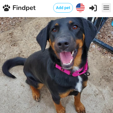
Add pet