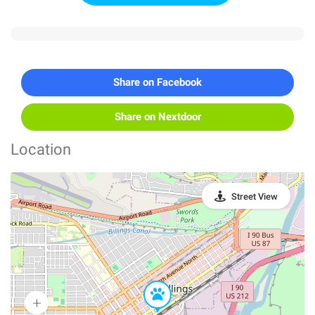
Share on Facebook
Share on Nextdoor
Location
Street View