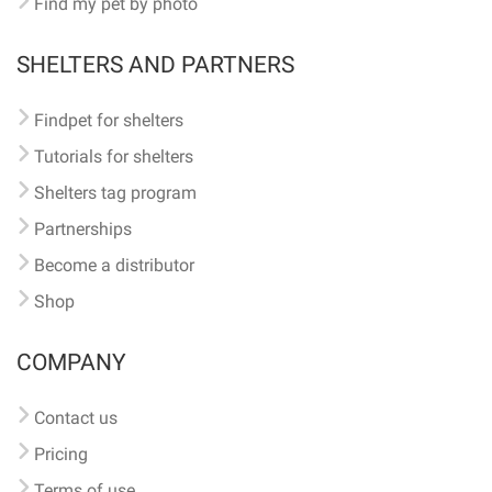
Find my pet by photo
SHELTERS AND PARTNERS
Findpet for shelters
Tutorials for shelters
Shelters tag program
Partnerships
Become a distributor
Shop
COMPANY
Contact us
Pricing
Terms of use