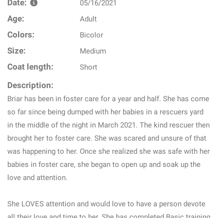
Date:
05/16/2021
Age:
Adult
Colors:
Bicolor
Size:
Medium
Coat length:
Short
Description:
Briar has been in foster care for a year and half. She has come
so far since being dumped with her babies in a rescuers yard
in the middle of the night in March 2021. The kind rescuer then
brought her to foster care. She was scared and unsure of that
was happening to her. Once she realized she was safe with her
babies in foster care, she began to open up and soak up the
love and attention.
She LOVES attention and would love to have a person devote
all their love and time to her. She has completed Basic training