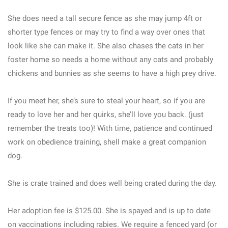
She does need a tall secure fence as she may jump 4ft or
shorter type fences or may try to find a way over ones that
look like she can make it. She also chases the cats in her
foster home so needs a home without any cats and probably
chickens and bunnies as she seems to have a high prey drive.
If you meet her, she’s sure to steal your heart, so if you are
ready to love her and her quirks, she’ll love you back. (just
remember the treats too)! With time, patience and continued
work on obedience training, shell make a great companion
dog.
She is crate trained and does well being crated during the day.
Her adoption fee is $125.00. She is spayed and is up to date
on vaccinations including rabies. We require a fenced yard (or