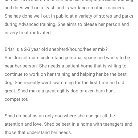
and does well on a leash and is working on other manners.
She has done well out in public at a variety of stores and parks
during Advanced training. She aims to please her person and
is very treat motivated.
Briar is a 2-3 year old shepherd/hound/heeler mix?
She doesnt quite understand personal space and wants to be
near her person. She needs a patient home that is willing to
continue to work on her training and helping her be the best
dog. She recently went swimming for the first time and did
great. Shed make a great agility dog or even barn hunt
competitor.
Shed do best as an only dog where she can get all the
attention and love. Shed be best in a home with teenagers and
those that understand her needs.