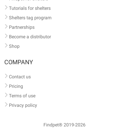
Tutorials for shelters
Shelters tag program
Partnerships
Become a distributor
Shop
COMPANY
Contact us
Pricing
Terms of use
Privacy policy
Findpet® 2019-2026