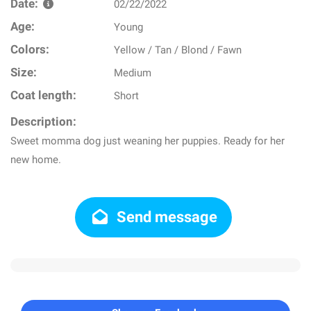
Date:
02/22/2022
Age:
Young
Colors:
Yellow / Tan / Blond / Fawn
Size:
Medium
Coat length:
Short
Description:
Sweet momma dog just weaning her puppies. Ready for her
new home.
Send message