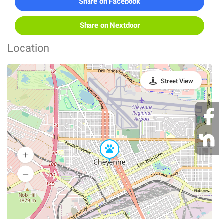
Share on Facebook
Share on Nextdoor
Location
Street View