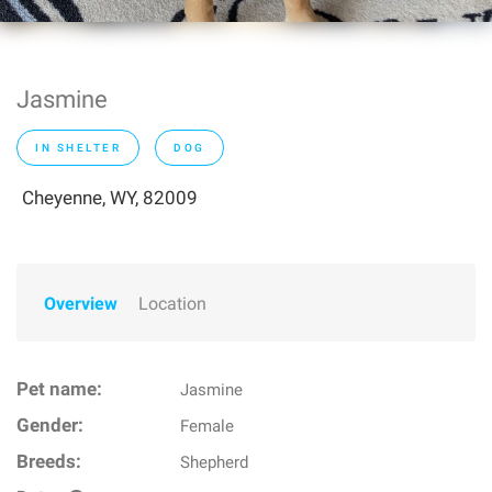
Jasmine
IN SHELTER
DOG
Cheyenne, WY, 82009
Overview
Location
Pet name:
Jasmine
Gender:
Female
Breeds:
Shepherd