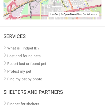
Leaflet
|
©
OpenStreetMap
Contributors
SERVICES
What is Findpet ID?
Lost and found pets
Report lost or found pet
Protect my pet
Find my pet by photo
SHELTERS AND PARTNERS
Findpet for shelters