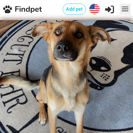
Add pet