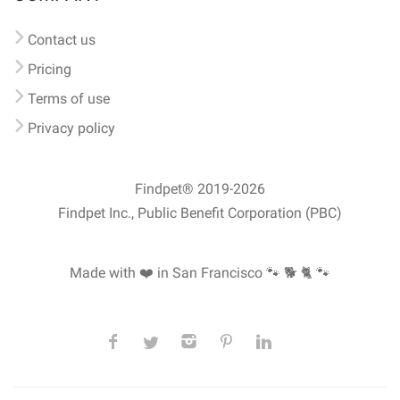
Contact us
Pricing
Terms of use
Privacy policy
Findpet® 2019-2026
Findpet Inc., Public Benefit Corporation (PBC)
Made with ❤️ in San Francisco
🐾 🐕 🐈 🐾