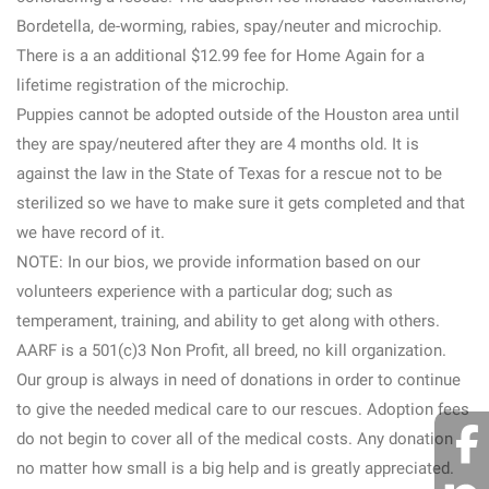
Bordetella, de-worming, rabies, spay/neuter and microchip.
There is a an additional $12.99 fee for Home Again for a
lifetime registration of the microchip.
Puppies cannot be adopted outside of the Houston area until
they are spay/neutered after they are 4 months old. It is
against the law in the State of Texas for a rescue not to be
sterilized so we have to make sure it gets completed and that
we have record of it.
NOTE: In our bios, we provide information based on our
volunteers experience with a particular dog; such as
temperament, training, and ability to get along with others.
AARF is a 501(c)3 Non Profit, all breed, no kill organization.
Our group is always in need of donations in order to continue
to give the needed medical care to our rescues. Adoption fees
do not begin to cover all of the medical costs. Any donation ,
no matter how small is a big help and is greatly appreciated.