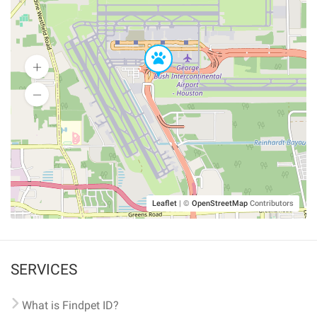
Leaflet
|
©
OpenStreetMap
Contributors
SERVICES
What is Findpet ID?