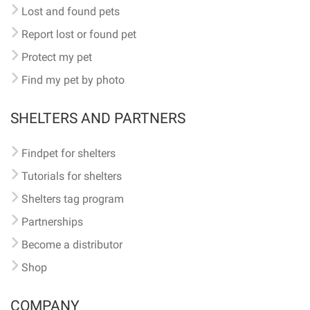
Lost and found pets
Report lost or found pet
Protect my pet
Find my pet by photo
SHELTERS AND PARTNERS
Findpet for shelters
Tutorials for shelters
Shelters tag program
Partnerships
Become a distributor
Shop
COMPANY