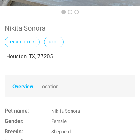
Nikita Sonora
IN SHELTER
DOG
Houston, TX, 77205
Overview
Location
Pet name:
Nikita Sonora
Gender:
Female
Breeds:
Shepherd