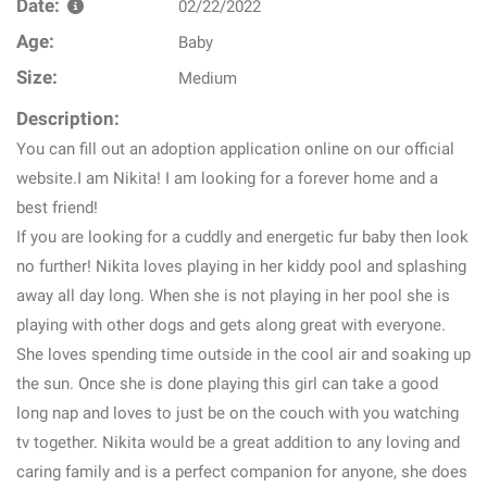
Date:
02/22/2022
Age:
Baby
Size:
Medium
Description:
You can fill out an adoption application online on our official
website.I am Nikita! I am looking for a forever home and a
best friend!
If you are looking for a cuddly and energetic fur baby then look
no further! Nikita loves playing in her kiddy pool and splashing
away all day long. When she is not playing in her pool she is
playing with other dogs and gets along great with everyone.
She loves spending time outside in the cool air and soaking up
the sun. Once she is done playing this girl can take a good
long nap and loves to just be on the couch with you watching
tv together. Nikita would be a great addition to any loving and
caring family and is a perfect companion for anyone, she does