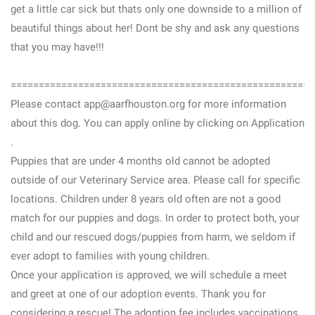
get a little car sick but thats only one downside to a million of
beautiful things about her! Dont be shy and ask any questions
that you may have!!!
======================================================
Please contact app@aarfhouston.org for more information
about this dog. You can apply online by clicking on Application
.
Puppies that are under 4 months old cannot be adopted
outside of our Veterinary Service area. Please call for specific
locations. Children under 8 years old often are not a good
match for our puppies and dogs. In order to protect both, your
child and our rescued dogs/puppies from harm, we seldom if
ever adopt to families with young children.
Once your application is approved, we will schedule a meet
and greet at one of our adoption events. Thank you for
considering a rescue! The adoption fee includes vaccinations,