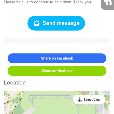
Please help us to continue to help them. Thank you.
Send message
Share on Facebook
Share on Nextdoor
Location
Street View