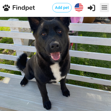
Add pet