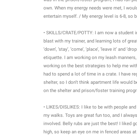
own. When my energy needs were met, I would f
entertain myself. / My energy level is 6-8, so 
• SKILLS/CRATE/POTTY: I am now a student in 
blast with my trainer, and learning lots of gre
‘down’, ‘stay’, ‘come’, ‘place’, ‘leave it’ and 
etiquette. I am working on my leash manners, a
working on the best strategies to help me with 
had to spend a lot of time in a crate. I have r
shelter, so I don’t think apartment life would
on the shelter and prison/foster training pro
• LIKES/DISLIKES: I like to be with people and 
my walks. Toys are great fun too, and I always
involved. Belly rubs are just the best! I liked 
high, so keep an eye on me in fenced areas at f