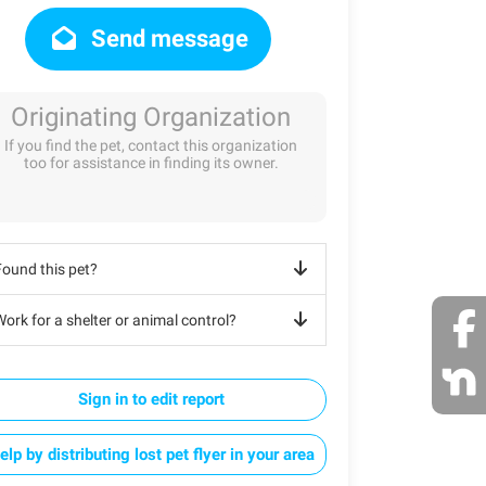
Send message
Originating Organization
If you find the pet, contact this organization
too for assistance in finding its owner.
Found this pet?
ork for a shelter or animal control?
Sign in to edit report
elp by distributing lost pet flyer in your area