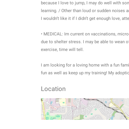
because I love to jump, I may do well with so
learning. / Other than loud or sudden noises a
I wouldn’t like it if I didn’t get enough love, at
• MEDICAL: Im current on vaccinations, micro-
due to shelter stress. I may be able to wean 
exercise, time will tell.
I am looking for a loving home with a fun fami
fun as well as keep up my training! My adopti
Location