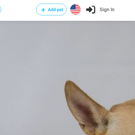
Sign In
Add pet