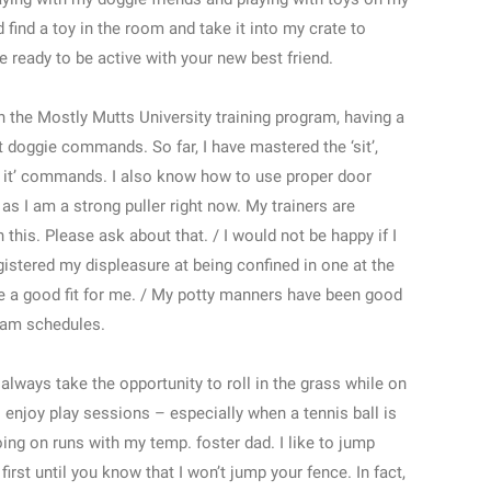
ind a toy in the room and take it into my crate to
be ready to be active with your new best friend.
the Mostly Mutts University training program, having a
at doggie commands. So far, I have mastered the ‘sit’,
‘drop it’ commands. I also know how to use proper door
s I am a strong puller right now. My trainers are
this. Please ask about that. / I would not be happy if I
egistered my displeasure at being confined in one at the
 be a good fit for me. / My potty manners have been good
gram schedules.
always take the opportunity to roll in the grass while on
 enjoy play sessions – especially when a tennis ball is
going on runs with my temp. foster dad. I like to jump
irst until you know that I won’t jump your fence. In fact,