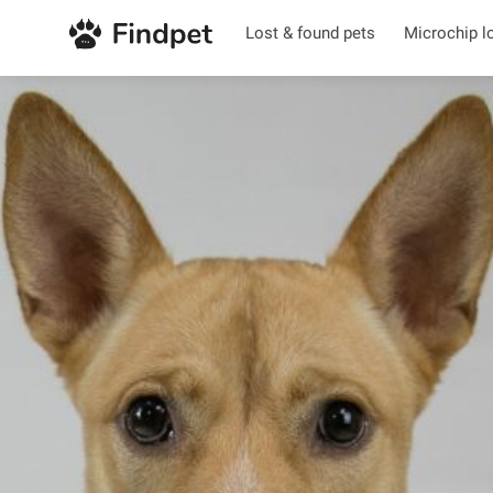
Lost & found pets
Microchip l