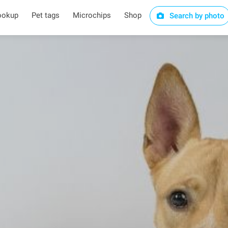
ookup
Pet tags
Microchips
Shop
Search by photo