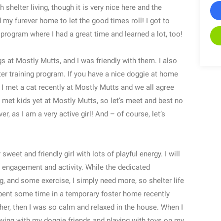
 shelter living, though it is very nice here and the
d my furever home to let the good times roll! I got to
program where I had a great time and learned a lot, too!
at Mostly Mutts, and I was friendly with them. I also
ter training program. If you have a nice doggie at home
/ I met a cat recently at Mostly Mutts and we all agree
n’t met kids yet at Mostly Mutts, so let’s meet and best no
r, as I am a very active girl! And – of course, let’s
t and friendly girl with lots of playful energy. I will
r engagement and activity. While the dedicated
ing, and some exercise, I simply need more, so shelter life
pent some time in a temporary foster home recently
er, then I was so calm and relaxed in the house. When I
laying with my doggie friends and playing with toys on my