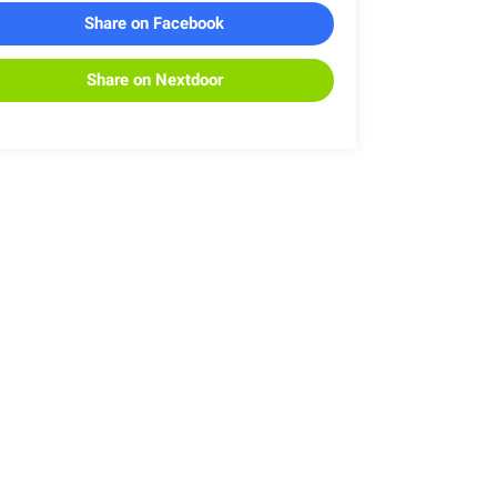
Share on Facebook
Share on Nextdoor