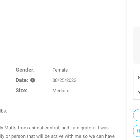
Gender:
Female
Date:
08/25/2022
Size:
Medium
W
lbs.
y Mutts from animal control, and I am grateful I was
H
ly or person that will be active with me so we can have