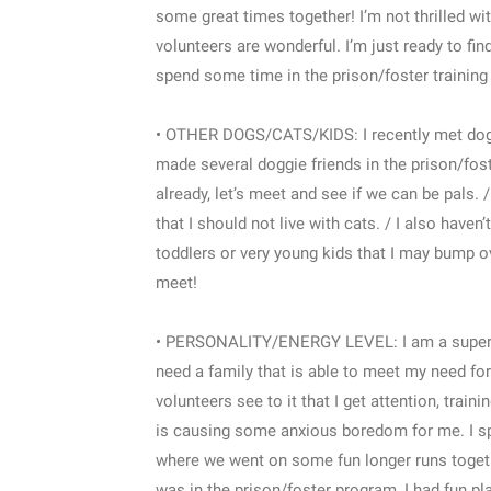
some great times together! I’m not thrilled with
volunteers are wonderful. I’m just ready to fin
spend some time in the prison/foster training 
• OTHER DOGS/CATS/KIDS: I recently met dogs 
made several doggie friends in the prison/fos
already, let’s meet and see if we can be pals. 
that I should not live with cats. / I also have
toddlers or very young kids that I may bump ove
meet!
• PERSONALITY/ENERGY LEVEL: I am a super swee
need a family that is able to meet my need fo
volunteers see to it that I get attention, train
is causing some anxious boredom for me. I s
where we went on some fun longer runs togeth
was in the prison/foster program, I had fun p