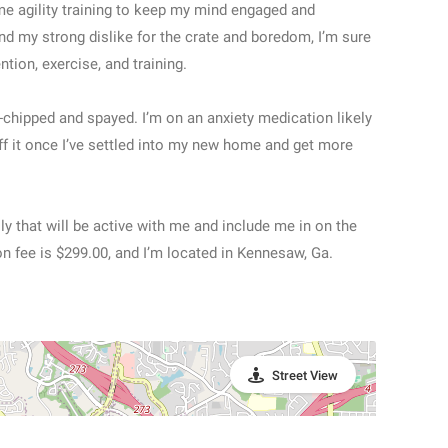
me agility training to keep my mind engaged and
nd my strong dislike for the crate and boredom, I’m sure
tention, exercise, and training.
chipped and spayed. I’m on an anxiety medication likely
off it once I’ve settled into my new home and get more
ly that will be active with me and include me in on the
on fee is $299.00, and I’m located in Kennesaw, Ga.
Street View