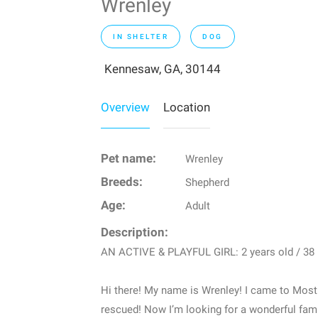
Wrenley
IN SHELTER
DOG
Kennesaw, GA, 30144
Overview
Location
Pet name:
Wrenley
Breeds:
Shepherd
Age:
Adult
Description:
AN ACTIVE & PLAYFUL GIRL: 2 years old / 38 
Hi there! My name is Wrenley! I came to Mostl
rescued! Now I’m looking for a wonderful fami