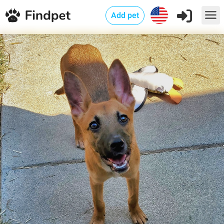
Add pet