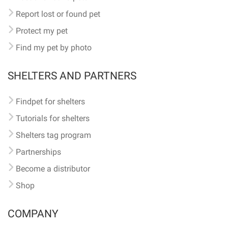
Report lost or found pet
Protect my pet
Find my pet by photo
SHELTERS AND PARTNERS
Findpet for shelters
Tutorials for shelters
Shelters tag program
Partnerships
Become a distributor
Shop
COMPANY