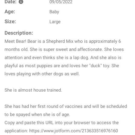
Date:
09/05/2022
Age:
Baby
Size:
Large
Description:
Meet Bear! Bear is a Shepherd Mix who is approximately 6
months old. She is super sweet and affectionate. She loves
attention and even thinks she is a lap dog. And she also is
playful as most puppies are and loves her "duck" toy. She
loves playing with other dogs as well.
She is almost house trained.
She has had her first round of vaccines and will be scheduled
to be spayed when she is of age.
Copy and paste this URL into your browser to access the
application: https://www.jotform.com/213633516976160