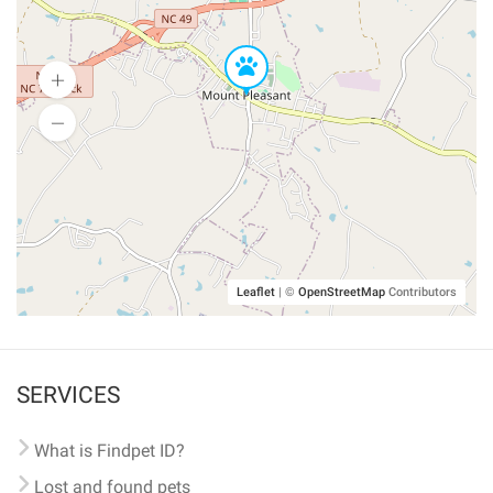
Leaflet
|
©
OpenStreetMap
Contributors
SERVICES
What is Findpet ID?
Lost and found pets