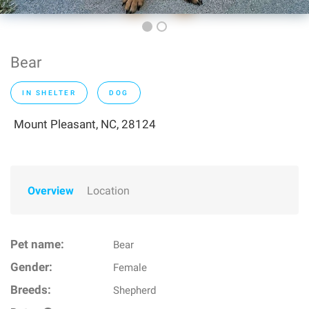
Bear
IN SHELTER
DOG
Mount Pleasant, NC, 28124
Overview
Location
Pet name:
Bear
Gender:
Female
Breeds:
Shepherd