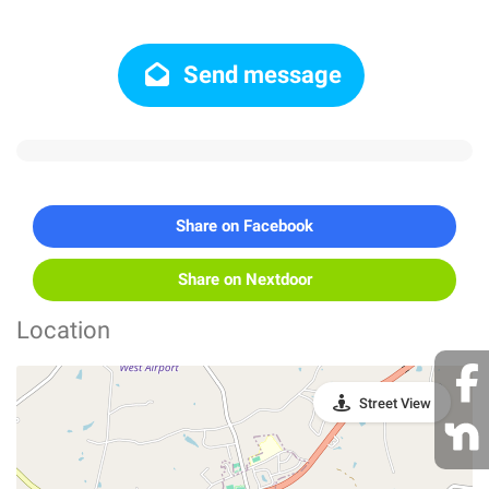
Send message
Share on Facebook
Share on Nextdoor
Location
Street View