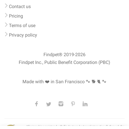
Contact us
Pricing
Terms of use
Privacy policy
Findpet® 2019-2026
Findpet Inc., Public Benefit Corporation (PBC)
Made with ❤️ in San Francisco
🐾 🐕 🐈 🐾
All microchips registered with Findpet can be traced internationally through the