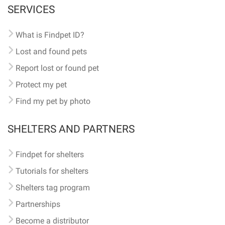
SERVICES
What is Findpet ID?
Lost and found pets
Report lost or found pet
Protect my pet
Find my pet by photo
SHELTERS AND PARTNERS
Findpet for shelters
Tutorials for shelters
Shelters tag program
Partnerships
Become a distributor