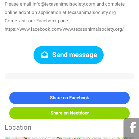
Please email info@texasanimalsociety.com and complete
online adoption application at texasanimalsociety.org
Come visit our Facebook page
https://www.facebook.com/www.texasanimalsociety.org/
Send message
Share on Facebook
Share on Nextdoor
Location