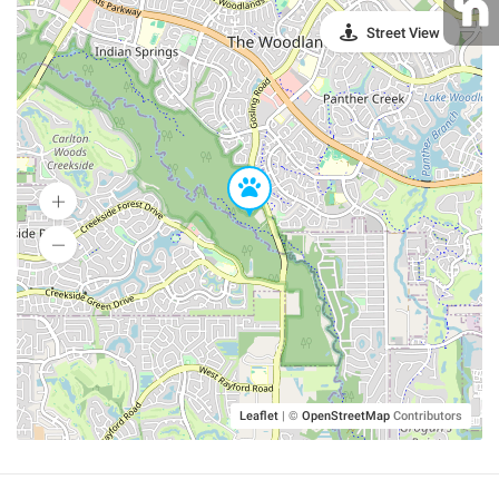
Street View
Leaflet
|
©
OpenStreetMap
Contributors