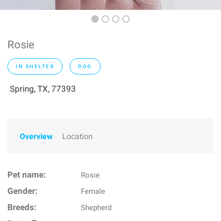
Rosie
IN SHELTER
DOG
Spring, TX, 77393
Overview
Location
Pet name:
Rosie
Gender:
Female
Breeds:
Shepherd