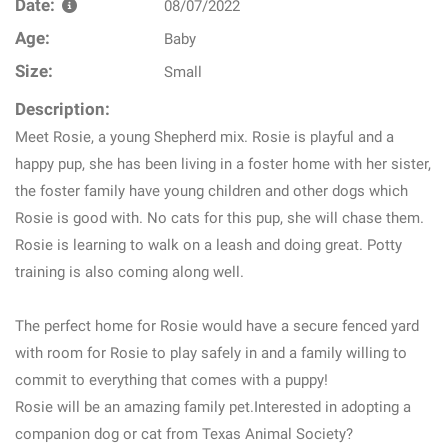
Date:
08/07/2022
Age:
Baby
Size:
Small
Description:
Meet Rosie, a young Shepherd mix. Rosie is playful and a
happy pup, she has been living in a foster home with her sister,
the foster family have young children and other dogs which
Rosie is good with. No cats for this pup, she will chase them.
Rosie is learning to walk on a leash and doing great. Potty
training is also coming along well.
The perfect home for Rosie would have a secure fenced yard
with room for Rosie to play safely in and a family willing to
commit to everything that comes with a puppy!
Rosie will be an amazing family pet.Interested in adopting a
companion dog or cat from Texas Animal Society?