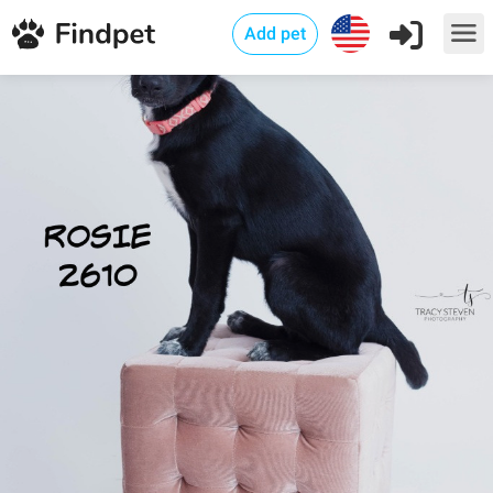
Add pet