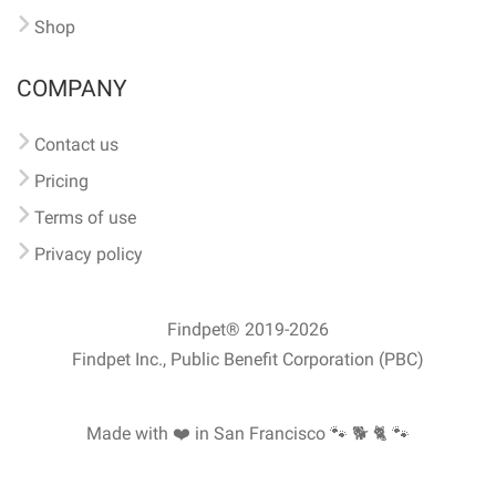
Shop
COMPANY
Contact us
Pricing
Terms of use
Privacy policy
Findpet® 2019-2026
Findpet Inc., Public Benefit Corporation (PBC)
Made with ❤️ in San Francisco
🐾 🐕 🐈 🐾