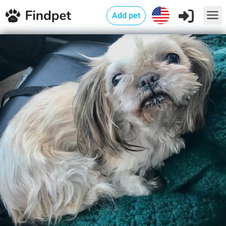
Add pet