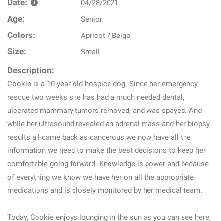
Date:
04/28/2021
Age:
Senior
Colors:
Apricot / Beige
Size:
Small
Description:
Cookie is a 10 year old hospice dog. Since her emergency
rescue two weeks she has had a much needed dental,
ulcerated mammary tumors removed, and was spayed. And
while her ultrasound revealed an adrenal mass and her biopsy
results all came back as cancerous we now have all the
information we need to make the best decisions to keep her
comfortable going forward. Knowledge is power and because
of everything we know we have her on all the appropriate
medications and is closely monitored by her medical team.
Today, Cookie enjoys lounging in the sun as you can see here,