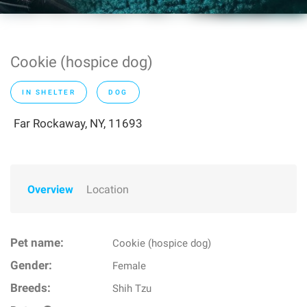
Cookie (hospice dog)
IN SHELTER
DOG
Far Rockaway, NY, 11693
Overview
Location
Pet name:
Cookie (hospice dog)
Gender:
Female
Breeds:
Shih Tzu