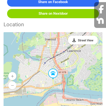
Share on Facebook
Share on Nextdoor
Location
Street View