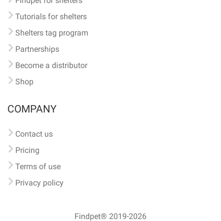
Findpet for shelters
Tutorials for shelters
Shelters tag program
Partnerships
Become a distributor
Shop
COMPANY
Contact us
Pricing
Terms of use
Privacy policy
Findpet® 2019-2026