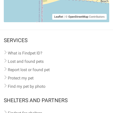
Leaflet
|
©
OpenStreetMap
Contributors
SERVICES
What is Findpet ID?
Lost and found pets
Report lost or found pet
Protect my pet
Find my pet by photo
SHELTERS AND PARTNERS