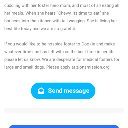
cuddling with her foster hero mom, and most of all eating all
her meals. When she hears "Chewy, its time to eat" she
bounces into the kitchen with tail wagging. She is living her
best life today and we are so grateful.
If you would like to be hospice foster to Cookie and make
whatever time she has left with us the best time in her life
please let us know. We are desperate for medical fosters for
large and small dogs. Please apply at zionsmission.org
Send message