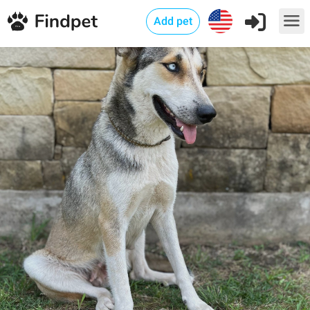
Add pet