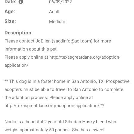
Date:
06/09/2022
Age:
Adult
Size:
Medium
Description:
Please contact JoEllen (sagdinfo@aol.com) for more
information about this pet.
Please apply online at http://texasgreatdane.org/adoption-
application/
** This dog is in a foster home in San Antonio, TX. Prospective
adopters must be able to travel to San Antonio to complete
the adoption process. Please apply online at
http://texasgreatdane.org/adoption-application/ **
Nadia is a beautiful 2-year-old Siberian Husky blend who
weighs approximately 50 pounds. She has a sweet