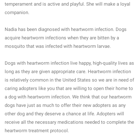
temperament and is active and playful. She will make a loyal
companion.
Nadia has been diagnosed with heartworm infection. Dogs
acquire heartworm infections when they are bitten by a
mosquito that was infected with heartworm larvae.
Dogs with heartworm infection live happy, high-quality lives as
long as they are given appropriate care. Heartworm infection
is relatively common in the United States so we are in need of
caring adopters like you that are willing to open their home to
a dog with heartworm infection. We think that our heartworm
dogs have just as much to offer their new adopters as any
other dog and they deserve a chance at life. Adopters will
receive all the necessary medications needed to complete the
heartworm treatment protocol.