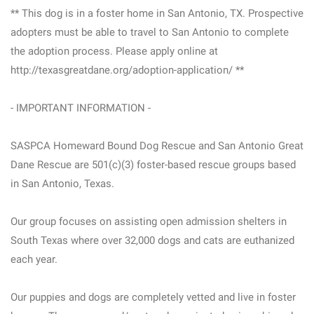
** This dog is in a foster home in San Antonio, TX. Prospective
adopters must be able to travel to San Antonio to complete
the adoption process. Please apply online at
http://texasgreatdane.org/adoption-application/ **
- IMPORTANT INFORMATION -
SASPCA Homeward Bound Dog Rescue and San Antonio Great
Dane Rescue are 501(c)(3) foster-based rescue groups based
in San Antonio, Texas.
Our group focuses on assisting open admission shelters in
South Texas where over 32,000 dogs and cats are euthanized
each year.
Our puppies and dogs are completely vetted and live in foster