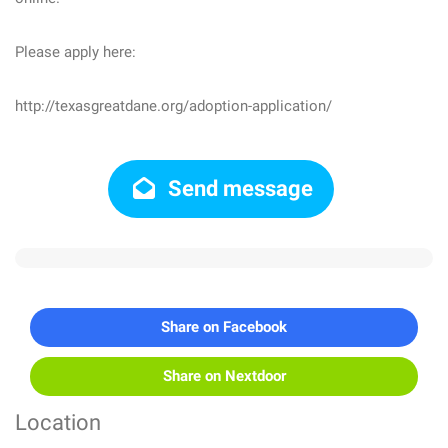
Please apply here:
http://texasgreatdane.org/adoption-application/
Send message
Share on Facebook
Share on Nextdoor
Location