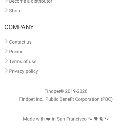
Become a distributor
Shop
COMPANY
Contact us
Pricing
Terms of use
Privacy policy
Findpet® 2019-2026
Findpet Inc., Public Benefit Corporation (PBC)
Made with ❤️ in San Francisco
🐾 🐕 🐈 🐾