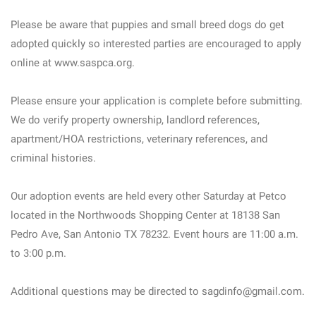
Please be aware that puppies and small breed dogs do get
adopted quickly so interested parties are encouraged to apply
online at www.saspca.org.
Please ensure your application is complete before submitting.
We do verify property ownership, landlord references,
apartment/HOA restrictions, veterinary references, and
criminal histories.
Our adoption events are held every other Saturday at Petco
located in the Northwoods Shopping Center at 18138 San
Pedro Ave, San Antonio TX 78232. Event hours are 11:00 a.m.
to 3:00 p.m.
Additional questions may be directed to sagdinfo@gmail.com.