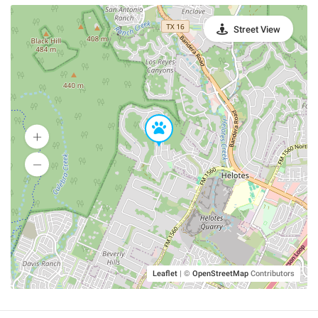
Street View
Leaflet
|
©
OpenStreetMap
Contributors