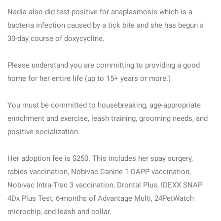
Nadia also did test positive for anaplasmosis which is a
bacteria infection caused by a tick bite and she has begun a
30-day course of doxycycline.
Please understand you are committing to providing a good
home for her entire life (up to 15+ years or more.)
You must be committed to housebreaking, age-appropriate
enrichment and exercise, leash training, grooming needs, and
positive socialization.
Her adoption fee is $250. This includes her spay surgery,
rabies vaccination, Nobivac Canine 1-DAPP vaccination,
Nobivac Intra-Trac 3 vaccination, Drontal Plus, IDEXX SNAP
4Dx Plus Test, 6-months of Advantage Multi, 24PetWatch
microchip, and leash and collar.