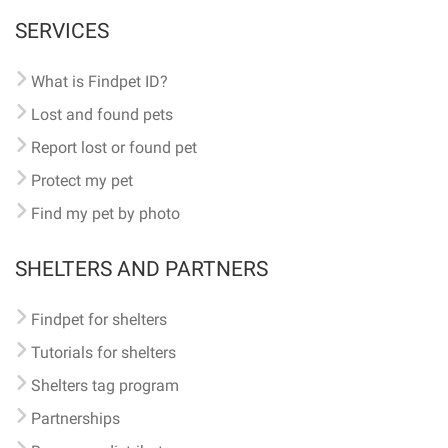
SERVICES
What is Findpet ID?
Lost and found pets
Report lost or found pet
Protect my pet
Find my pet by photo
SHELTERS AND PARTNERS
Findpet for shelters
Tutorials for shelters
Shelters tag program
Partnerships