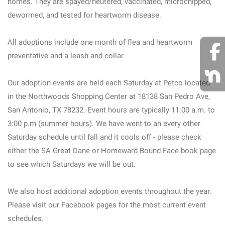
homes. They are spayed/neutered, vaccinated, microchipped,
dewormed, and tested for heartworm disease.
All adoptions include one month of flea and heartworm
preventative and a leash and collar.
Our adoption events are held each Saturday at Petco located
in the Northwoods Shopping Center at 18138 San Pedro Ave,
San Antonio, TX 78232. Event hours are typically 11:00 a.m. to
3:00 p.m (summer hours). We have went to an every other
Saturday schedule until fall and it cools off - please check
either the SA Great Dane or Homeward Bound Face book page
to see which Saturdays we will be out.
We also host additional adoption events throughout the year.
Please visit our Facebook pages for the most current event
schedules.