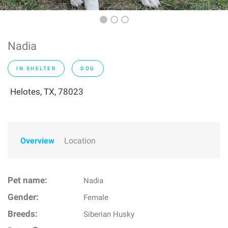
Nadia
IN SHELTER
DOG
Helotes, TX, 78023
Overview
Location
Pet name:
Nadia
Gender:
Female
Breeds:
Siberian Husky