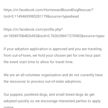
https://m.facebook.com/HomewardBoundDogRescue/?
tsid=0.11494693985281179&source=typeahead
https://m.facebook.com/profile.php?
id=185497084826453&tsid=0.7626298417270982&source=typeah
If your adoption application is approved and you are traveling
from out-of-town, we hold your chosen pet for one hour past
the event start time to allow for travel time.
We are an all-volunteer organization and do not currently have
the resources to process out-of-state adoptions.
Our puppies, purebred dogs, and small breed dogs do get
adopted quickly so we encourage interested parties to apply
online.