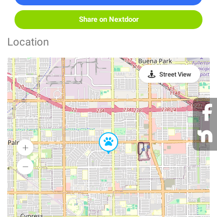
Share on Nextdoor
Location
Street View