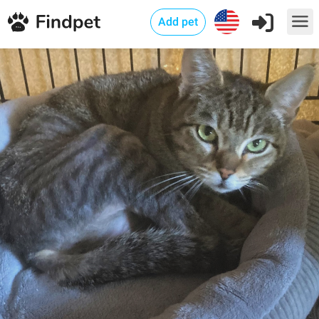
Add pet