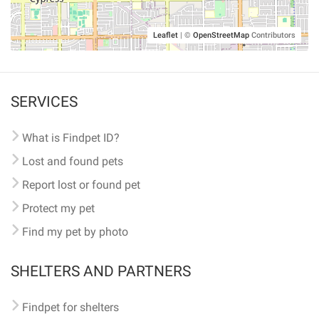
Leaflet
|
©
OpenStreetMap
Contributors
SERVICES
What is Findpet ID?
Lost and found pets
Report lost or found pet
Protect my pet
Find my pet by photo
SHELTERS AND PARTNERS
Findpet for shelters