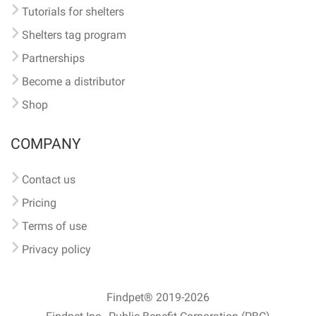
Tutorials for shelters
Shelters tag program
Partnerships
Become a distributor
Shop
COMPANY
Contact us
Pricing
Terms of use
Privacy policy
Findpet® 2019-2026