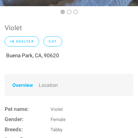
Violet
IN SHELTER
CAT
Buena Park, CA, 90620
Overview
Location
Pet name:
Violet
Gender:
Female
Breeds:
Tabby