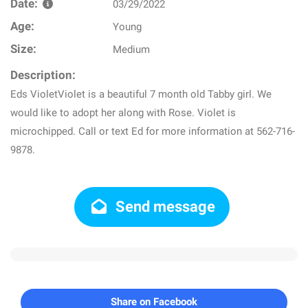
Date:
03/29/2022
Age:
Young
Size:
Medium
Description:
Eds VioletViolet is a beautiful 7 month old Tabby girl. We
would like to adopt her along with Rose. Violet is
microchipped. Call or text Ed for more information at 562-716-
9878.
Send message
Share on Facebook