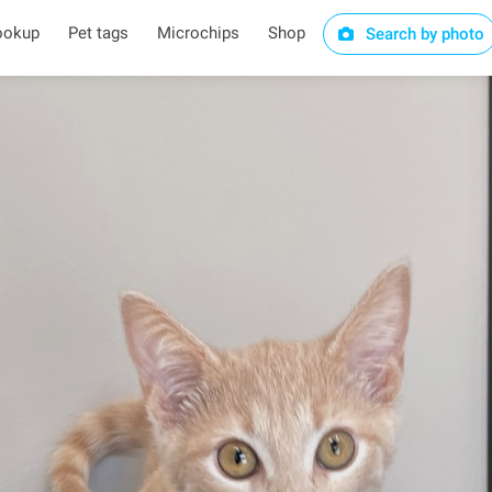
ookup
Pet tags
Microchips
Shop
Search by photo