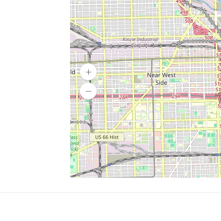
SERVICES