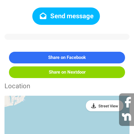
Send message
Share on Facebook
Share on Nextdoor
Location
Street View