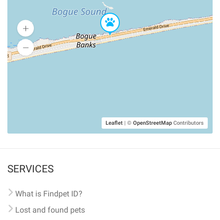
Leaflet
|
©
OpenStreetMap
Contributors
SERVICES
What is Findpet ID?
Lost and found pets