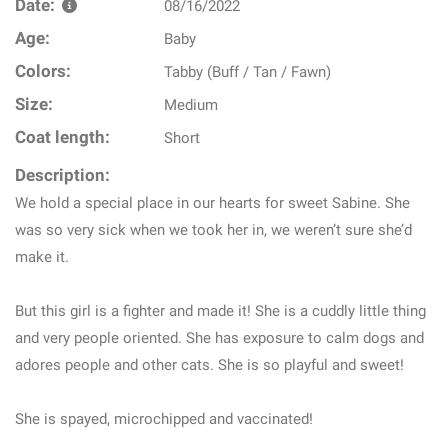
Date:
08/16/2022
Age:
Baby
Colors:
Tabby (Buff / Tan / Fawn)
Size:
Medium
Coat length:
Short
Description:
We hold a special place in our hearts for sweet Sabine. She
was so very sick when we took her in, we weren’t sure she’d
make it.
But this girl is a fighter and made it! She is a cuddly little thing
and very people oriented. She has exposure to calm dogs and
adores people and other cats. She is so playful and sweet!
She is spayed, microchipped and vaccinated!