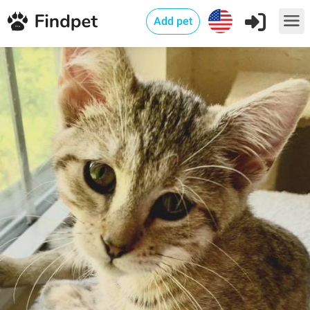
Add pet