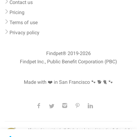
Contact us
Pricing
Terms of use
Privacy policy
Findpet® 2019-2026
Findpet Inc., Public Benefit Corporation (PBC)
Made with ❤️ in San Francisco
🐾 🐕 🐈 🐾
All microchips registered with Findpet can be traced internationally through the
American Animal Hospital Association’s (AAHA) universal
pet microchip