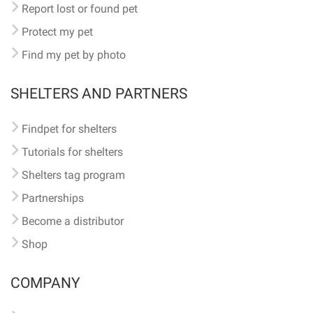
Report lost or found pet
Protect my pet
Find my pet by photo
SHELTERS AND PARTNERS
Findpet for shelters
Tutorials for shelters
Shelters tag program
Partnerships
Become a distributor
Shop
COMPANY