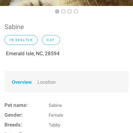
Sabine
IN SHELTER
CAT
Emerald Isle, NC, 28594
Overview
Location
Pet name:
Sabine
Gender:
Female
Breeds:
Tabby